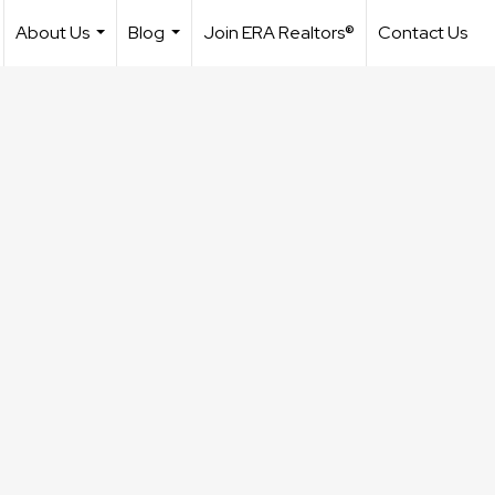
About Us
Blog
Join ERA Realtors®
Contact Us
...
...