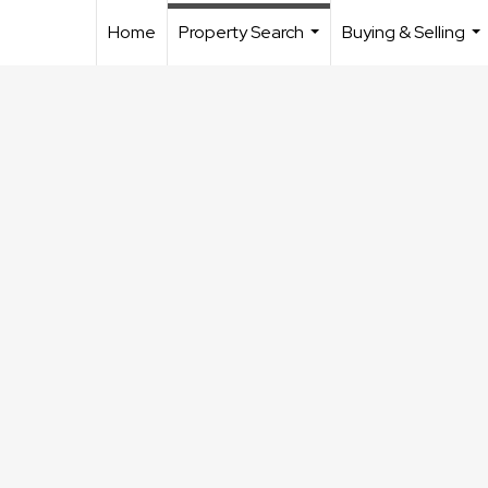
Home
Property Search
Buying & Selling
...
...