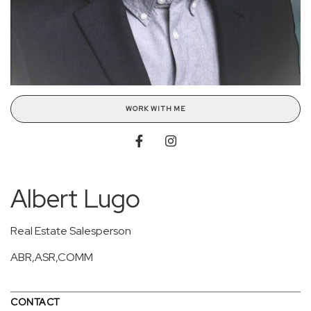
WORK WITH ME
Albert Lugo
Real Estate Salesperson
ABR,ASR,COMM
CONTACT