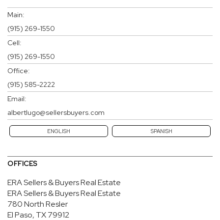
Main:
(915) 269-1550
Cell:
(915) 269-1550
Office:
(915) 585-2222
Email:
albertlugo@sellersbuyers.com
ENGLISH
SPANISH
OFFICES
ERA Sellers & Buyers Real Estate
ERA Sellers & Buyers Real Estate
780 North Resler
El Paso, TX 79912