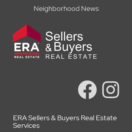
Neighborhood News
ERA Sellers & Buyers Real Estate
Services