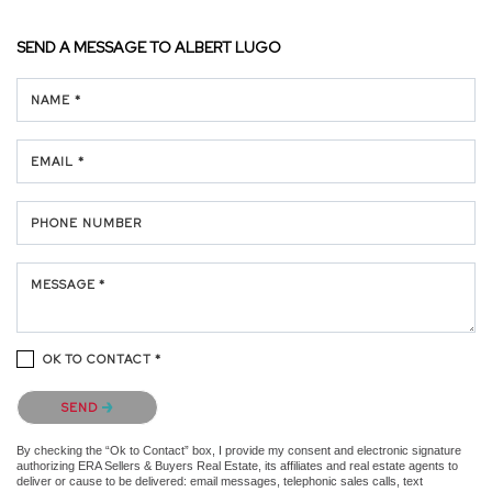
SEND A MESSAGE TO
ALBERT LUGO
NAME *
EMAIL *
PHONE NUMBER
MESSAGE *
OK TO CONTACT *
Please confirm that you are not a robot.
SEND
By checking the “Ok to Contact” box, I provide my consent and electronic signature
authorizing ERA Sellers & Buyers Real Estate, its affiliates and real estate agents to
deliver or cause to be delivered: email messages, telephonic sales calls, text