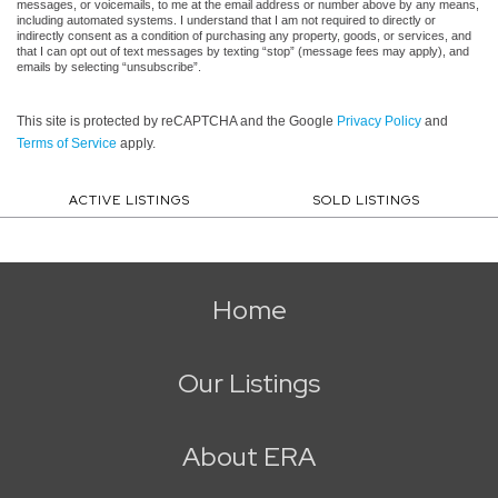
messages, or voicemails, to me at the email address or number above by any means,
including automated systems. I understand that I am not required to directly or
indirectly consent as a condition of purchasing any property, goods, or services, and
that I can opt out of text messages by texting “stop” (message fees may apply), and
emails by selecting “unsubscribe”.
This site is protected by reCAPTCHA and the Google
Privacy Policy
and
Terms of Service
apply.
ACTIVE LISTINGS
SOLD LISTINGS
Home
Our Listings
About ERA