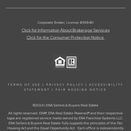
Corporate Broker, License #398461
Click for Information About Brokerage Services
Click for the Consumer Protection Notice
TERMS OF USE
|
PRIVACY POLICY
|
ACCESSIBILITY
STATEMENT
|
FAIR HOUSING NOTICE
©2024 | ERA Sellers & Buyers Real Estate
All rights reserved. ERA®, ERA Real Estate Powered® and their respective
logos are registered service marks owned by ERA Franchise Systems LLC.
ERA Sellers & Buyers Real Estate fully supports the principles of the Fair
Housing Act and the Equal Opportunity Act. Each office is independently