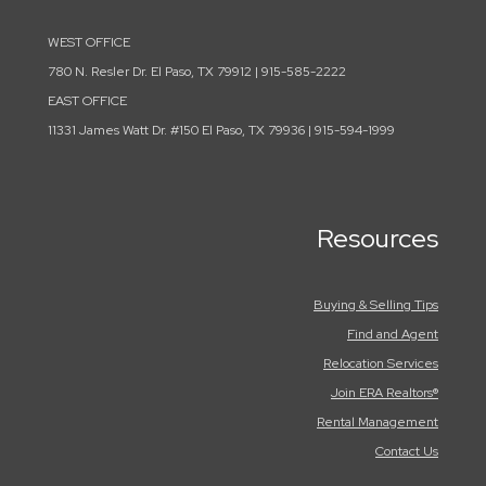
WEST OFFICE
780 N. Resler Dr. El Paso, TX 79912 | 915-585-2222
EAST OFFICE
11331 James Watt Dr. #150 El Paso, TX 79936 | 915-594-1999
Resources
Buying & Selling Tips
Find and Agent
Relocation Services
Join ERA Realtors®
Rental Management
Contact Us