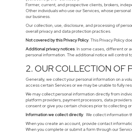
Former, current, and prospective clients, brokers, ind
Other individuals who use our Services, whose personal 
our business.
Our collection, use, disclosure, and processing of perso
overall privacy and data protection practices.
Not covered by this Privacy Policy
. This Privacy Policy 
Additional privacy notices
. In some cases, different or 
personal information. The additional notice will control to
2. OUR COLLECTION OF
Generally, we collect your personal information on a vol
access certain Services or we may be unable to fully res
We may collect personal information directly from individ
platform providers, payment processors, data providers, 
consent or give you certain choices prior to collecting o
Information we collect directly
. We collect information t
When you create an account, provide contact information
When you complete or submit a form through our Service