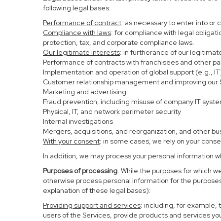
following legal bases:
Performance of contract
: as necessary to enter into or 
Compliance with laws
: for compliance with legal obligat
protection, tax, and corporate compliance laws.
Our legitimate interests
: in furtherance of our legitima
Performance of contracts with franchisees and other pa
Implementation and operation of global support (e.g., IT
Customer relationship management and improving our Se
Marketing and advertising
Fraud prevention, including misuse of company IT syst
Physical, IT, and network perimeter security
Internal investigations
Mergers, acquisitions, and reorganization, and other bu
With your consent
: in some cases, we rely on your conse
In addition, we may process your personal information whe
Purposes of processing
. While the purposes for which w
otherwise process personal information for the purposes 
explanation of these legal bases):
Providing support and services
: including, for example,
users of the Services, provide products and services yo