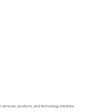
ther services, products, and technology solutions