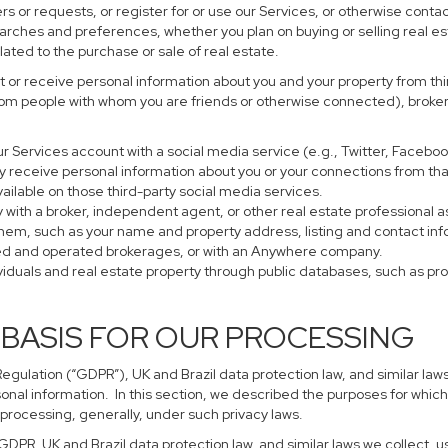
s or requests, or register for or use our Services, or otherwise contac
earches and preferences, whether you plan on buying or selling real es
lated to the purchase or sale of real estate.
 or receive personal information about you and your property from thir
rom people with whom you are friends or otherwise connected), brokers
 your Services account with a social media service (e.g., Twitter, Faceb
 receive personal information about you or your connections from tha
ailable on those third-party social media services.
perty with a broker, independent agent, or other real estate profession
them, such as your name and property address, listing and contact in
ned and operated brokerages, or with an Anywhere company.
ividuals and real estate property through public databases, such as p
 BASIS FOR OUR PROCESSING
gulation (“GDPR”), UK and Brazil data protection law, and similar laws
sonal information. In this section, we described the purposes for which
 processing, generally, under such privacy laws.
 GDPR, UK and Brazil data protection law, and similar laws we collect,