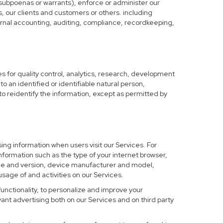
 subpoenas or warrants), enforce or administer our
s, our clients and customers or others. including
nternal accounting, auditing, compliance, recordkeeping,
 for quality control, analytics, research, development
o an identified or identifiable natural person,
to reidentify the information, except as permitted by
ing information when users visit our Services. For
nformation such as the type of your internet browser,
me and version, device manufacturer and model,
sage of and activities on our Services.
functionality, to personalize and improve your
nt advertising both on our Services and on third party