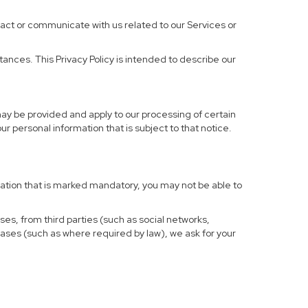
ract or communicate with us related to our Services or
ances. This Privacy Policy is intended to describe our
may be provided and apply to our processing of certain
your personal information that is subject to that notice.
rmation that is marked mandatory, you may not be able to
ses, from third parties (such as social networks,
cases (such as where required by law), we ask for your