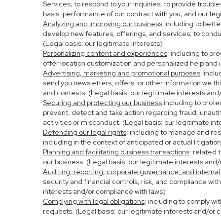
Services; to respond to your inquiries; to provide troubl
basis: performance of our contract with you; and our leg
Analyzing and improving our business
:including to bett
develop new features, offerings, and services; to condu
(Legal basis: our legitimate interests)
Personalizing content and experiences
: including to pr
offer location customization and personalized help and i
Advertising, marketing and promotional purposes
: incl
send you newsletters, offers, or other information we th
and contests. (Legal basis: our legitimate interests and
Securing and protecting our business
:including to prot
prevent, detect and take action regarding fraud, unauthor
activities or misconduct. (Legal basis: our legitimate in
Defending our legal rights
: including to manage and resp
including in the context of anticipated or actual litigati
Planning and facilitating business transactions
: related 
our business. (Legal basis: our legitimate interests and
Auditing, reporting, corporate governance, and internal
security and financial controls, risk, and compliance wit
interests and/or compliance with laws)
Complying with legal obligations
: including to comply wi
requests. (Legal basis: our legitimate interests and/or 