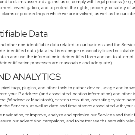
ond to claims asserted against us or, comply with legal process (e.g.,
ent, investigation, and to protect the rights, property, or safety of u
al claims or proceedings in which we are involved, as well as for our i
ifiable Data
other non-identifiable data related to our business and the Services
identified data (data that is no longer reasonably linked or linkable t
tain and use the information in deidentified form and not to attempt 
r deidentification processes are reasonable and adequate).
AND ANALYTICS
 pixel tags, plugins, and other tools to gather device, usage and brows
cord your IP address (and associated location information) and other i
pe (Windows or Macintosh), screen resolution, operating system na
n the Services, as well as date and time stamps associated with your u
te navigation, to improve, analyze and optimize our Services and their 
sure our advertising campaigns, and to better reach users with releva