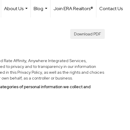
About Us
Blog
Join ERA Realtors®
Contact Us
...
...
Download PDF
d Rate Affinity, Anywhere Integrated Services,
ed to privacy and to transparency in our information
 in this Privacy Policy, as well as the rights and choices
own behalf, as a controller or business.
categories of personal information we collect and