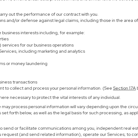
carry out the performance of our contract with you.
ions and/or defense against legal claims, including those in the area o
te business interests including, for example:
rties
) services for our business operations
rvices, including marketing and analytics
ems or money laundering
siness transactions
nt to collect and process your personal information. (See
Section
17
A
b
re necessary to protect the vital interests of any individual.
e may process personal information will vary depending upon the circu
set forth below, as well as the legal basis for such processing, as app
 to send or facilitate communications among you, independent real esta
u request (and send related information), operate our Services; to c