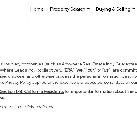
Home
Property Search
Buying & Selling
...
...
d subsidiary companies (such as Anywhere Real Estate Inc., Guarantee
ere Leads Inc.) (collectively, “
ERA
” “
we
,” “
our
,” or “
us
”) are committ
use, disclose, and otherwise process the personal information described
s Privacy Policy applies to the extent we process personal data on our 
Section
17
B. California Residents
for important information about the 
ws.
section in our Privacy Policy.