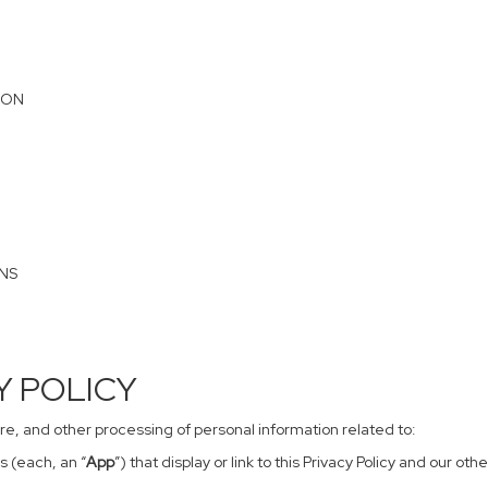
ION
ONS
CY POLICY
sure, and other processing of personal information related to:
s (each, an “
App
”) that display or link to this Privacy Policy and our o