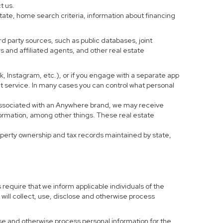
t us.
tate, home search criteria, information about financing
d party sources, such as public databases, joint
 and affiliated agents, and other real estate
ook, Instagram, etc.), or if you engage with a separate app
t service. In many cases you can control what personal
al associated with an Anywhere brand, we may receive
formation, among other things. These real estate
roperty ownership and tax records maintained by state,
 require that we inform applicable individuals of the
 will collect, use, disclose and otherwise process
 use and otherwise process personal information for the