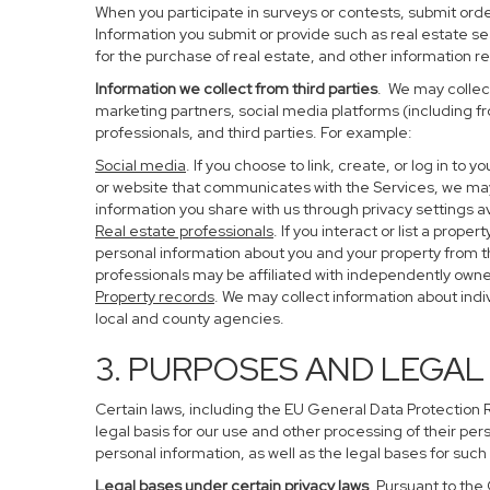
When you participate in surveys or contests, submit order
Information you submit or provide such as real estate s
for the purchase of real estate, and other information re
Information we collect from third parties
. We may collect
marketing partners, social media platforms (including f
professionals, and third parties. For example:
Social media
. If you choose to link, create, or log in to
or website that communicates with the Services, we may
information you share with us through privacy settings av
Real estate professionals
. If you interact or list a pro
personal information about you and your property from 
professionals may be affiliated with independently ow
Property records
. We may collect information about ind
local and county agencies.
3. PURPOSES AND LEGAL
Certain laws, including the EU General Data Protection Re
legal basis for our use and other processing of their per
personal information, as well as the legal bases for such
Legal bases under certain privacy laws
. Pursuant to the