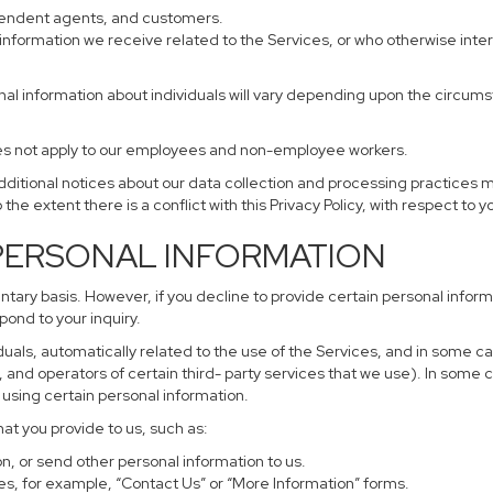
ependent agents, and customers.
information we receive related to the Services, or who otherwise inte
nal information about individuals will vary depending upon the circumst
does not apply to our employees and non-employee workers.
additional notices about our data collection and processing practices 
 the extent there is a conflict with this Privacy Policy, with respect to 
 PERSONAL INFORMATION
untary basis. However, if you decline to provide certain personal info
pond to your inquiry.
uals, automatically related to the use of the Services, and in some ca
and operators of certain third- party services that we use). In some 
r using certain personal information.
hat you provide to us, such as:
, or send other personal information to us.
s, for example, “Contact Us” or “More Information” forms.