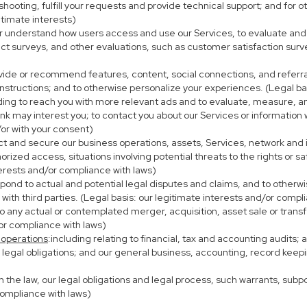
eshooting, fulfill your requests and provide technical support; and fo
itimate interests)
er understand how users access and use our Services, to evaluate and
ct surveys, and other evaluations, such as customer satisfaction surv
ovide or recommend features, content, social connections, and referral
nstructions; and to otherwise personalize your experiences. (Legal bas
uding to reach you with more relevant ads and to evaluate, measure, 
ink may interest you; to contact you about our Services or information
/or with your consent)
ect and secure our business operations, assets, Services, network and
ized access, situations involving potential threats to the rights or sa
terests and/or compliance with laws)
ond to actual and potential legal disputes and claims, and to otherwis
on with third parties. (Legal basis: our legitimate interests and/or compl
to any actual or contemplated merger, acquisition, asset sale or transfer
/or compliance with laws)
 operations
:including relating to financial, tax and accounting audits;
h legal obligations; and our general business, accounting, record keepi
th the law, our legal obligations and legal process, such warrants, su
compliance with laws)