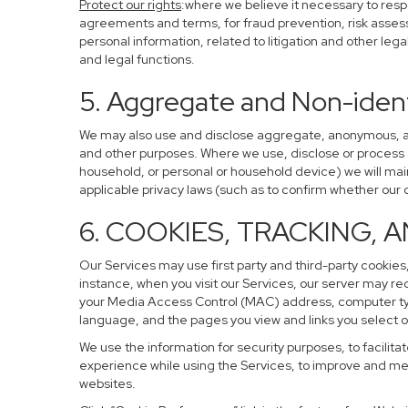
Protect our rights
:where we believe it necessary to resp
agreements and terms, for fraud prevention, risk assessm
personal information, related to litigation and other leg
and legal functions.
5. Aggregate and Non-ident
We may also use and disclose aggregate, anonymous, and 
and other purposes. Where we use, disclose or process de-
household, or personal or household device) we will main
applicable privacy laws (such as to confirm whether ou
6. COOKIES, TRACKING, 
Our Services may use first party and third-party cookies,
instance, when you visit our Services, our server may re
your Media Access Control (MAC) address, computer ty
language, and the pages you view and links you select o
We use the information for security purposes, to facilita
experience while using the Services, to improve and mea
websites.