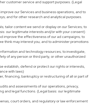
r other customer service and support purposes. (Legal
 improve our Services and business operations, and to
eys; and for other research and analytical purposes.
s; tailor content we send or display on our Services; to
is: our legitimate interests and/or with your consent)
and improve the effectiveness of our ad campaigns; to
 we think may interest you; and to administer promotions
 information and technology resources; to investigate,
fety of any person or third party, or other unauthorized
e establish, defend or protect our rights or interests,
iance with laws)
, financing, bankruptcy or restructuring of all or part of
 audits and assessments of our operations, privacy,
ng and legal functions. (Legal basis: our legitimate
bpoenas, court orders, and regulatory or law enforcement