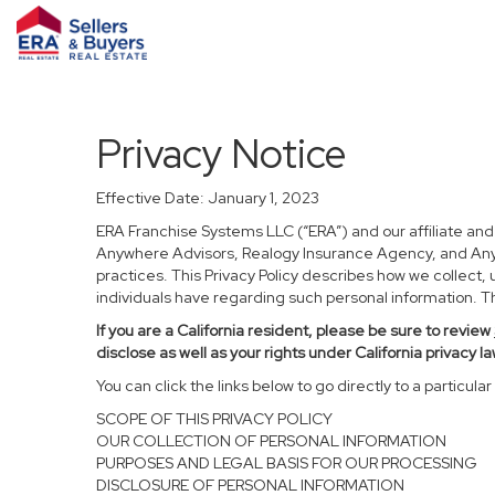
Privacy Notice
Effective Date: January 1, 2023
ERA Franchise Systems LLC (“ERA”) and our affiliate an
Anywhere Advisors, Realogy Insurance Agency, and Anywh
practices. This Privacy Policy describes how we collect, 
individuals have regarding such personal information. Thi
If you are a California resident, please be sure to
review
disclose as well as your rights under California privacy la
You can click the links below to go directly to a particular 
SCOPE OF THIS PRIVACY POLICY
OUR COLLECTION OF PERSONAL INFORMATION
PURPOSES AND LEGAL BASIS FOR OUR PROCESSING
DISCLOSURE OF PERSONAL INFORMATION