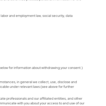
f labor and employment law, social security, data
elow for information about withdrawing your consent.)
mstances, in general we collect, use, disclose and
licable under relevant laws (see above for further
te professionals and our affiliated entities, and other
ommunicate with you about your access to and use of our