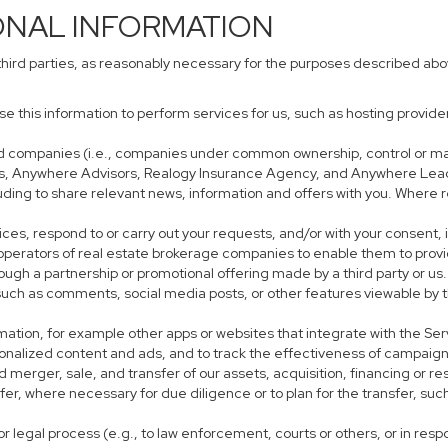
ONAL INFORMATION
third parties, as reasonably necessary for the purposes described ab
use this information to perform services for us, such as hosting provid
iated companies (i.e., companies under common ownership, control or m
s, Anywhere Advisors, Realogy Insurance Agency, and Anywhere Leads
cluding to share relevant news, information and offers with you. Where r
rvices, respond to or carry out your requests, and/or with your consent, 
perators of real estate brokerage companies to enable them to provi
ough a partnership or promotional offering made by a third party or us.
, such as comments, social media posts, or other features viewable by t
mation, for example other apps or websites that integrate with the Ser
sonalized content and ads, and to track the effectiveness of campaign
 merger, sale, and transfer of our assets, acquisition, financing or res
sfer, where necessary for due diligence or to plan for the transfer, suc
r legal process (e.g., to law enforcement, courts or others, or in res