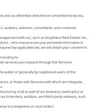
ove and as otherwise directed or consented to by you,
ers, auditors, advisors, consultants, and customer
anagement with us), such as Anywhere Real Estate, Inc.,
 Inc., who may process your personal information in
equired by applicable law, we will obtain your consent to
including to:
de services you request through the Services.
he public or generally by registered users of the
vices, or those with Services with which we integrate.
s.
tructuring of all or part of our business, bankruptcy or
h as to lenders, auditors, and third-party advisors, such
ponse to a subpoena or court order).