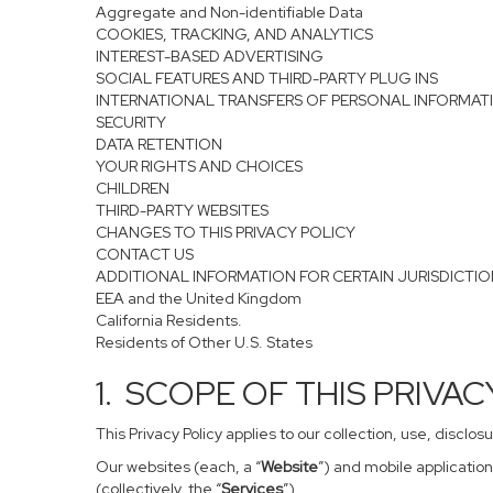
Aggregate and Non-identifiable Data
COOKIES, TRACKING, AND ANALYTICS
INTEREST-BASED ADVERTISING
SOCIAL FEATURES AND THIRD-PARTY PLUG INS
INTERNATIONAL TRANSFERS OF PERSONAL INFORMAT
SECURITY
DATA RETENTION
YOUR RIGHTS AND CHOICES
CHILDREN
THIRD-PARTY WEBSITES
CHANGES TO THIS PRIVACY POLICY
CONTACT US
ADDITIONAL INFORMATION FOR CERTAIN JURISDICTI
EEA and the United Kingdom
California Residents.
Residents of Other U.S. States
1. SCOPE OF THIS PRIVA
This Privacy Policy applies to our collection, use, disclo
Our websites (each, a “
Website
”) and mobile application
(collectively, the “
Services
”).