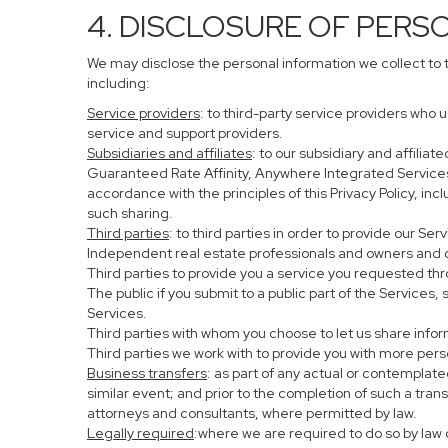
4. DISCLOSURE OF PERS
We may disclose the personal information we collect to 
including:
Service providers
: to third-party service providers who 
service and support providers.
Subsidiaries and affiliates
: to our subsidiary and affil
Guaranteed Rate Affinity, Anywhere Integrated Service
accordance with the principles of this Privacy Policy, in
such sharing.
Third parties
: to third parties in order to provide our Se
Independent real estate professionals and owners and o
Third parties to provide you a service you requested thr
The public if you submit to a public part of the Services
Services.
Third parties with whom you choose to let us share infor
Third parties we work with to provide you with more per
Business transfers
: as part of any actual or contemplated
similar event; and prior to the completion of such a tran
attorneys and consultants, where permitted by law.
Legally required
:where we are required to do so by law o