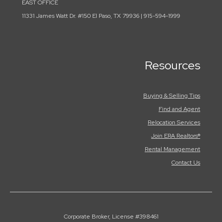
EAST OFFICE
11331 James Watt Dr. #150 El Paso, TX 79936 | 915-594-1999
Resources
Buying & Selling Tips
Find and Agent
Relocation Services
Join ERA Realtors®
Rental Management
Contact Us
Corporate Broker, License #398461