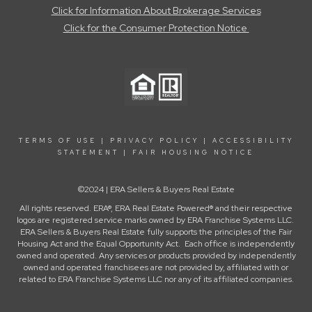
Click for Information About Brokerage Services
Click for the Consumer Protection Notice
TERMS OF USE
|
PRIVACY POLICY
|
ACCESSIBILITY
STATEMENT
|
FAIR HOUSING NOTICE
©2024 | ERA Sellers & Buyers Real Estate
All rights reserved. ERA®, ERA Real Estate Powered® and their respective
logos are registered service marks owned by ERA Franchise Systems LLC.
ERA Sellers & Buyers Real Estate fully supports the principles of the Fair
Housing Act and the Equal Opportunity Act. Each office is independently
owned and operated. Any services or products provided by independently
owned and operated franchisees are not provided by, affiliated with or
related to ERA Franchise Systems LLC nor any of its affiliated companies.