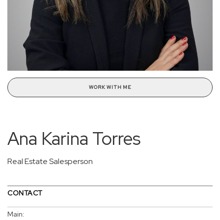
WORK WITH ME
Ana Karina Torres
Real Estate Salesperson
CONTACT
Main: