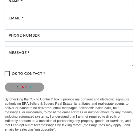
NAME *
EMAIL *
PHONE NUMBER
MESSAGE *
OK TO CONTACT *
Please confirm that you are not a robot.
SEND
By checking the “Ok to Contact” box, I provide my consent and electronic signature
authorizing ERA Sellers & Buyers Real Estate, its affiliates and real estate agents to
deliver or cause to be delivered: email messages, telephonic sales calls, text
messages, or voicemails, to me at the email address or number above by any means,
including automated systems. I understand that I am not required to directly or
indirectly consent as a condition of purchasing any property, goods, or services, and
that I can opt out of text messages by texting “stop” (message fees may apply), and
emails by selecting “unsubscribe”.