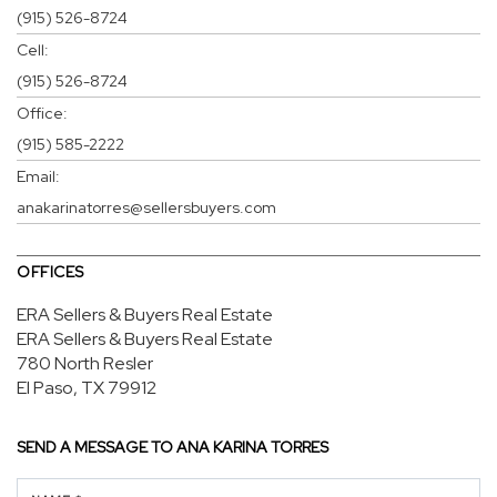
(915) 526-8724
Cell:
(915) 526-8724
Office:
(915) 585-2222
Email:
anakarinatorres@sellersbuyers.com
OFFICES
ERA Sellers & Buyers Real Estate
ERA Sellers & Buyers Real Estate
780 North Resler
El Paso, TX 79912
SEND A MESSAGE TO
ANA KARINA TORRES