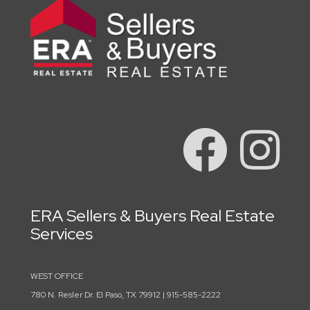
ERA Sellers & Buyers Real Estate
Services
WEST OFFICE
780 N. Resler Dr. El Paso, TX 79912 | 915-585-2222