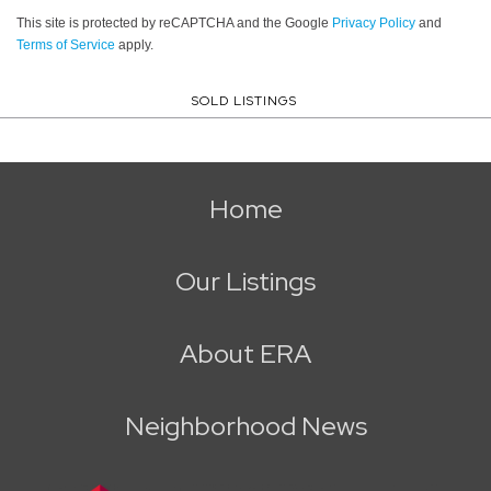
This site is protected by reCAPTCHA and the Google
Privacy Policy
and
Terms of Service
apply.
SOLD LISTINGS
Home
Our Listings
About ERA
Neighborhood News