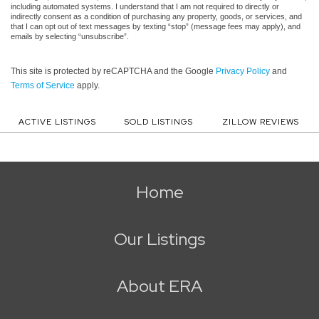
including automated systems. I understand that I am not required to directly or
indirectly consent as a condition of purchasing any property, goods, or services, and
that I can opt out of text messages by texting “stop” (message fees may apply), and
emails by selecting “unsubscribe”.
This site is protected by reCAPTCHA and the Google
Privacy Policy
and
Terms of Service
apply.
ACTIVE LISTINGS
SOLD LISTINGS
ZILLOW REVIEWS
Home
Our Listings
About ERA