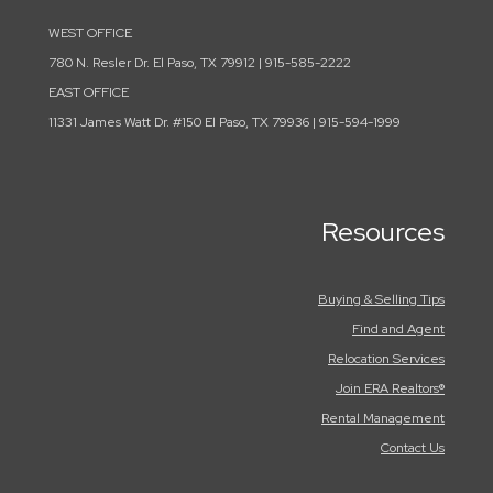
WEST OFFICE
780 N. Resler Dr. El Paso, TX 79912 | 915-585-2222
EAST OFFICE
11331 James Watt Dr. #150 El Paso, TX 79936 | 915-594-1999
Resources
Buying & Selling Tips
Find and Agent
Relocation Services
Join ERA Realtors®
Rental Management
Contact Us