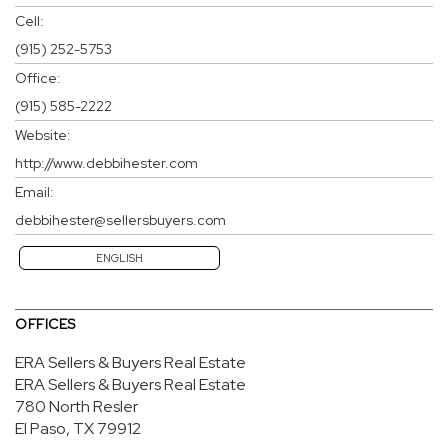
Cell:
(915) 252-5753
Office:
(915) 585-2222
Website:
http://www.debbihester.com
Email:
debbihester@sellersbuyers.com
ENGLISH
OFFICES
ERA Sellers & Buyers Real Estate
ERA Sellers & Buyers Real Estate
780 North Resler
El Paso, TX 79912