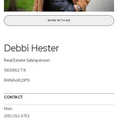
WORK WITH ME
Debbi Hester
Real Estate Salesperson
565963 TX
RANAoR,DPS
CONTACT
Main:
(915) 252-5753