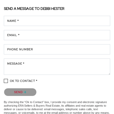
SEND A MESSAGE TO
DEBBI HESTER
NAME *
EMAIL *
PHONE NUMBER
MESSAGE *
OK TO CONTACT *
Please confirm that you are not a robot.
SEND
By checking the “Ok to Contact” box, I provide my consent and electronic signature
authorizing ERA Sellers & Buyers Real Estate, its affiliates and real estate agents to
deliver or cause to be delivered: email messages, telephonic sales calls, text
messages, or voicemails, to me at the email address or number above by any means,