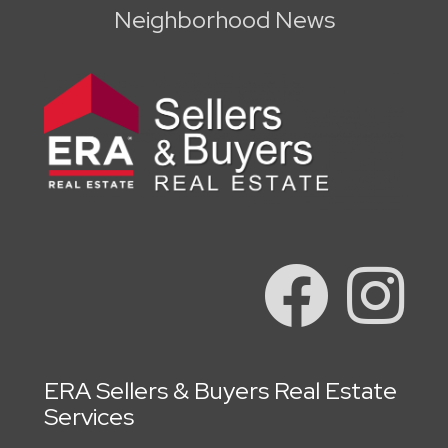
Neighborhood News
ERA Sellers & Buyers Real Estate
Services