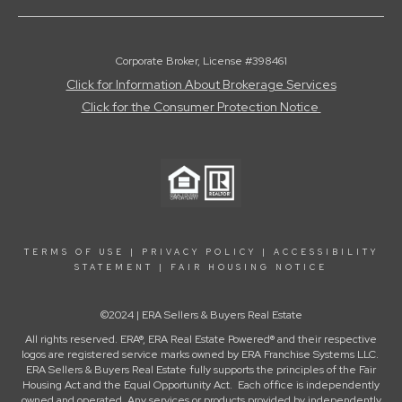
Corporate Broker, License #398461
Click for Information About Brokerage Services
Click for the Consumer Protection Notice
TERMS OF USE
|
PRIVACY POLICY
|
ACCESSIBILITY
STATEMENT
|
FAIR HOUSING NOTICE
©2024 | ERA Sellers & Buyers Real Estate
All rights reserved. ERA®, ERA Real Estate Powered® and their respective
logos are registered service marks owned by ERA Franchise Systems LLC.
ERA Sellers & Buyers Real Estate fully supports the principles of the Fair
Housing Act and the Equal Opportunity Act. Each office is independently
owned and operated. Any services or products provided by independently