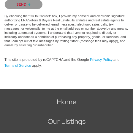
Please confirm that you are not a robot.
SEND
By checking the “Ok to Contact” box, I provide my consent and electronic signature
authorizing ERA Sellers & Buyers Real Estate, its affiliates and real estate agents to
deliver or cause to be delivered: email messages, telephonic sales calls, text
messages, or voicemails, to me at the email address or number above by any means,
including automated systems. I understand that I am not required to directly or
indirectly consent as a condition of purchasing any property, goods, or services, and
that I can opt out of text messages by texting “stop” (message fees may apply), and
emails by selecting “unsubscribe”.
This site is protected by reCAPTCHA and the Google
Privacy Policy
and
Terms of Service
apply.
Home
Our Listings