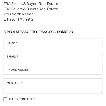
ERA Sellers & Buyers Real Estate
ERA Sellers & Buyers Real Estate
780 North Resler
El Paso, TX 79912
SEND A MESSAGE TO
FRANCISCO BORREGO
NAME *
EMAIL *
PHONE NUMBER
MESSAGE *
OK TO CONTACT *