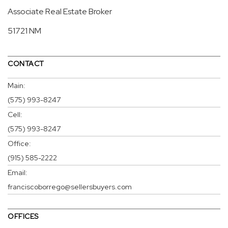
Associate Real Estate Broker
51721 NM
CONTACT
Main:
(575) 993-8247
Cell:
(575) 993-8247
Office:
(915) 585-2222
Email:
franciscoborrego@sellersbuyers.com
OFFICES