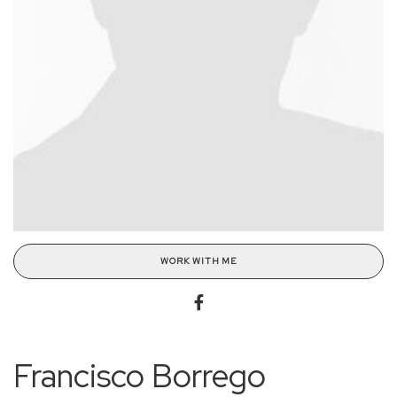
WORK WITH ME
Francisco Borrego