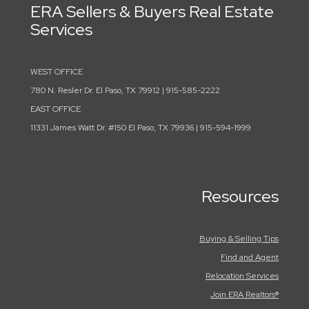
ERA Sellers & Buyers Real Estate
Services
WEST OFFICE
780 N. Resler Dr. El Paso, TX 79912 | 915-585-2222
EAST OFFICE
11331 James Watt Dr. #150 El Paso, TX 79936 | 915-594-1999
Resources
Buying & Selling Tips
Find and Agent
Relocation Services
Join ERA Realtors®