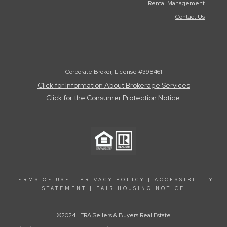
Rental Management
Contact Us
Corporate Broker, License #398461
Click for Information About Brokerage Services
Click for the Consumer Protection Notice
TERMS OF USE
|
PRIVACY POLICY
|
ACCESSIBILITY
STATEMENT
|
FAIR HOUSING NOTICE
©2024 | ERA Sellers & Buyers Real Estate