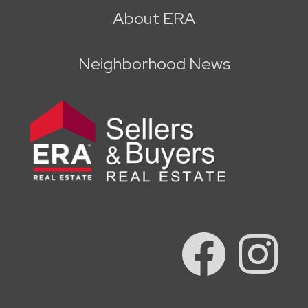
About ERA
Neighborhood News