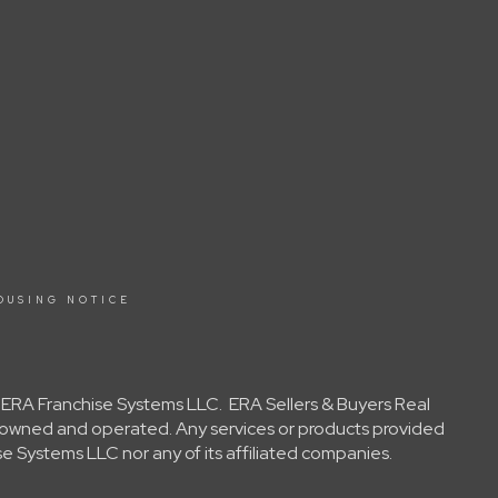
OUSING NOTICE
y ERA Franchise Systems LLC. ERA Sellers & Buyers Real
ly owned and operated. Any services or products provided
e Systems LLC nor any of its affiliated companies.