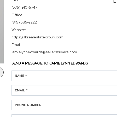
E
(575) 910-5747
Office:
(915) 585-2222
Website:
https://jlbrealestategroup.com
Email:
jamielynnedwards@sellersbuyers.com
SEND A MESSAGE TO
JAMIE LYNN EDWARDS
NAME *
EMAIL *
PHONE NUMBER