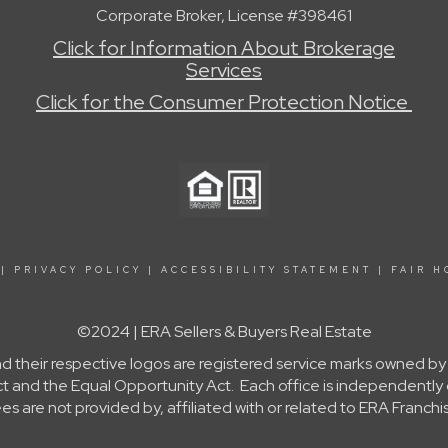
Corporate Broker, License #398461
Click for Information About Brokerage
Services
Click for the Consumer Protection Notice
|
PRIVACY POLICY
|
ACCESSIBILITY STATEMENT
|
FAIR H
©2024 | ERA Sellers & Buyers Real Estate
nd their respective logos are registered service marks owned b
g Act and the Equal Opportunity Act. Each office is independent
re not provided by, affiliated with or related to ERA Franchis