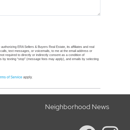
uthorizing ERA Sellers & Buyers Real Estate, its affiliates and real
 calls, text messages, or voicemails, to me at the email address or
required to directly or indirectly consent as a condition of
es by texting “stop” (message fees may apply), and emails by selecting
rms of Service
apply.
Neighborhood News