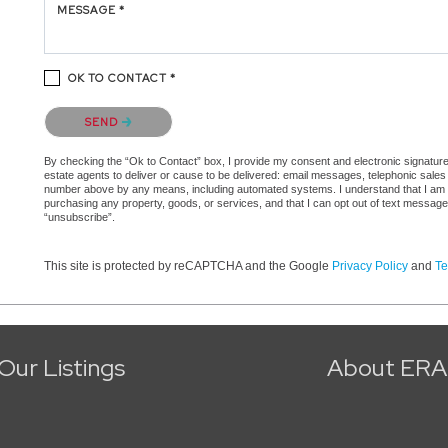
MESSAGE *
OK TO CONTACT *
Please confirm that you are not a robot.
SEND
By checking the “Ok to Contact” box, I provide my consent and electronic signature a
estate agents to deliver or cause to be delivered: email messages, telephonic sales
number above by any means, including automated systems. I understand that I am not 
purchasing any property, goods, or services, and that I can opt out of text messag
“unsubscribe”.
This site is protected by reCAPTCHA and the Google
Privacy Policy
and
Te
Our Listings
About ERA