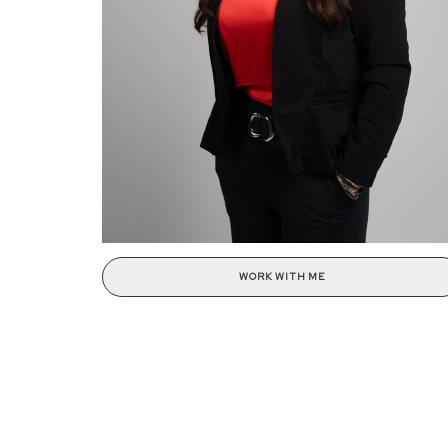
WORK WITH ME