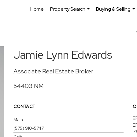
Home
Property Search
Buying & Selling
...
...
Jamie Lynn Edwards
Associate Real Estate Broker
54403 NM
CONTACT
O
E
Main:
E
(575) 910-5747
7
Cell: