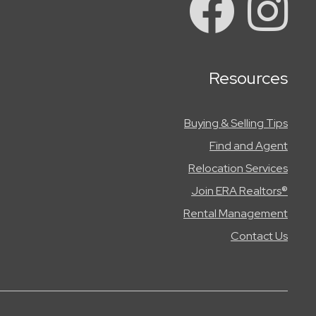
Resources
Buying & Selling Tips
Find and Agent
Relocation Services
Join ERA Realtors®
Rental Management
Contact Us