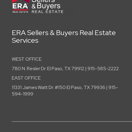
ERA Sellers & Buyers Real Estate
Services
WEST OFFICE
780 N. Resler Dr. El Paso, TX 79912 | 915-585-2222
EAST OFFICE
11331 James Watt Dr. #150 El Paso, TX 79936 | 915-
594-1999