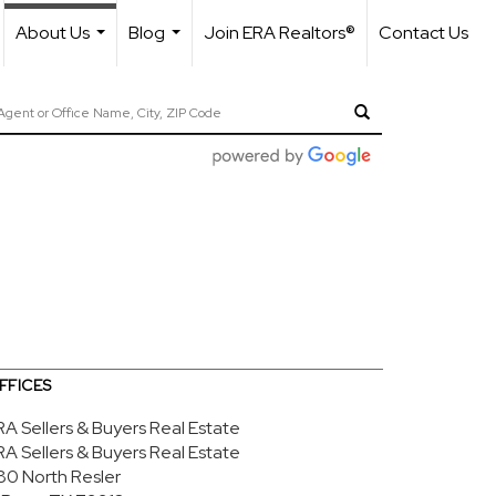
About Us
Blog
Join ERA Realtors®
Contact Us
...
...
FFICES
RA Sellers & Buyers Real Estate
RA Sellers & Buyers Real Estate
80 North Resler