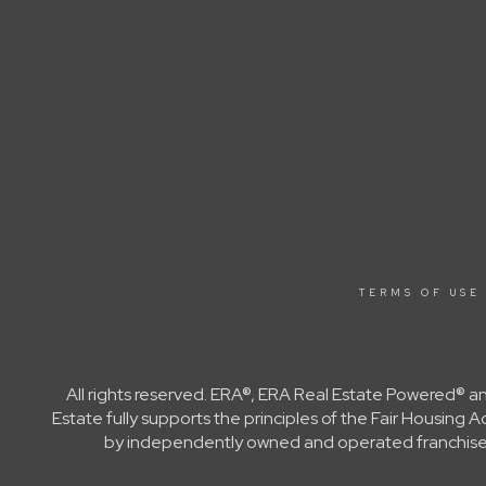
TERMS OF USE
All rights reserved. ERA®, ERA Real Estate Powered® a
Estate fully supports the principles of the Fair Housin
by independently owned and operated franchisees a