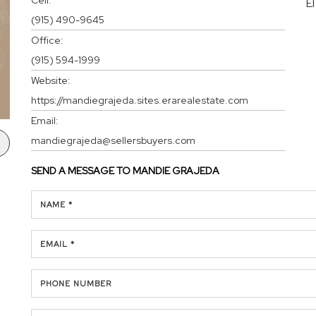
E
(915) 490-9645
Office:
(915) 594-1999
Website:
https://mandiegrajeda.sites.erarealestate.com
Email:
mandiegrajeda@sellersbuyers.com
SEND A MESSAGE TO
MANDIE GRAJEDA
NAME *
EMAIL *
PHONE NUMBER