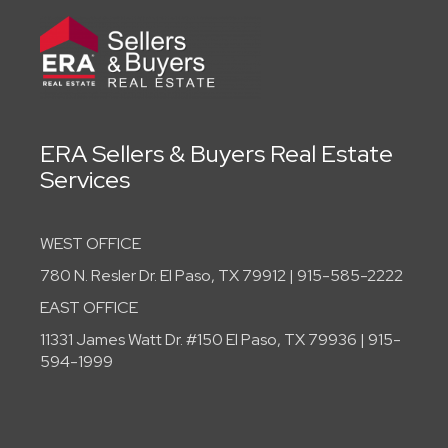
ERA Sellers & Buyers Real Estate
Services
WEST OFFICE
780 N. Resler Dr. El Paso, TX 79912 | 915-585-2222
EAST OFFICE
11331 James Watt Dr. #150 El Paso, TX 79936 | 915-
594-1999