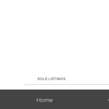
SOLD LISTINGS
Home