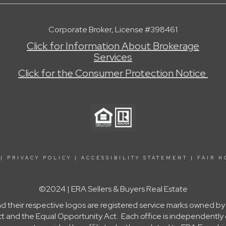
Corporate Broker, License #398461
Click for Information About Brokerage
Services
Click for the Consumer Protection Notice
|
PRIVACY POLICY
|
ACCESSIBILITY STATEMENT
|
FAIR H
©2024 | ERA Sellers & Buyers Real Estate
nd their respective logos are registered service marks owned b
g Act and the Equal Opportunity Act. Each office is independent