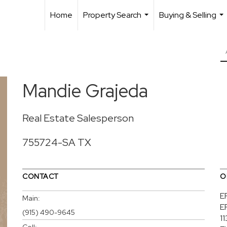
Home
Property Search
Buying & Selling
...
...
Mandie Grajeda
Real Estate Salesperson
755724-SA TX
CONTACT
O
E
Main:
E
(915) 490-9645
1
Cell: