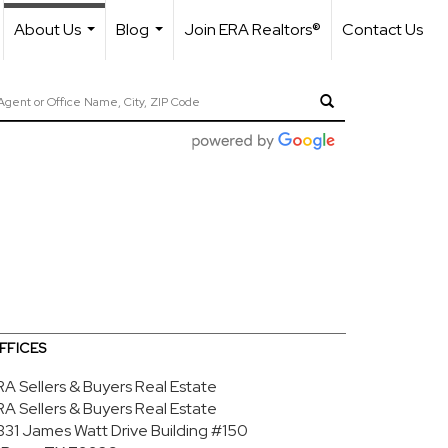
About Us
Blog
Join ERA Realtors®
Contact Us
...
...
FFICES
RA Sellers & Buyers Real Estate
RA Sellers & Buyers Real Estate
1331 James Watt Drive
Building #150