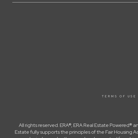
TERMS OF USE
All rights reserved. ERA®, ERA Real Estate Powered® a
Estate fully supports the principles of the Fair Housin