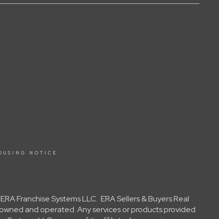
OUSING NOTICE
y ERA Franchise Systems LLC. ERA Sellers & Buyers Real
ly owned and operated. Any services or products provided