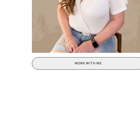
WORK WITH ME