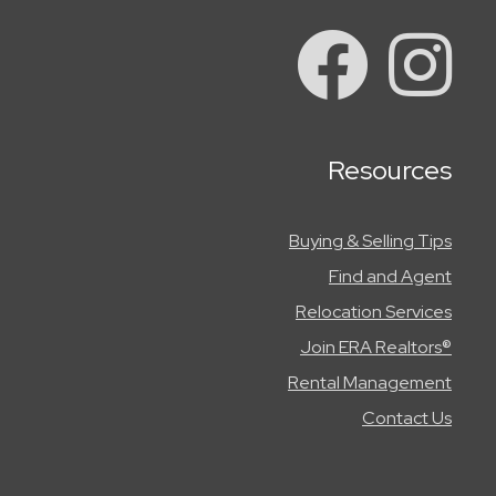
Resources
Buying & Selling Tips
Find and Agent
Relocation Services
Join ERA Realtors®
Rental Management
Contact Us