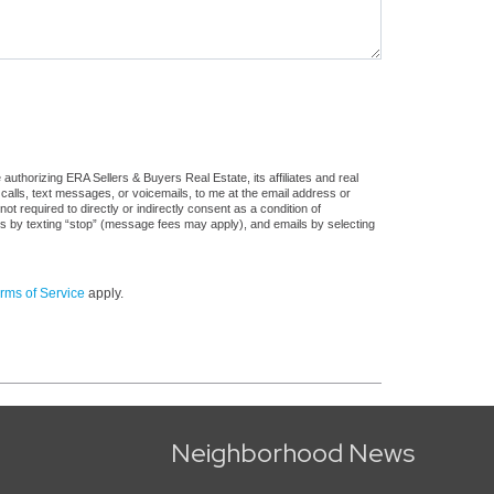
uthorizing ERA Sellers & Buyers Real Estate, its affiliates and real
 calls, text messages, or voicemails, to me at the email address or
required to directly or indirectly consent as a condition of
es by texting “stop” (message fees may apply), and emails by selecting
rms of Service
apply.
Neighborhood News