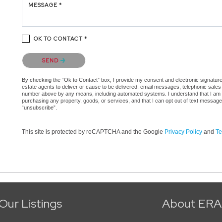
MESSAGE *
OK TO CONTACT *
Please confirm that you are not a robot.
SEND
By checking the “Ok to Contact” box, I provide my consent and electronic signature a
estate agents to deliver or cause to be delivered: email messages, telephonic sales
number above by any means, including automated systems. I understand that I am not 
purchasing any property, goods, or services, and that I can opt out of text messag
“unsubscribe”.
This site is protected by reCAPTCHA and the Google
Privacy Policy
and
Te
Our Listings
About ERA