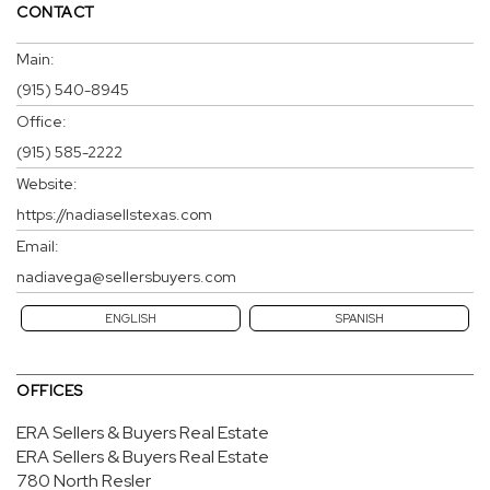
CONTACT
Main:
(915) 540-8945
Office:
(915) 585-2222
Website:
https://nadiasellstexas.com
Email:
nadiavega@sellersbuyers.com
ENGLISH
SPANISH
OFFICES
ERA Sellers & Buyers Real Estate
ERA Sellers & Buyers Real Estate
780 North Resler