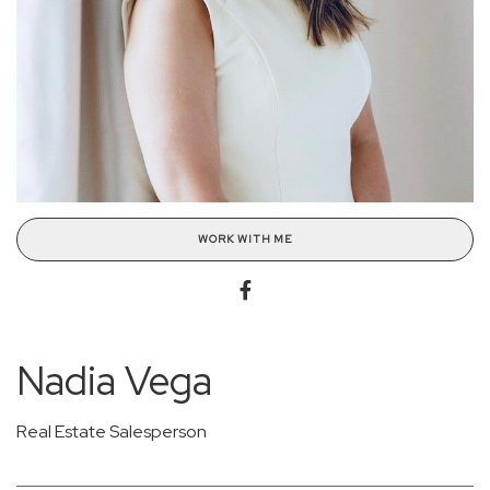
WORK WITH ME
Nadia Vega
Real Estate Salesperson