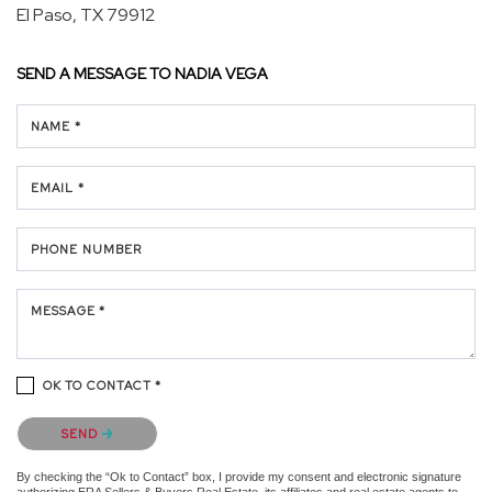
El Paso, TX 79912
SEND A MESSAGE TO
NADIA VEGA
NAME *
EMAIL *
PHONE NUMBER
MESSAGE *
OK TO CONTACT *
Please confirm that you are not a robot.
SEND
By checking the “Ok to Contact” box, I provide my consent and electronic signature
authorizing ERA Sellers & Buyers Real Estate, its affiliates and real estate agents to