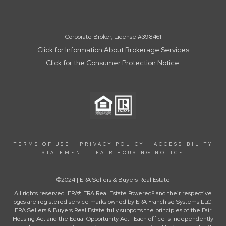
Corporate Broker, License #398461
Click for Information About Brokerage Services
Click for the Consumer Protection Notice
TERMS OF USE
|
PRIVACY POLICY
|
ACCESSIBILITY
STATEMENT
|
FAIR HOUSING NOTICE
©2024 | ERA Sellers & Buyers Real Estate
All rights reserved. ERA®, ERA Real Estate Powered® and their respective
logos are registered service marks owned by ERA Franchise Systems LLC.
ERA Sellers & Buyers Real Estate fully supports the principles of the Fair
Housing Act and the Equal Opportunity Act. Each office is independently