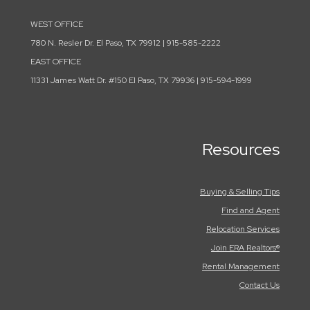
WEST OFFICE
780 N. Resler Dr. El Paso, TX 79912 | 915-585-2222
EAST OFFICE
11331 James Watt Dr. #150 El Paso, TX 79936 | 915-594-1999
Resources
Buying & Selling Tips
Find and Agent
Relocation Services
Join ERA Realtors®
Rental Management
Contact Us