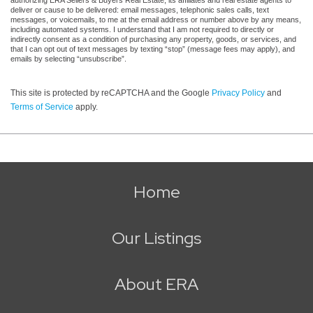
deliver or cause to be delivered: email messages, telephonic sales calls, text
messages, or voicemails, to me at the email address or number above by any means,
including automated systems. I understand that I am not required to directly or
indirectly consent as a condition of purchasing any property, goods, or services, and
that I can opt out of text messages by texting “stop” (message fees may apply), and
emails by selecting “unsubscribe”.
This site is protected by reCAPTCHA and the Google
Privacy Policy
and
Terms of Service
apply.
Home
Our Listings
About ERA