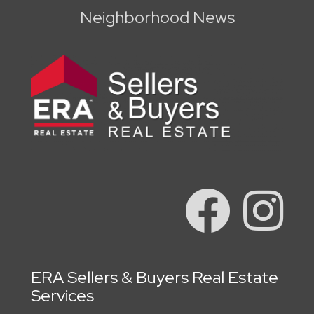
Neighborhood News
ERA Sellers & Buyers Real Estate
Services