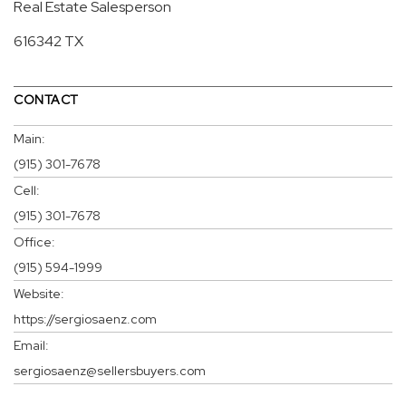
Real Estate Salesperson
616342 TX
CONTACT
Main:
(915) 301-7678
Cell:
(915) 301-7678
Office:
(915) 594-1999
Website:
https://sergiosaenz.com
Email:
sergiosaenz@sellersbuyers.com