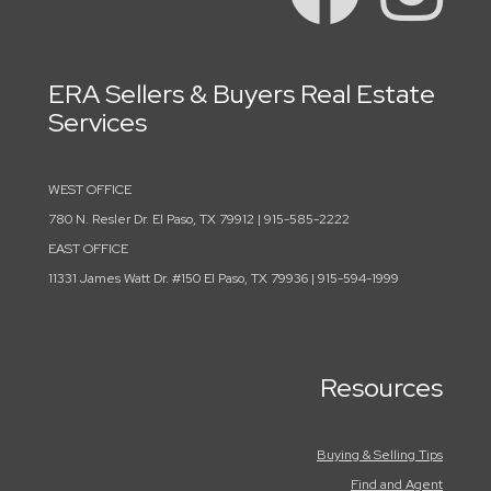
ERA Sellers & Buyers Real Estate
Services
WEST OFFICE
780 N. Resler Dr. El Paso, TX 79912 | 915-585-2222
EAST OFFICE
11331 James Watt Dr. #150 El Paso, TX 79936 | 915-594-1999
Resources
Buying & Selling Tips
Find and Agent