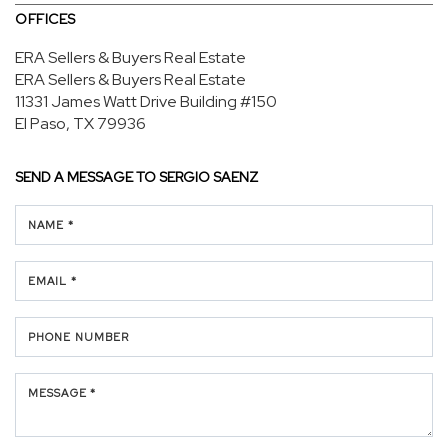
OFFICES
ERA Sellers & Buyers Real Estate
ERA Sellers & Buyers Real Estate
11331 James Watt Drive
Building #150
El Paso, TX 79936
SEND A MESSAGE TO
SERGIO SAENZ
NAME *
EMAIL *
PHONE NUMBER
MESSAGE *