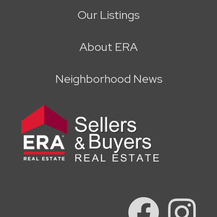
Our Listings
About ERA
Neighborhood News