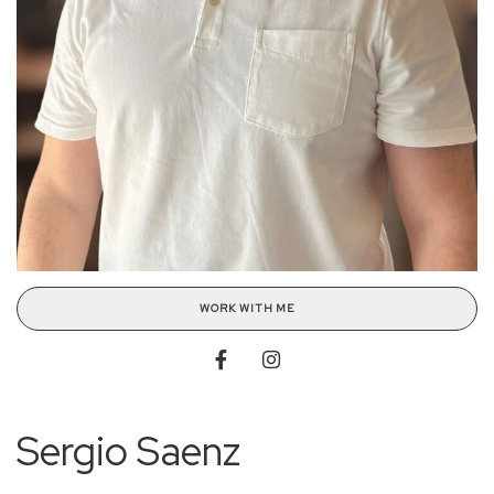
WORK WITH ME
Sergio Saenz