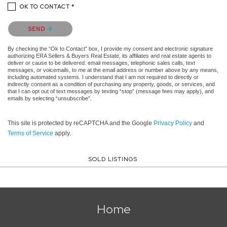
OK TO CONTACT *
Please confirm that you are not a robot.
SEND
By checking the “Ok to Contact” box, I provide my consent and electronic signature
authorizing ERA Sellers & Buyers Real Estate, its affiliates and real estate agents to
deliver or cause to be delivered: email messages, telephonic sales calls, text
messages, or voicemails, to me at the email address or number above by any means,
including automated systems. I understand that I am not required to directly or
indirectly consent as a condition of purchasing any property, goods, or services, and
that I can opt out of text messages by texting “stop” (message fees may apply), and
emails by selecting “unsubscribe”.
This site is protected by reCAPTCHA and the Google
Privacy Policy
and
Terms of Service
apply.
SOLD LISTINGS
Home