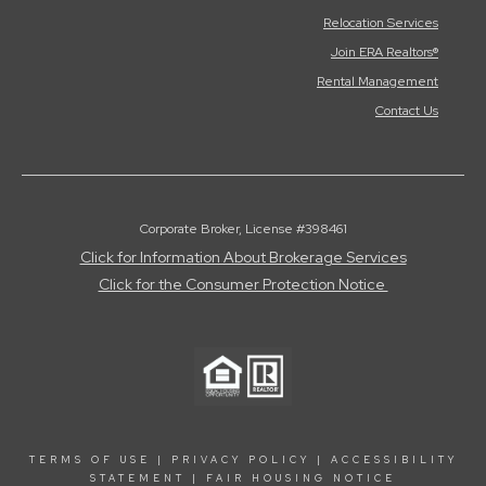
Relocation Services
Join ERA Realtors®
Rental Management
Contact Us
Corporate Broker, License #398461
Click for Information About Brokerage Services
Click for the Consumer Protection Notice
TERMS OF USE
|
PRIVACY POLICY
|
ACCESSIBILITY
STATEMENT
|
FAIR HOUSING NOTICE