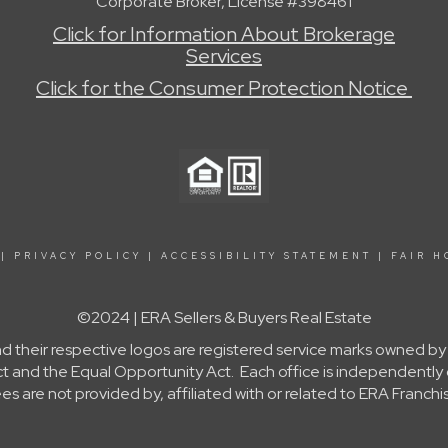
Corporate Broker, License #398461
Click for Information About Brokerage
Services
Click for the Consumer Protection Notice
|
PRIVACY POLICY
|
ACCESSIBILITY STATEMENT
|
FAIR H
©2024 | ERA Sellers & Buyers Real Estate
nd their respective logos are registered service marks owned b
g Act and the Equal Opportunity Act. Each office is independent
re not provided by, affiliated with or related to ERA Franchis