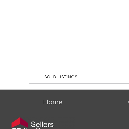
SOLD LISTINGS
Home