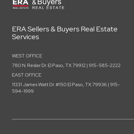
ERA Sellers & Buyers Real Estate
Services
WEST OFFICE
780 N. Resler Dr. El Paso, TX 79912 | 915-585-2222
EAST OFFICE
11331 James Watt Dr. #150 El Paso, TX 79936 | 915-
594-1999