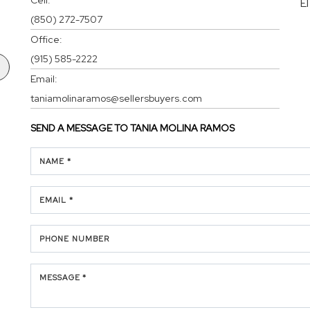
E
(850) 272-7507
Office:
(915) 585-2222
Email:
taniamolinaramos@sellersbuyers.com
SEND A MESSAGE TO
TANIA MOLINA RAMOS
NAME *
EMAIL *
PHONE NUMBER
MESSAGE *