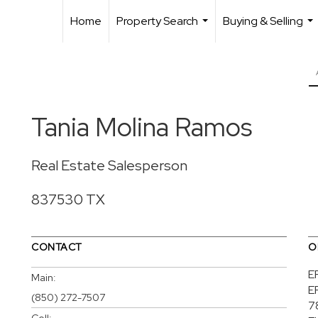
Home
Property Search
Buying & Selling
...
...
Tania Molina Ramos
Real Estate Salesperson
837530 TX
CONTACT
O
E
Main:
E
(850) 272-7507
7
Cell: