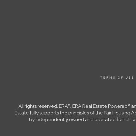
TERMS OF USE
All rights reserved. ERA®, ERA Real Estate Powered® a
Estate fully supports the principles of the Fair Housin
by independently owned and operated franchisees a