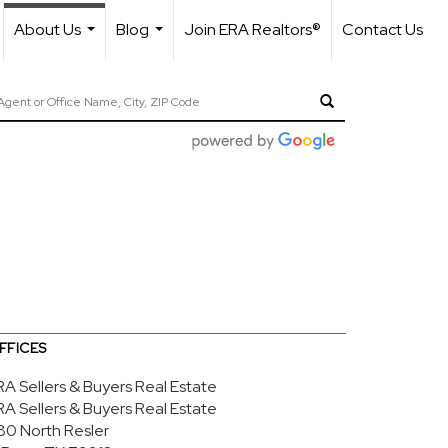
About Us
Blog
Join ERA Realtors®
Contact Us
...
...
FFICES
RA Sellers & Buyers Real Estate
RA Sellers & Buyers Real Estate
80 North Resler