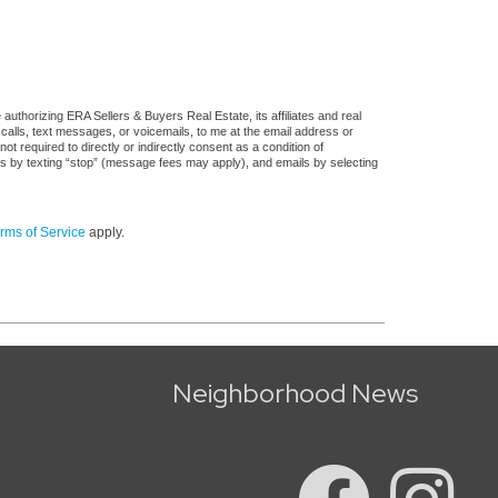
uthorizing ERA Sellers & Buyers Real Estate, its affiliates and real
 calls, text messages, or voicemails, to me at the email address or
required to directly or indirectly consent as a condition of
es by texting “stop” (message fees may apply), and emails by selecting
rms of Service
apply.
Neighborhood News