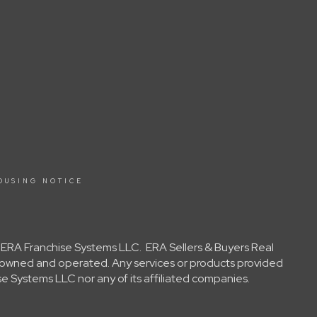
OUSING NOTICE
y ERA Franchise Systems LLC. ERA Sellers & Buyers Real
ly owned and operated. Any services or products provided
e Systems LLC nor any of its affiliated companies.