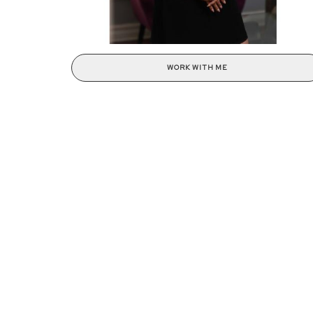
WORK WITH ME