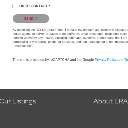
OK TO CONTACT *
Please confirm that you are not a robot.
SEND
By checking the “Ok to Contact” box, I provide my consent and electronic signature a
estate agents to deliver or cause to be delivered: email messages, telephonic sales
number above by any means, including automated systems. I understand that I am not 
purchasing any property, goods, or services, and that I can opt out of text messag
“unsubscribe”.
This site is protected by reCAPTCHA and the Google
Privacy Policy
and
Te
Our Listings
About ERA