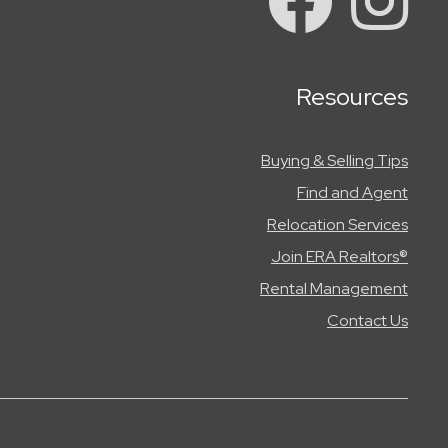
Resources
Buying & Selling Tips
Find and Agent
Relocation Services
Join ERA Realtors®
Rental Management
Contact Us