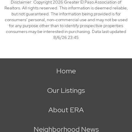
Disclaimer: Copyright 2026 Greater El Paso Association of
Realtors. All rights reserved. This information is deemed reliable,
but not guaranteed. The information being provided is for
consumers’ personal, non-commercial use and may not be used
for any purpose other than to identify prospective properties
consumers may be interested in purchasing. Data last updated
8/6/26 23:45
Home
Our Listings
About ERA
Neighborhood News