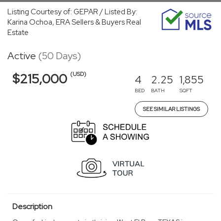
Listing Courtesy of: GEPAR / Listed By:
Karina Ochoa, ERA Sellers & Buyers Real
Estate
Active
(50 Days)
(USD)
$215,000
4
2.25
1,855
BED
BATH
SQFT
SEE SIMILAR LISTINGS
Description