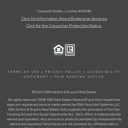
Corporate Broker, License #398461
Click for Information About Brokerage Services
Click for the Consumer Protection Notice
TERMS OF USE
|
PRIVACY POLICY
|
ACCESSIBILITY
STATEMENT
|
FAIR HOUSING NOTICE
©2024 | ERA Sellers & Buyers Real Estate
All rights reserved. ERA®, ERA Real Estate Powered® and their respective
logos are registered service marks owned by ERA Franchise Systems LLC.
ERA Sellers & Buyers Real Estate fully supports the principles of the Fair
Housing Act and the Equal Opportunity Act. Each office is independently
owned and operated. Any services or products provided by independently
owned and operated franchisees are not provided by, affiliated with or