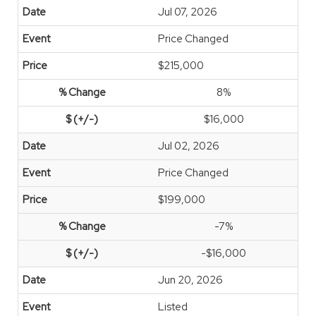
Jul 07, 2026
Price Changed
$215,000
8%
$16,000
Jul 02, 2026
Price Changed
$199,000
-7%
-$16,000
Jun 20, 2026
Listed