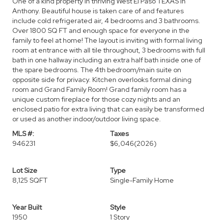
One of a kind property in thriving West El Paso TEXAS in
Anthony. Beautiful house is taken care of and features
include cold refrigerated air, 4 bedrooms and 3 bathrooms.
Over 1800 SQ FT and enough space for everyone in the
family to feel at home! The layout is inviting with formal living
room at entrance with all tile throughout, 3 bedrooms with full
bath in one hallway including an extra half bath inside one of
the spare bedrooms. The 4th bedroom/main suite on
opposite side for privacy. Kitchen overlooks formal dining
room and Grand Family Room! Grand family room has a
unique custom fireplace for those cozy nights and an
enclosed patio for extra living that can easily be transformed
or used as another indoor/outdoor living space.
MLS #:
Taxes
946231
$6,046
(2026)
Lot Size
Type
8,125 SQFT
Single-Family Home
Year Built
Style
1950
1 Story