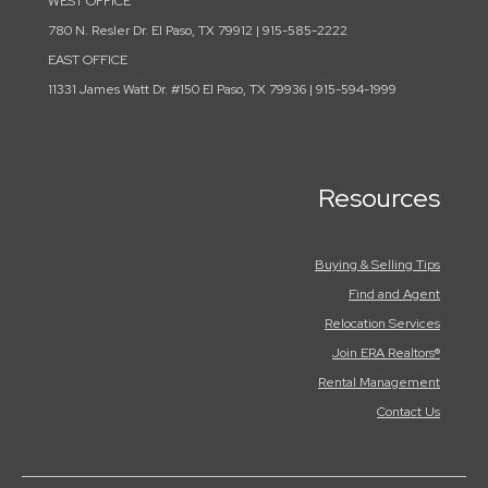
WEST OFFICE
780 N. Resler Dr. El Paso, TX 79912 | 915-585-2222
EAST OFFICE
11331 James Watt Dr. #150 El Paso, TX 79936 | 915-594-1999
Resources
Buying & Selling Tips
Find and Agent
Relocation Services
Join ERA Realtors®
Rental Management
Contact Us