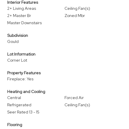
Interior Features
2+ Living Areas
Ceiling Fan(s)
2+ Master Br
Zoned Mbr
Master Downstairs
Subdivision
Gould
Lot Information
Corner Lot
Property Features
Fireplace: Yes
Heating and Cooling
Central
Forced Air
Refrigerated
Ceiling Fan(s)
Seer Rated 13 - 15
Flooring