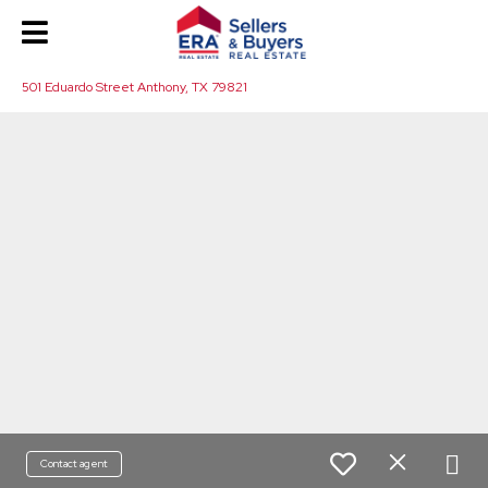
501 Eduardo Street Anthony, TX 79821
Contact agent