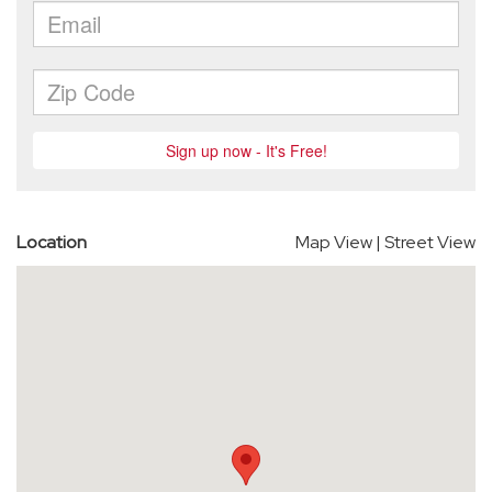
Location
Map View
|
Street View