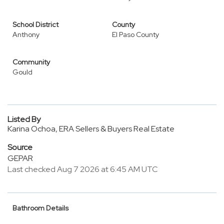
School District
County
Anthony
El Paso County
Community
Gould
Listed By
Karina Ochoa, ERA Sellers & Buyers Real Estate
Source
GEPAR
Last checked Aug 7 2026 at 6:45 AM UTC
Bathroom Details