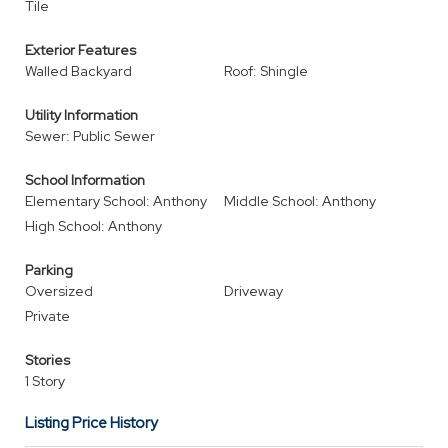
Tile
Exterior Features
Walled Backyard
Roof: Shingle
Utility Information
Sewer: Public Sewer
School Information
Elementary School: Anthony
Middle School: Anthony
High School: Anthony
Parking
Oversized
Driveway
Private
Stories
1 Story
Listing Price History