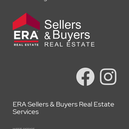
ERA Sellers & Buyers Real Estate
Services