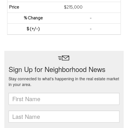
$215,000
-
-