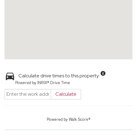
Calculate drive times to this property
Powered by INRIX® Drive Time
Calculate
Powered by
Walk Score®