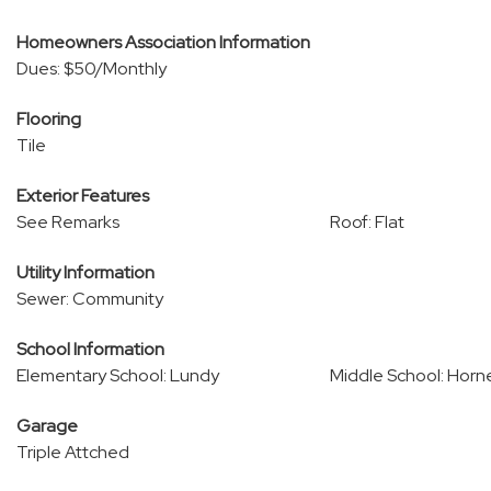
Homeowners Association Information
Dues: $50/Monthly
Flooring
Tile
Exterior Features
See Remarks
Roof: Flat
Utility Information
Sewer: Community
School Information
Elementary School: Lundy
Middle School: Hor
Garage
Triple Attched