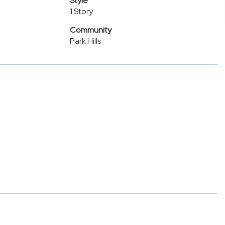
Style
1 Story
Community
Park Hills