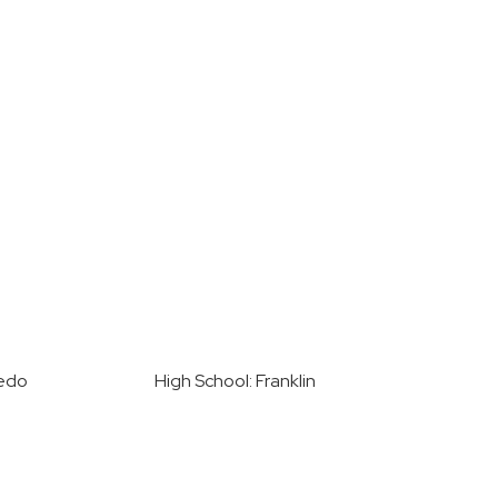
nedo
High School: Franklin