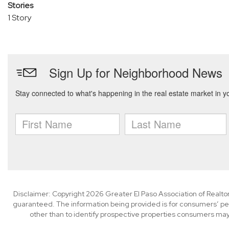
Stories
1 Story
Disclaimer: Copyright 2026 Greater El Paso Association of Realtors
guaranteed. The information being provided is for consumers’ p
other than to identify prospective properties consumers may