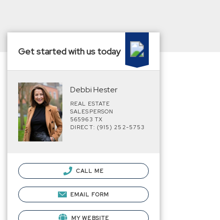
Get started with us today
Debbi Hester
REAL ESTATE
SALESPERSON
565963 TX
DIRECT: (915) 252-5753
CALL ME
EMAIL FORM
MY WEBSITE