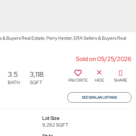
s & Buyers Real Estate; Perry Hester, ERA Sellers & Buyers Real
Sold on 05/25/2026
3.5
3,118
FAVORITE
HIDE
SHARE
BATH
SQFT
SEE SIMILAR LISTINGS
Lot Size
9,282 SQFT