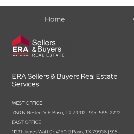
Home
ERA Sellers & Buyers Real Estate
Services
WEST OFFICE
780 N. Resler Dr. El Paso, TX 79912 | 915-585-2222
EAST OFFICE
11331 James Watt Dr. #150 El Paso, TX 79936 | 915-