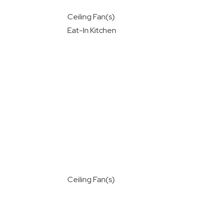
Ceiling Fan(s)
Eat-In Kitchen
Ceiling Fan(s)