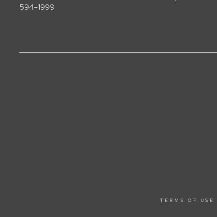
594-1999
TERMS OF USE