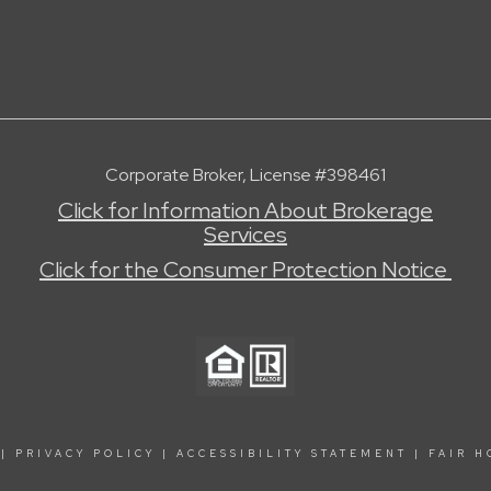
Corporate Broker, License #398461
Click for Information About Brokerage
Services
Click for the Consumer Protection Notice
|
PRIVACY POLICY
|
ACCESSIBILITY STATEMENT
|
FAIR H