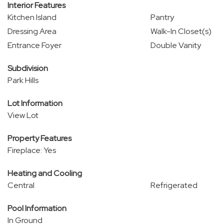
Interior Features
Kitchen Island
Pantry
Dressing Area
Walk-In Closet(s)
Entrance Foyer
Double Vanity
Subdivision
Park Hills
Lot Information
View Lot
Property Features
Fireplace: Yes
Heating and Cooling
Central
Refrigerated
Pool Information
In Ground