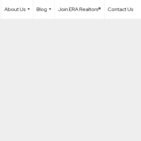
About Us
Blog
Join ERA Realtors®
Contact Us
...
...