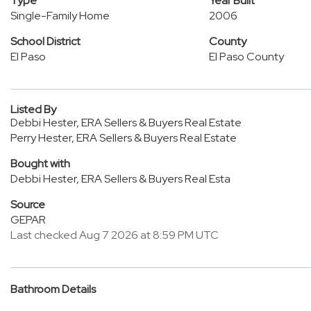
Type
Year Built
Single-Family Home
2006
School District
County
El Paso
El Paso County
Listed By
Debbi Hester, ERA Sellers & Buyers Real Estate
Perry Hester, ERA Sellers & Buyers Real Estate
Bought with
Debbi Hester, ERA Sellers & Buyers Real Esta
Source
GEPAR
Last checked Aug 7 2026 at 8:59 PM UTC
Bathroom Details