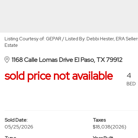
Listing Courtesy of: GEPAR / Listed By: Debbi Hester, ERA Seller
Estate
1168 Calle Lomas Drive El Paso, TX 79912
sold price not available
4
BED
Sold Date:
Taxes
05/25/2026
$18,038
(2026)