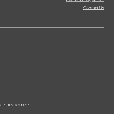
Contact Us
OUSING NOTICE