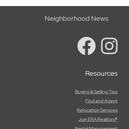
Neighborhood News
Resources
Buying & Selling Tips
Find and Agent
Relocation Services
Join ERA Realtors®
Rental Management