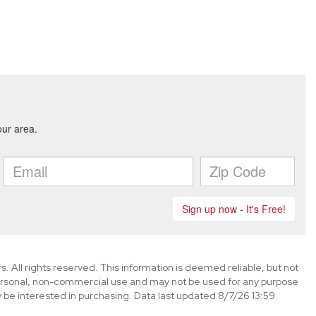
. All rights reserved. This information is deemed reliable, but not
ersonal, non-commercial use and may not be used for any purpose
 be interested in purchasing. Data last updated 8/7/26 13:59