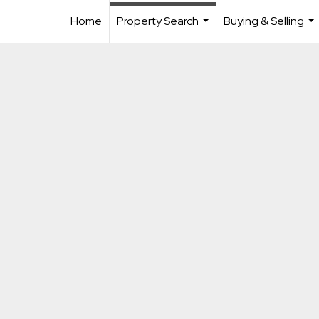
Home
Property Search
Buying & Selling
...
...