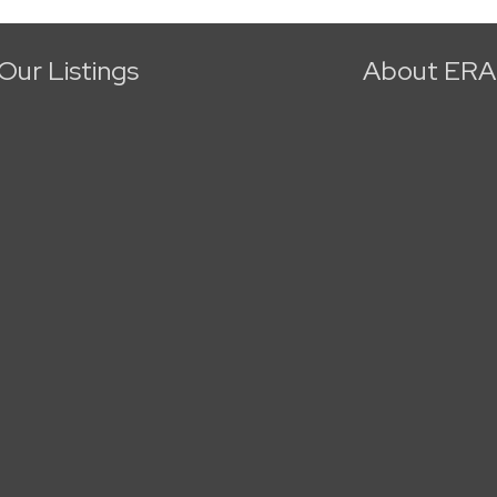
Our Listings
About ERA