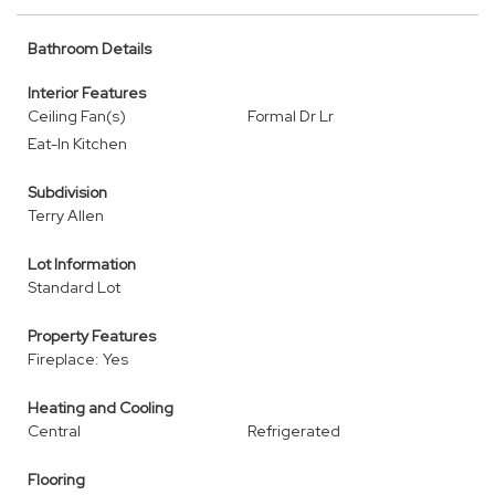
Bathroom Details
Interior Features
Ceiling Fan(s)
Formal Dr Lr
Eat-In Kitchen
Subdivision
Terry Allen
Lot Information
Standard Lot
Property Features
Fireplace: Yes
Heating and Cooling
Central
Refrigerated
Flooring