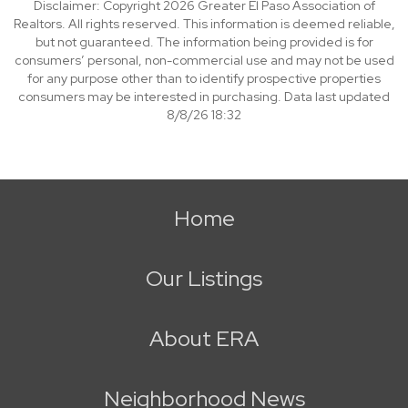
Disclaimer: Copyright 2026 Greater El Paso Association of
Realtors. All rights reserved. This information is deemed reliable,
but not guaranteed. The information being provided is for
consumers’ personal, non-commercial use and may not be used
for any purpose other than to identify prospective properties
consumers may be interested in purchasing. Data last updated
8/8/26 18:32
Home
Our Listings
About ERA
Neighborhood News