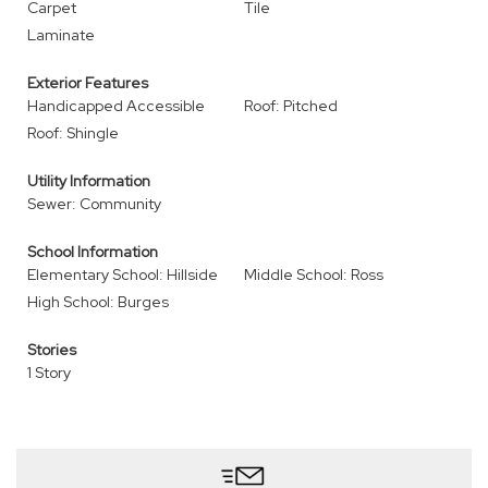
Carpet
Tile
Laminate
Exterior Features
Handicapped Accessible
Roof: Pitched
Roof: Shingle
Utility Information
Sewer: Community
School Information
Elementary School: Hillside
Middle School: Ross
High School: Burges
Stories
1 Story