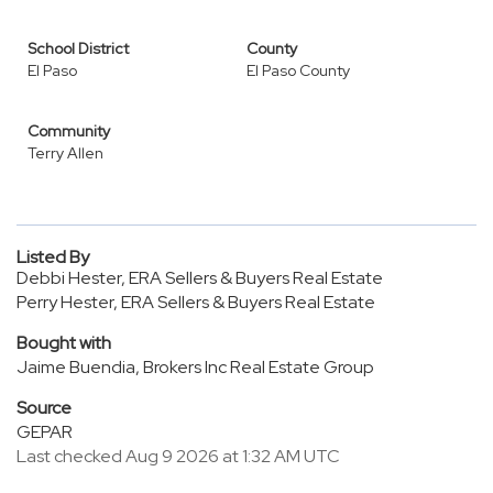
School District
County
El Paso
El Paso County
Community
Terry Allen
Listed By
Debbi Hester, ERA Sellers & Buyers Real Estate
Perry Hester, ERA Sellers & Buyers Real Estate
Bought with
Jaime Buendia, Brokers Inc Real Estate Group
Source
GEPAR
Last checked Aug 9 2026 at 1:32 AM UTC