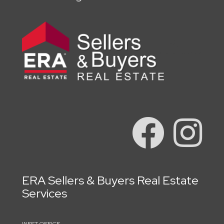
ERA Sellers & Buyers Real Estate
Services