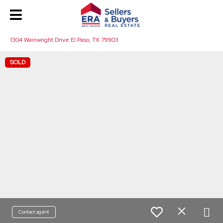
1304 Wainwright Drive El Paso, TX 79903
SOLD
Contact agent