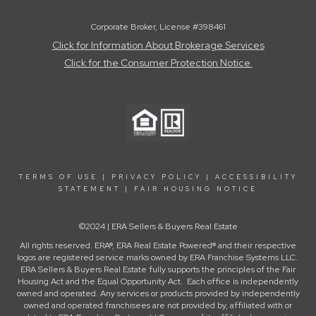
Corporate Broker, License #398461
Click for Information About Brokerage Services
Click for the Consumer Protection Notice
TERMS OF USE
|
PRIVACY POLICY
|
ACCESSIBILITY
STATEMENT
|
FAIR HOUSING NOTICE
©2024 | ERA Sellers & Buyers Real Estate
All rights reserved. ERA®, ERA Real Estate Powered® and their respective
logos are registered service marks owned by ERA Franchise Systems LLC.
ERA Sellers & Buyers Real Estate fully supports the principles of the Fair
Housing Act and the Equal Opportunity Act. Each office is independently
owned and operated. Any services or products provided by independently
owned and operated franchisees are not provided by, affiliated with or