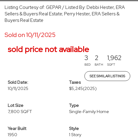
Listing Courtesy of: GEPAR / Listed By: Debbi Hester, ERA
Sellers & Buyers Real Estate; Perry Hester, ERA Sellers &
Buyers Real Estate
Sold on 10/11/2025
sold price not available
3
2
1,962
BED
BATH
SQFT
SEE SIMILAR LISTINGS
Sold Date:
Taxes
10/11/2025
$5,245
(2025)
Lot Size
Type
7,800 SQFT
Single-Family Home
Year Built
Style
1950
1 Story