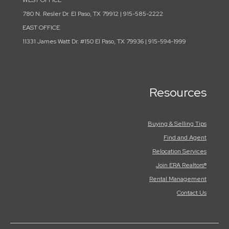
WEST OFFICE
780 N. Resler Dr. El Paso, TX 79912 | 915-585-2222
EAST OFFICE
11331 James Watt Dr. #150 El Paso, TX 79936 | 915-594-1999
Resources
Buying & Selling Tips
Find and Agent
Relocation Services
Join ERA Realtors®
Rental Management
Contact Us