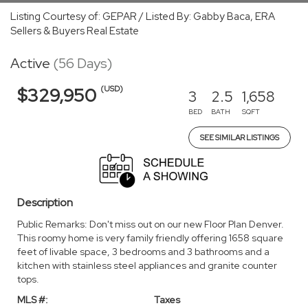
Listing Courtesy of: GEPAR / Listed By: Gabby Baca, ERA
Sellers & Buyers Real Estate
Active
(56 Days)
(USD)
$329,950
3
2.5
1,658
BED
BATH
SQFT
SEE SIMILAR LISTINGS
Description
Public Remarks: Don't miss out on our new Floor Plan Denver.
This roomy home is very family friendly offering 1658 square
feet of livable space, 3 bedrooms and 3 bathrooms and a
kitchen with stainless steel appliances and granite counter
tops.
MLS #:
Taxes