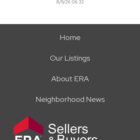
8/9/26 06:32
Home
Our Listings
About ERA
Neighborhood News