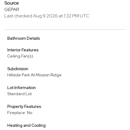
Source
GEPAR
Last checked Aug 9 2026 at 1:32 PM UTC
Bathroom Details
Interior Features
Ceiling Fan(s)
Subdivision
Hillside Park At Mission Ridge
Lot Information
Standard Lot
Property Features
Fireplace: No
Heating and Cooling