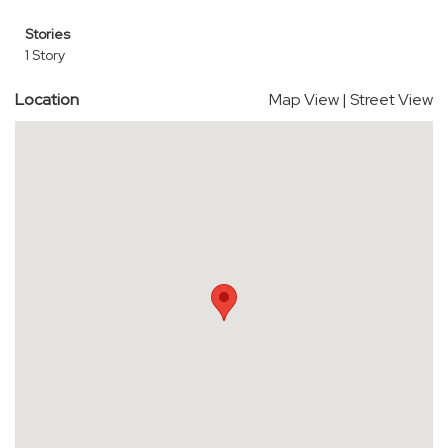
Stories
1 Story
Location
Map View
|
Street View