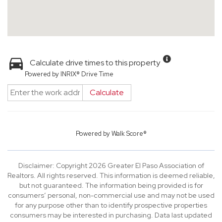
Calculate drive times to this property
Powered by INRIX® Drive Time
Calculate
Powered by
Walk Score®
Disclaimer: Copyright 2026 Greater El Paso Association of
Realtors. All rights reserved. This information is deemed reliable,
but not guaranteed. The information being provided is for
consumers’ personal, non-commercial use and may not be used
for any purpose other than to identify prospective properties
consumers may be interested in purchasing. Data last updated