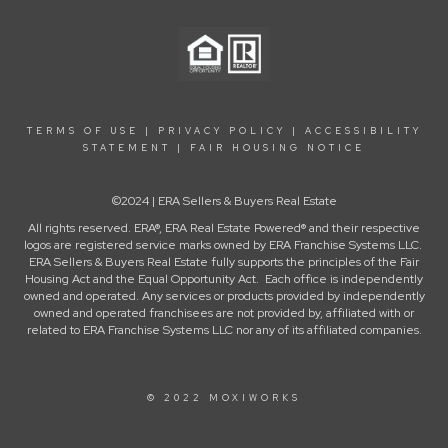
TERMS OF USE
|
PRIVACY POLICY
|
ACCESSIBILITY
STATEMENT
|
FAIR HOUSING NOTICE
©2024 | ERA Sellers & Buyers Real Estate
All rights reserved. ERA®, ERA Real Estate Powered® and their respective
logos are registered service marks owned by ERA Franchise Systems LLC.
ERA Sellers & Buyers Real Estate fully supports the principles of the Fair
Housing Act and the Equal Opportunity Act. Each office is independently
owned and operated. Any services or products provided by independently
owned and operated franchisees are not provided by, affiliated with or
related to ERA Franchise Systems LLC nor any of its affiliated companies.
© 2022 MOXIWORKS