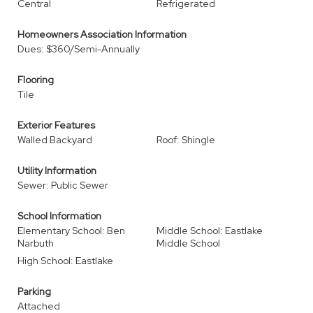
Central
Refrigerated
Homeowners Association Information
Dues: $360/Semi-Annually
Flooring
Tile
Exterior Features
Walled Backyard
Roof: Shingle
Utility Information
Sewer: Public Sewer
School Information
Elementary School: Ben
Middle School: Eastlake
Narbuth
Middle School
High School: Eastlake
Parking
Attached