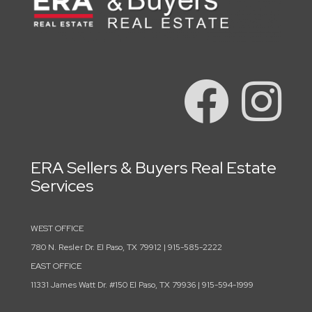
ERA Sellers & Buyers Real Estate
Services
WEST OFFICE
780 N. Resler Dr. El Paso, TX 79912 | 915-585-2222
EAST OFFICE
11331 James Watt Dr. #150 El Paso, TX 79936 | 915-594-1999