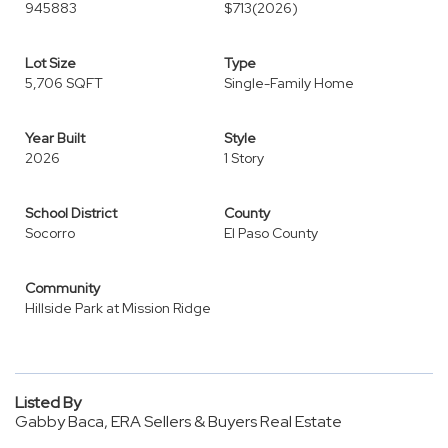
945883
$713
(2026)
Lot Size
Type
5,706 SQFT
Single-Family Home
Year Built
Style
2026
1 Story
School District
County
Socorro
El Paso County
Community
Hillside Park at Mission Ridge
Listed By
Gabby Baca, ERA Sellers & Buyers Real Estate