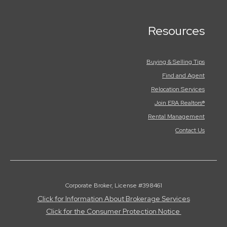
Resources
Buying & Selling Tips
Find and Agent
Relocation Services
Join ERA Realtors®
Rental Management
Contact Us
Corporate Broker, License #398461
Click for Information About Brokerage Services
Click for the Consumer Protection Notice