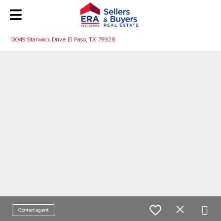
13049 Stanwick Drive El Paso, TX 79928
Contact agent