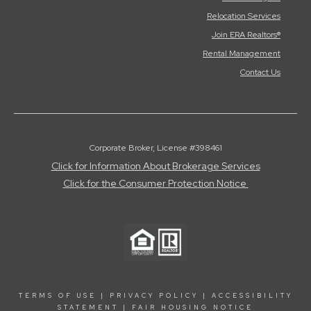
Relocation Services
Join ERA Realtors®
Rental Management
Contact Us
Corporate Broker, License #398461
Click for Information About Brokerage Services
Click for the Consumer Protection Notice
TERMS OF USE
|
PRIVACY POLICY
|
ACCESSIBILITY
STATEMENT
|
FAIR HOUSING NOTICE