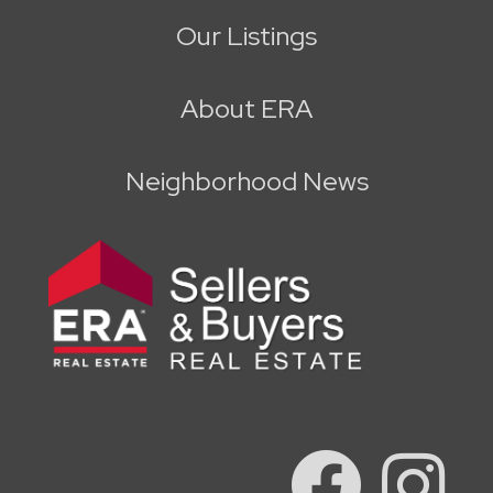
Our Listings
About ERA
Neighborhood News