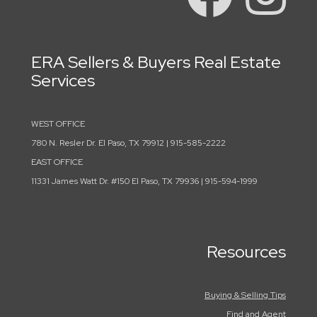
ERA Sellers & Buyers Real Estate
Services
WEST OFFICE
780 N. Resler Dr. El Paso, TX 79912 | 915-585-2222
EAST OFFICE
11331 James Watt Dr. #150 El Paso, TX 79936 | 915-594-1999
Resources
Buying & Selling Tips
Find and Agent