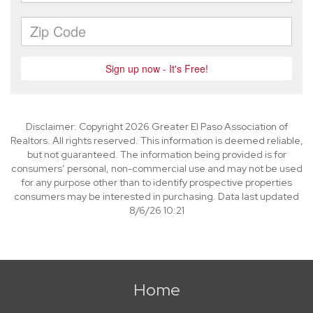
Disclaimer: Copyright 2026 Greater El Paso Association of
Realtors. All rights reserved. This information is deemed reliable,
but not guaranteed. The information being provided is for
consumers’ personal, non-commercial use and may not be used
for any purpose other than to identify prospective properties
consumers may be interested in purchasing. Data last updated
8/6/26 10:21
Home