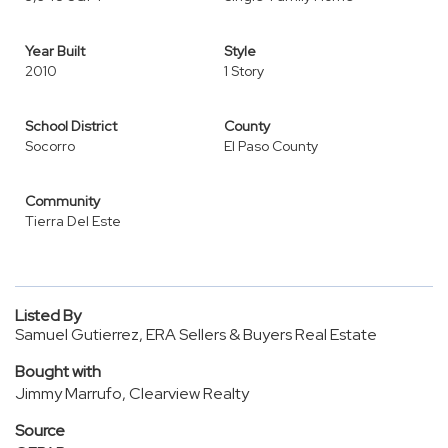
Year Built
Style
2010
1 Story
School District
County
Socorro
El Paso County
Community
Tierra Del Este
Listed By
Samuel Gutierrez, ERA Sellers & Buyers Real Estate
Bought with
Jimmy Marrufo, Clearview Realty
Source