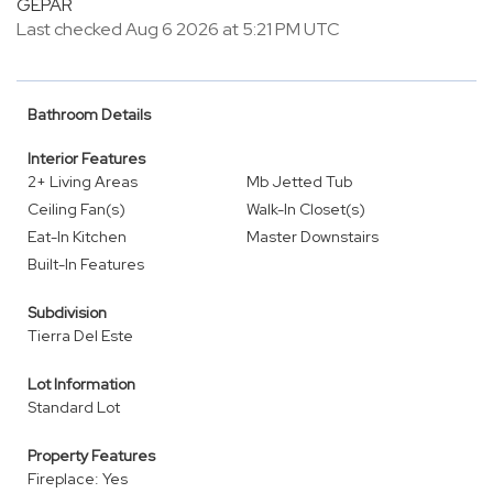
GEPAR
Last checked Aug 6 2026 at 5:21 PM UTC
Bathroom Details
Interior Features
2+ Living Areas
Mb Jetted Tub
Ceiling Fan(s)
Walk-In Closet(s)
Eat-In Kitchen
Master Downstairs
Built-In Features
Subdivision
Tierra Del Este
Lot Information
Standard Lot
Property Features
Fireplace: Yes