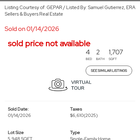
Listing Courtesy of: GEPAR / Listed By: Samuel Gutierrez, ERA
Sellers & Buyers Real Estate
Sold on 01/14/2026
sold price not available
4
2
1,707
BED
BATH
SQFT
SEE SIMILAR LISTINGS
Sold Date:
Taxes
01/14/2026
$6,610
(2025)
Lot Size
Type
5,948 SQFT
Single-Family Home