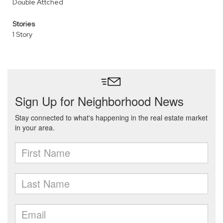
Double Attched
Stories
1 Story