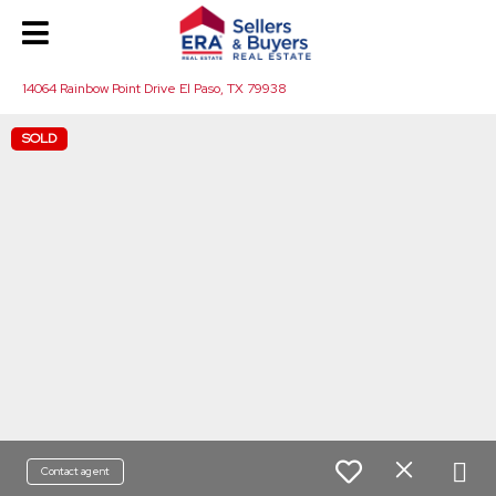
14064 Rainbow Point Drive El Paso, TX 79938
SOLD
Contact agent