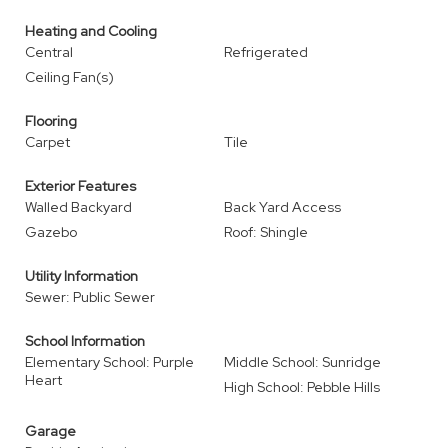
Heating and Cooling
Central
Refrigerated
Ceiling Fan(s)
Flooring
Carpet
Tile
Exterior Features
Walled Backyard
Back Yard Access
Gazebo
Roof: Shingle
Utility Information
Sewer: Public Sewer
School Information
Elementary School: Purple
Middle School: Sunridge
Heart
High School: Pebble Hills
Garage