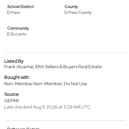
School District
County
El Paso
El Paso County
Community
El Encanto
Listed By
Frank Alcantar, ERA Sellers & Buyers Real Estate
Bought with
Non-Member Non-Member, Do Not Use
Source
GEPAR
Last checked Aug 8 2026 at 11:29 AM UTC