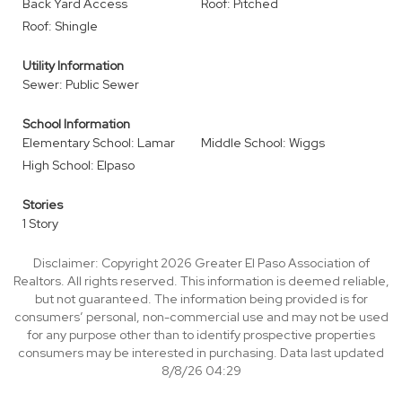
Back Yard Access
Roof: Pitched
Roof: Shingle
Utility Information
Sewer: Public Sewer
School Information
Elementary School: Lamar
Middle School: Wiggs
High School: Elpaso
Stories
1 Story
Disclaimer: Copyright 2026 Greater El Paso Association of
Realtors. All rights reserved. This information is deemed reliable,
but not guaranteed. The information being provided is for
consumers’ personal, non-commercial use and may not be used
for any purpose other than to identify prospective properties
consumers may be interested in purchasing. Data last updated
8/8/26 04:29