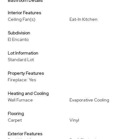
Bathroom Details
Interior Features
Ceiling Fan(s)
Eat-In Kitchen
Subdivision
El Encanto
Lot Information
Standard Lot
Property Features
Fireplace: Yes
Heating and Cooling
Wall Furnace
Evaporative Cooling
Flooring
Carpet
Vinyl
Exterior Features