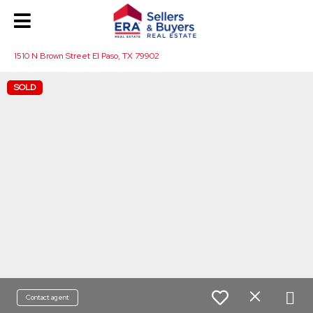
1510 N Brown Street El Paso, TX 79902
SOLD
Contact agent