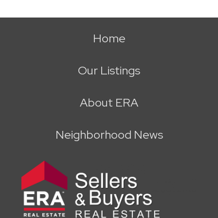
Home
Our Listings
About ERA
Neighborhood News