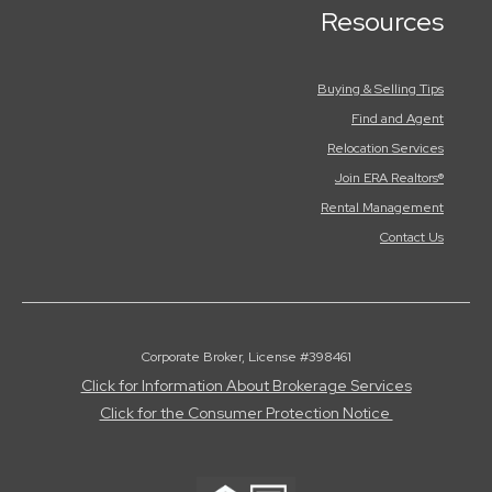
Resources
Buying & Selling Tips
Find and Agent
Relocation Services
Join ERA Realtors®
Rental Management
Contact Us
Corporate Broker, License #398461
Click for Information About Brokerage Services
Click for the Consumer Protection Notice