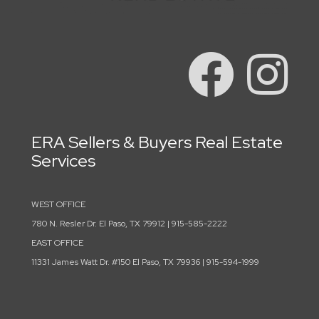
ERA Sellers & Buyers Real Estate
Services
WEST OFFICE
780 N. Resler Dr. El Paso, TX 79912 | 915-585-2222
EAST OFFICE
11331 James Watt Dr. #150 El Paso, TX 79936 | 915-594-1999