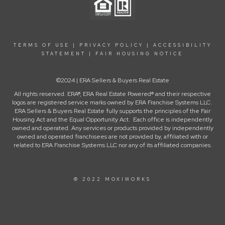
TERMS OF USE
|
PRIVACY POLICY
|
ACCESSIBILITY
STATEMENT
|
FAIR HOUSING NOTICE
©2024 | ERA Sellers & Buyers Real Estate
All rights reserved. ERA®, ERA Real Estate Powered® and their respective
logos are registered service marks owned by ERA Franchise Systems LLC.
ERA Sellers & Buyers Real Estate fully supports the principles of the Fair
Housing Act and the Equal Opportunity Act. Each office is independently
owned and operated. Any services or products provided by independently
owned and operated franchisees are not provided by, affiliated with or
related to ERA Franchise Systems LLC nor any of its affiliated companies.
© 2022 MOXIWORKS