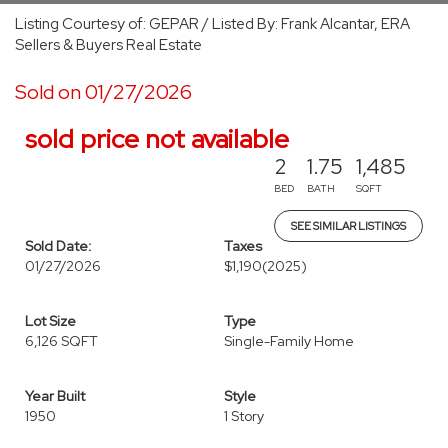
Listing Courtesy of: GEPAR / Listed By: Frank Alcantar, ERA
Sellers & Buyers Real Estate
Sold on 01/27/2026
sold price not available
2
1.75
1,485
BED
BATH
SQFT
SEE SIMILAR LISTINGS
Sold Date:
Taxes
01/27/2026
$1,190
(2025)
Lot Size
Type
6,126 SQFT
Single-Family Home
Year Built
Style
1950
1 Story