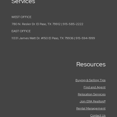
Services
WEST OFFICE
780 N. Resler Dr. El Paso, TX 79912 | 915-585-2222
EAST OFFICE
11331 James Watt Dr. #150 El Paso, TX 79936 | 915-594-1999
Resources
Buying & Selling Tips
Find and Agent
Relocation Services
Join ERA Realtors®
Rental Management
Contact Us