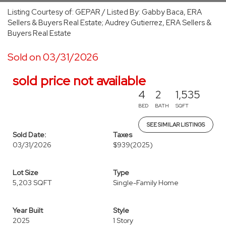
Listing Courtesy of: GEPAR / Listed By: Gabby Baca, ERA
Sellers & Buyers Real Estate; Audrey Gutierrez, ERA Sellers &
Buyers Real Estate
Sold on 03/31/2026
sold price not available
4
2
1,535
BED
BATH
SQFT
SEE SIMILAR LISTINGS
Sold Date:
Taxes
03/31/2026
$939
(2025)
Lot Size
Type
5,203 SQFT
Single-Family Home
Year Built
Style
2025
1 Story