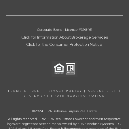
Corporate Broker, License #398461
Click for Information About Brokerage Services
Click for the Consumer Protection Notice
TERMS OF USE
|
PRIVACY POLICY
|
ACCESSIBILITY
STATEMENT
|
FAIR HOUSING NOTICE
©2024 | ERA Sellers & Buyers Real Estate
All rights reserved. ERA®, ERA Real Estate Powered® and their respective
logos are registered service marks owned by ERA Franchise Systems LLC.
ERA Sellers & Buyers Real Estate fully supports the principles of the Fair