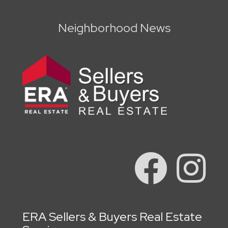
Neighborhood News
ERA Sellers & Buyers Real Estate