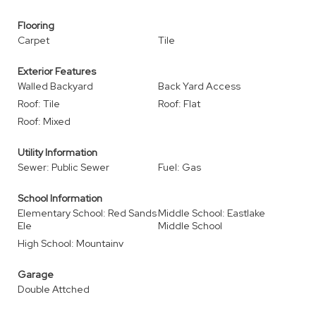
Flooring
Carpet
Tile
Exterior Features
Walled Backyard
Back Yard Access
Roof: Tile
Roof: Flat
Roof: Mixed
Utility Information
Sewer: Public Sewer
Fuel: Gas
School Information
Elementary School: Red Sands
Middle School: Eastlake
Ele
Middle School
High School: Mountainv
Garage
Double Attched