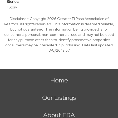
Stories
1 Story
Disclaimer: Copyright 2026 Greater El Paso Association of
Realtors. All rights reserved. This information is deemed reliable,
but not guaranteed. The information being provided is for
consumers’ personal, non-commercial use and may not be used
for any purpose other than to identify prospective properties
consumers may be interested in purchasing. Data last updated
8/8/26 12:57
Home
Our Listings
About ERA