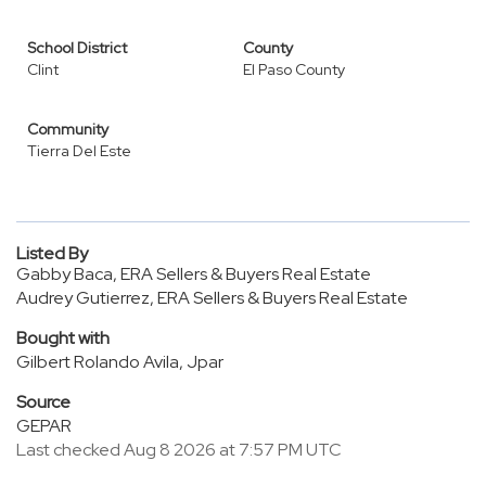
School District
County
Clint
El Paso County
Community
Tierra Del Este
Listed By
Gabby Baca, ERA Sellers & Buyers Real Estate
Audrey Gutierrez, ERA Sellers & Buyers Real Estate
Bought with
Gilbert Rolando Avila, Jpar
Source
GEPAR
Last checked Aug 8 2026 at 7:57 PM UTC