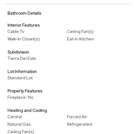
Bathroom Details
Interior Features
Cable Tv
Ceiling Fan(s)
Walk-In Closet(s)
Eat-In Kitchen
Subdivision
Tierra Del Este
Lot Information
Standard Lot
Property Features
Fireplace: No
Heating and Cooling
Central
Forced Air
Natural Gas
Refrigerated
Ceiling Fan(s)