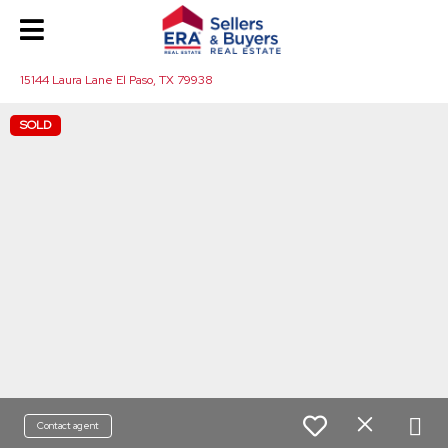
15144 Laura Lane El Paso, TX 79938
SOLD
Contact agent