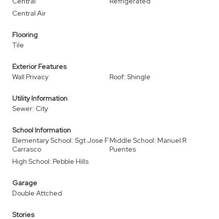
Central
Refrigerated
Central Air
Flooring
Tile
Exterior Features
Wall Privacy
Roof: Shingle
Utility Information
Sewer: City
School Information
Elementary School: Sgt Jose F
Middle School: Manuel R
Carrasco
Puentes
High School: Pebble Hills
Garage
Double Attched
Stories