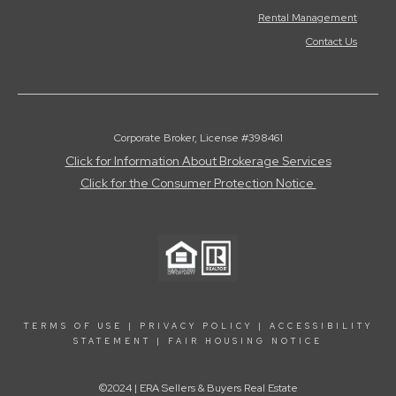
Rental Management
Contact Us
Corporate Broker, License #398461
Click for Information About Brokerage Services
Click for the Consumer Protection Notice
TERMS OF USE
|
PRIVACY POLICY
|
ACCESSIBILITY
STATEMENT
|
FAIR HOUSING NOTICE
©2024 | ERA Sellers & Buyers Real Estate