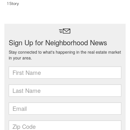
1 Story