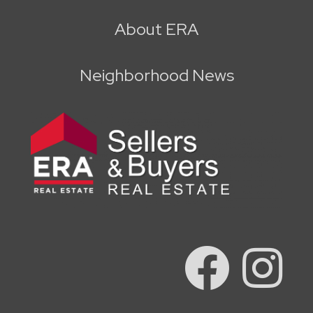
About ERA
Neighborhood News