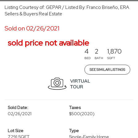
Listing Courtesy of: GEPAR / Listed By: Franco Briseño, ERA
Sellers & Buyers Real Estate
Sold on 02/26/2021
sold price not available
4
2
1,870
BED
BATH
SQFT
SEE SIMILAR LISTINGS
Sold Date:
Taxes
02/26/2021
$500
(2020)
Lot Size
Type
7,291 SQFT
Single-Family Home