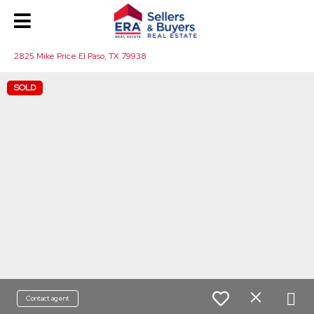
2825 Mike Price El Paso, TX 79938
SOLD
Contact agent