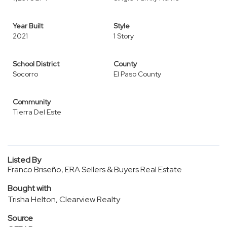
Year Built
Style
2021
1 Story
School District
County
Socorro
El Paso County
Community
Tierra Del Este
Listed By
Franco Briseño, ERA Sellers & Buyers Real Estate
Bought with
Trisha Helton, Clearview Realty
Source