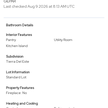
GEPAR
Last checked Aug 9 2026 at 8:13 AM UTC
Bathroom Details
Interior Features
Pantry
Utility Room
Kitchen Island
Subdivision
Tierra Del Este
Lot Information
Standard Lot
Property Features
Fireplace: No
Heating and Cooling