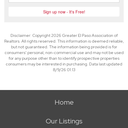
Disclaimer: Copyright 2026 Greater El Paso Association of
Realtors. All rights reserved. This information is deemed reliable,
but not guaranteed. The information being provided is for
consumers’ personal, non-commercial use and may not be used
for any purpose other than to identify prospective properties
consumers may be interested in purchasing. Data last updated
8/9/26 01:13
Home
Our Listings