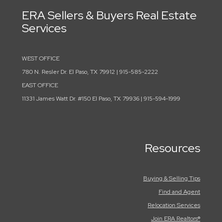
ERA Sellers & Buyers Real Estate
Services
WEST OFFICE
780 N. Resler Dr. El Paso, TX 79912 | 915-585-2222
EAST OFFICE
11331 James Watt Dr. #150 El Paso, TX 79936 | 915-594-1999
Resources
Buying & Selling Tips
Find and Agent
Relocation Services
Join ERA Realtors®