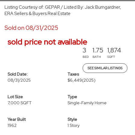
Listing Courtesy of: GEPAR / Listed By: Jack Bumgardner,
ERA Sellers & Buyers Real Estate
Sold on 08/31/2025
sold price not available
3
1.75
1,874
BED
BATH
SQFT
SEE SIMILAR LISTINGS
Sold Date:
Taxes
08/31/2025
$6,449
(2025)
Lot Size
Type
7,000 SQFT
Single-Family Home
Year Built
Style
1962
1 Story