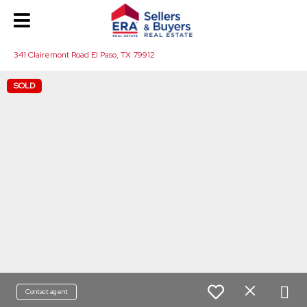
341 Clairemont Road El Paso, TX 79912
SOLD
Contact agent