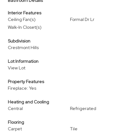
Bathroom Details
Interior Features
Ceiling Fan(s)
Formal Dr Lr
Walk-In Closet(s)
Subdivision
Crestmont Hills
Lot Information
View Lot
Property Features
Fireplace: Yes
Heating and Cooling
Central
Refrigerated
Flooring
Carpet
Tile