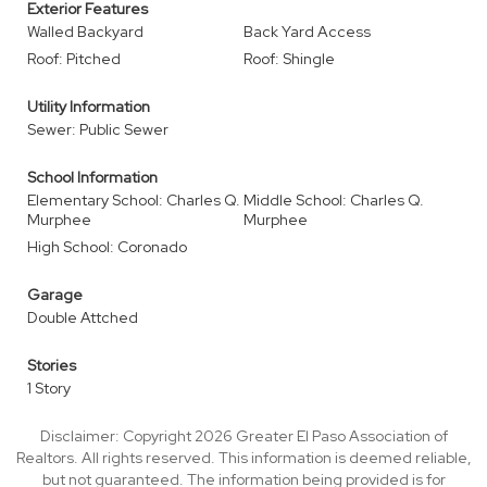
Exterior Features
Walled Backyard
Back Yard Access
Roof: Pitched
Roof: Shingle
Utility Information
Sewer: Public Sewer
School Information
Elementary School: Charles Q.
Middle School: Charles Q.
Murphee
Murphee
High School: Coronado
Garage
Double Attched
Stories
1 Story
Disclaimer: Copyright 2026 Greater El Paso Association of
Realtors. All rights reserved. This information is deemed reliable,
but not guaranteed. The information being provided is for