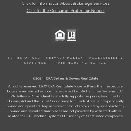
Click for Information About Brokerage Services
Click for the Consumer Protection Notice
TERMS OF USE
|
PRIVACY POLICY
|
ACCESSIBILITY
STATEMENT
|
FAIR HOUSING NOTICE
©2024 | ERA Sellers & Buyers Real Estate
All rights reserved. ERA®, ERA Real Estate Powered® and their respective
logos are registered service marks owned by ERA Franchise Systems LLC.
ERA Sellers & Buyers Real Estate fully supports the principles of the Fair
Housing Act and the Equal Opportunity Act. Each office is independently
owned and operated. Any services or products provided by independently
owned and operated franchisees are not provided by, affiliated with or
related to ERA Franchise Systems LLC nor any of its affiliated companies.