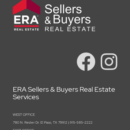
ERA Sellers & Buyers Real Estate
Services
WEST OFFICE
780 N. Resler Dr. El Paso, TX 79912 | 915-585-2222