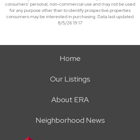
consumers’ personal, non-commercial use and may not be used
for any purpose other than to identify prospective properties
consumers may be interested in purchasing. Data last updated
8/5/26 19:17
Home
Our Listings
About ERA
Neighborhood News