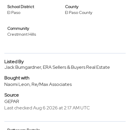
School District
County
El Paso
El Paso County
Community
Crestmont Hills
Listed By
Jack Bumgardner, ERA Sellers & Buyers Real Estate
Bought with
Naomi Leon, Re/Max Associates
Source
GEPAR
Last checked Aug 6 2026 at 2:17 AM UTC