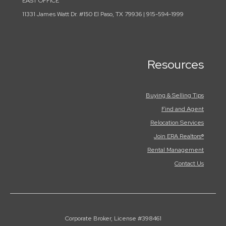
EAST OFFICE
11331 James Watt Dr. #150 El Paso, TX 79936 | 915-594-1999
Resources
Buying & Selling Tips
Find and Agent
Relocation Services
Join ERA Realtors®
Rental Management
Contact Us
Corporate Broker, License #398461