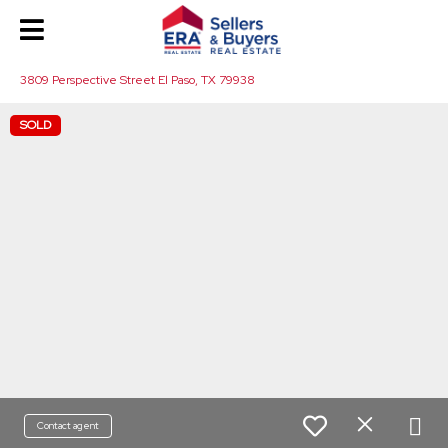
3809 Perspective Street El Paso, TX 79938
SOLD
Contact agent