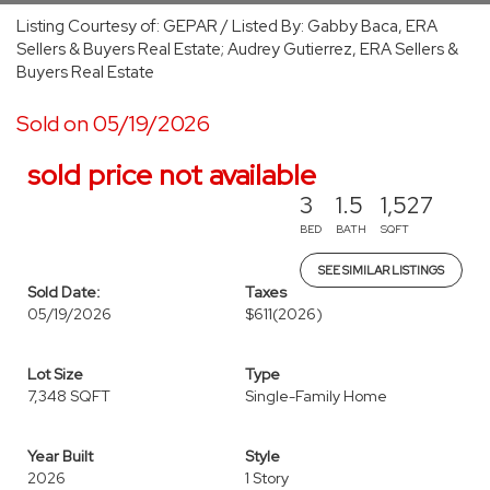
Listing Courtesy of: GEPAR / Listed By: Gabby Baca, ERA
Sellers & Buyers Real Estate; Audrey Gutierrez, ERA Sellers &
Buyers Real Estate
Sold on 05/19/2026
sold price not available
3
1.5
1,527
BED
BATH
SQFT
SEE SIMILAR LISTINGS
Sold Date:
Taxes
05/19/2026
$611
(2026)
Lot Size
Type
7,348 SQFT
Single-Family Home
Year Built
Style
2026
1 Story