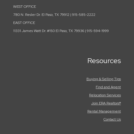
WEST OFFICE
780 N. Resler Dr. El Paso, TX 79912 | 915-585-2222
EAST OFFICE
11331 James Watt Dr. #150 El Paso, TX 79936 | 915-594-1999
Resources
Buying & Selling Tips
Find and Agent
Relocation Services
Join ERA Realtors®
Rental Management
Contact Us