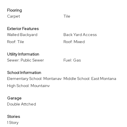
Flooring
Carpet
Tile
Exterior Features
Walled Backyard
Back Yard Access
Roof: Tile
Roof: Mixed
Utility Information
Sewer: Public Sewer
Fuel: Gas
School Information
Elementary School: Montanav
Middle School: East Montana
High School: Mountainv
Garage
Double Attched
Stories
1 Story