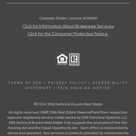
Corporate Broker, License #398461
Click for Information About Brokerage Services
Click for the Consumer Protection Notice
TERMS OF USE
|
PRIVACY POLICY
|
ACCESSIBILITY
STATEMENT
|
FAIR HOUSING NOTICE
©2024 | ERA Sellers & Buyers Real Estate
All rights reserved. ERA®, ERA Real Estate Powered® and their respective
logos are registered service marks owned by ERA Franchise Systems LLC.
ERA Sellers & Buyers Real Estate fully supports the principles of the Fair
Housing Act and the Equal Opportunity Act. Each office is independently
owned and operated. Any services or products provided by independently