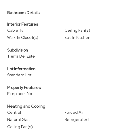
Bathroom Details
Interior Features
Cable Tv
Ceiling Fan(s)
Walk-In Closet(s)
Eat-In Kitchen
Subdivision
Tierra Del Este
Lot Information
Standard Lot
Property Features
Fireplace: No
Heating and Cooling
Central
Forced Air
Natural Gas
Refrigerated
Ceiling Fan(s)