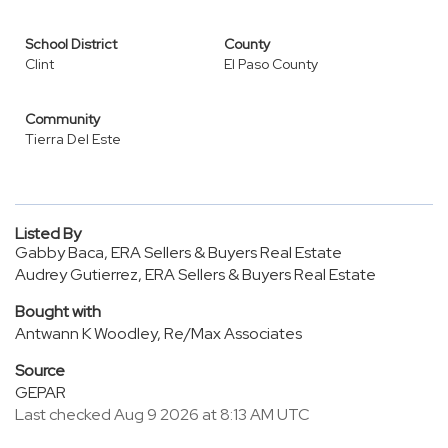
School District
County
Clint
El Paso County
Community
Tierra Del Este
Listed By
Gabby Baca, ERA Sellers & Buyers Real Estate
Audrey Gutierrez, ERA Sellers & Buyers Real Estate
Bought with
Antwann K Woodley, Re/Max Associates
Source
GEPAR
Last checked Aug 9 2026 at 8:13 AM UTC