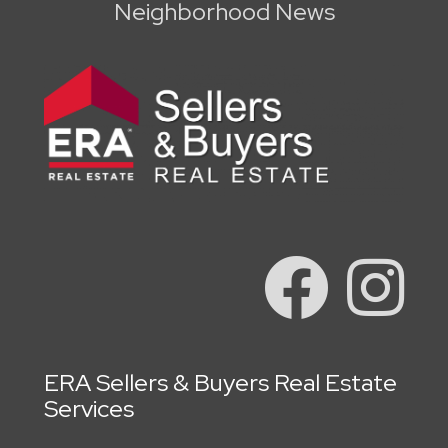
Neighborhood News
ERA Sellers & Buyers Real Estate
Services