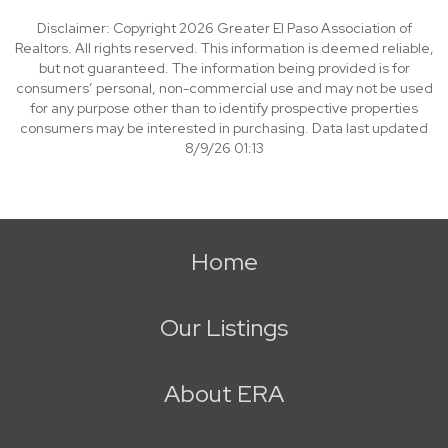
Disclaimer: Copyright 2026 Greater El Paso Association of
Realtors. All rights reserved. This information is deemed reliable,
but not guaranteed. The information being provided is for
consumers’ personal, non-commercial use and may not be used
for any purpose other than to identify prospective properties
consumers may be interested in purchasing. Data last updated
8/9/26 01:13
Home
Our Listings
About ERA