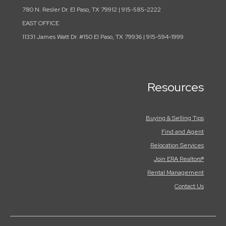
780 N. Resler Dr. El Paso, TX 79912 | 915-585-2222
EAST OFFICE
11331 James Watt Dr. #150 El Paso, TX 79936 | 915-594-1999
Resources
Buying & Selling Tips
Find and Agent
Relocation Services
Join ERA Realtors®
Rental Management
Contact Us