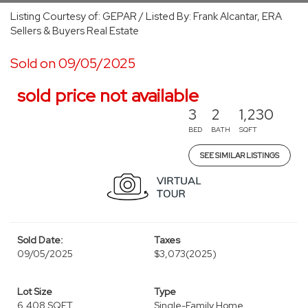
Listing Courtesy of: GEPAR / Listed By: Frank Alcantar, ERA
Sellers & Buyers Real Estate
Sold on 09/05/2025
sold price not available
3
2
1,230
BED
BATH
SQFT
SEE SIMILAR LISTINGS
Sold Date:
Taxes
09/05/2025
$3,073
(2025)
Lot Size
Type
6,408 SQFT
Single-Family Home