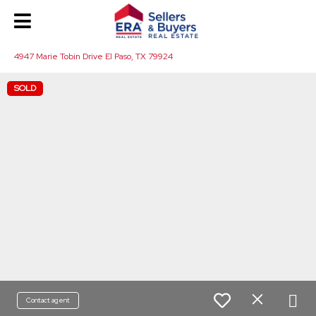
4947 Marie Tobin Drive El Paso, TX 79924
SOLD
Contact agent