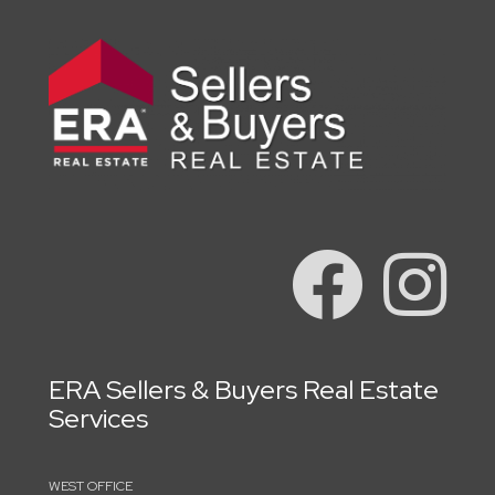
ERA Sellers & Buyers Real Estate
Services
WEST OFFICE