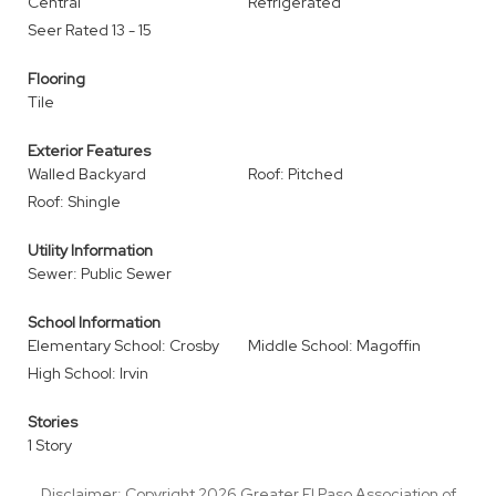
Central
Refrigerated
Seer Rated 13 - 15
Flooring
Tile
Exterior Features
Walled Backyard
Roof: Pitched
Roof: Shingle
Utility Information
Sewer: Public Sewer
School Information
Elementary School: Crosby
Middle School: Magoffin
High School: Irvin
Stories
1 Story
Disclaimer: Copyright 2026 Greater El Paso Association of