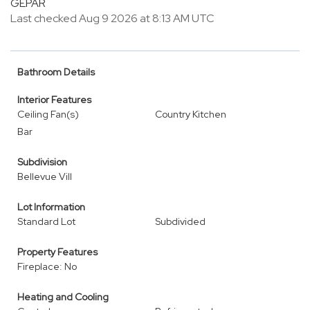
GEPAR
Last checked Aug 9 2026 at 8:13 AM UTC
Bathroom Details
Interior Features
Ceiling Fan(s)
Country Kitchen
Bar
Subdivision
Bellevue Vill
Lot Information
Standard Lot
Subdivided
Property Features
Fireplace: No
Heating and Cooling