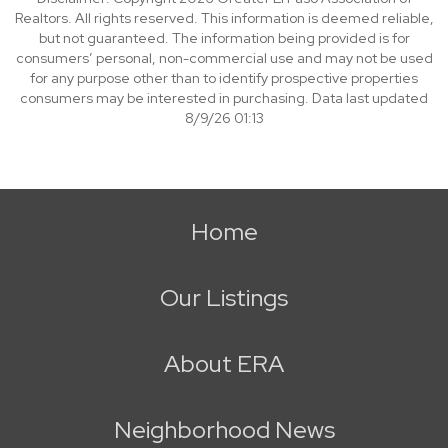
Realtors. All rights reserved. This information is deemed reliable,
but not guaranteed. The information being provided is for
consumers’ personal, non-commercial use and may not be used
for any purpose other than to identify prospective properties
consumers may be interested in purchasing. Data last updated
8/9/26 01:13
Home
Our Listings
About ERA
Neighborhood News