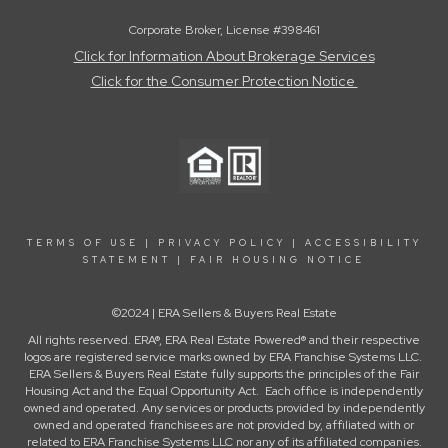
Corporate Broker, License #398461
Click for Information About Brokerage Services
Click for the Consumer Protection Notice
TERMS OF USE
|
PRIVACY POLICY
|
ACCESSIBILITY
STATEMENT
|
FAIR HOUSING NOTICE
©2024 | ERA Sellers & Buyers Real Estate
All rights reserved. ERA®, ERA Real Estate Powered® and their respective
logos are registered service marks owned by ERA Franchise Systems LLC.
ERA Sellers & Buyers Real Estate fully supports the principles of the Fair
Housing Act and the Equal Opportunity Act. Each office is independently
owned and operated. Any services or products provided by independently
owned and operated franchisees are not provided by, affiliated with or
related to ERA Franchise Systems LLC nor any of its affiliated companies.