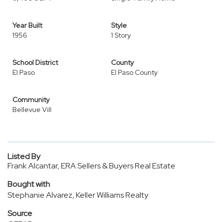
Year Built
Style
1956
1 Story
School District
County
El Paso
El Paso County
Community
Bellevue Vill
Listed By
Frank Alcantar, ERA Sellers & Buyers Real Estate
Bought with
Stephanie Alvarez, Keller Williams Realty
Source