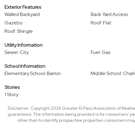
Exterior Features
Walled Backyard
Back Yard Access
Gazebo
Roof: Flat
Roof: Shingle
Utility Information
Sewer: City
Fuel: Gas
School Information
Elementary School: Barron
Middle School: Char
Stories
1 Story
Disclaimer: Copyright 2026 Greater El Paso Association of Realtors
guaranteed. The information being provided is for consumers’ p
other than to identify prospective properties consumers may