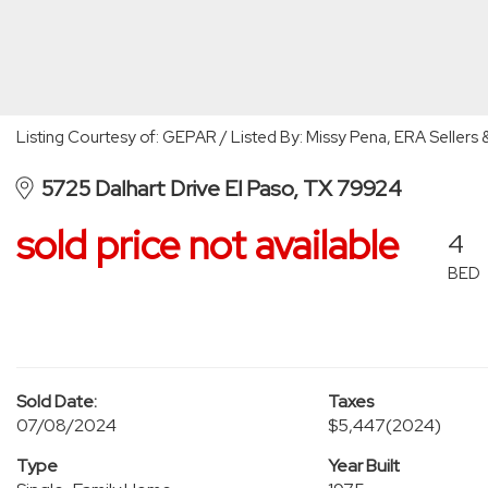
Listing Courtesy of: GEPAR / Listed By: Missy Pena, ERA Sellers 
5725 Dalhart Drive El Paso, TX 79924
sold price not available
4
BED
Sold Date:
Taxes
07/08/2024
$5,447
(2024)
Type
Year Built