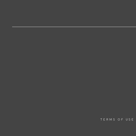
TERMS OF USE