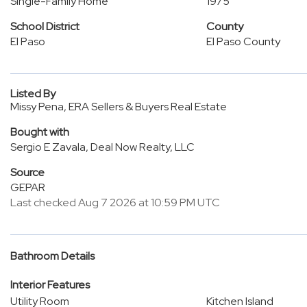
Single-Family Home
1975
School District
County
El Paso
El Paso County
Listed By
Missy Pena, ERA Sellers & Buyers Real Estate
Bought with
Sergio E Zavala, Deal Now Realty, LLC
Source
GEPAR
Last checked Aug 7 2026 at 10:59 PM UTC
Bathroom Details
Interior Features
Utility Room
Kitchen Island