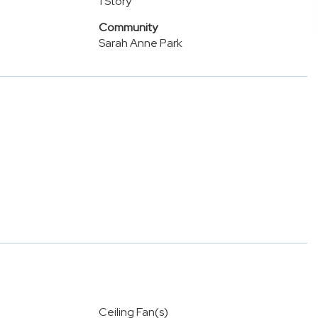
1 Story
Community
Sarah Anne Park
Ceiling Fan(s)