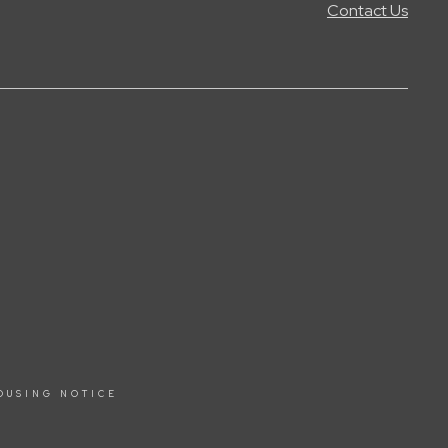
Contact Us
OUSING NOTICE