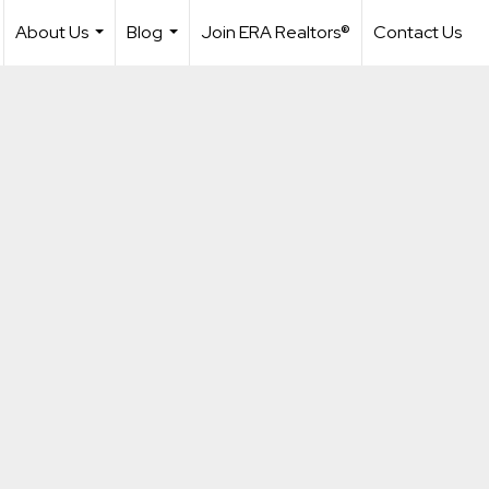
About Us
Blog
Join ERA Realtors®
Contact Us
...
...