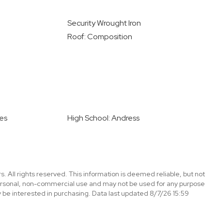
Security Wrought Iron
Roof: Composition
les
High School: Andress
. All rights reserved. This information is deemed reliable, but not
ersonal, non-commercial use and may not be used for any purpose
 be interested in purchasing. Data last updated 8/7/26 15:59