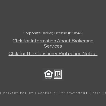
Corporate Broker, License #398461
Click for Information About Brokerage
Services
Click for the Consumer Protection Notice
|
PRIVACY POLICY
|
ACCESSIBILITY STATEMENT
|
FAIR H