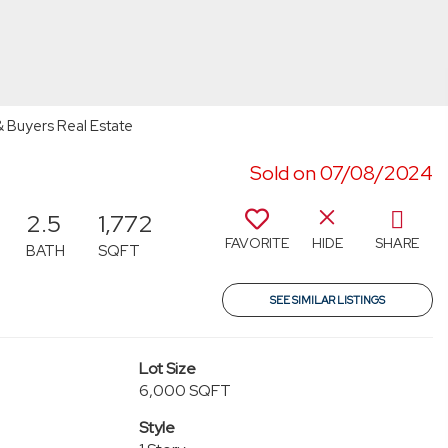
& Buyers Real Estate
Sold on 07/08/2024
2.5
1,772
FAVORITE
HIDE
SHARE
BATH
SQFT
SEE SIMILAR LISTINGS
Lot Size
6,000 SQFT
Style