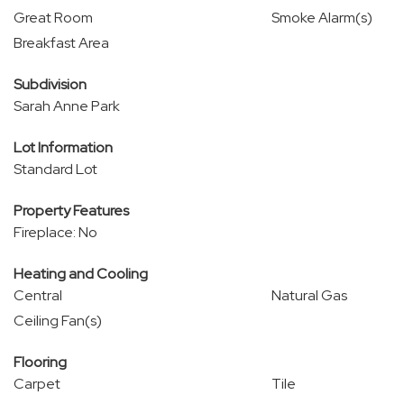
Great Room
Smoke Alarm(s)
Breakfast Area
Subdivision
Sarah Anne Park
Lot Information
Standard Lot
Property Features
Fireplace: No
Heating and Cooling
Central
Natural Gas
Ceiling Fan(s)
Flooring
Carpet
Tile