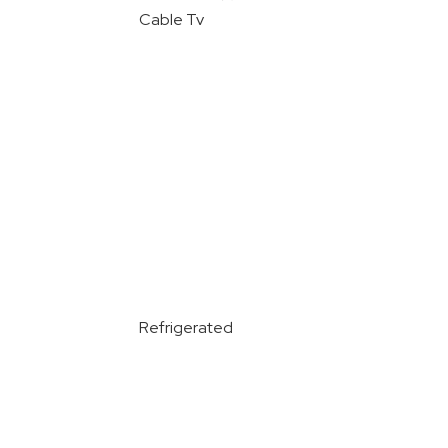
Cable Tv
Refrigerated