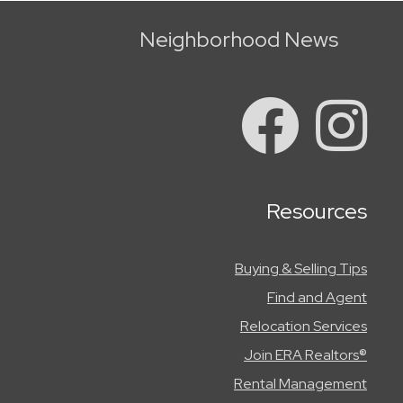
Neighborhood News
Resources
Buying & Selling Tips
Find and Agent
Relocation Services
Join ERA Realtors®
Rental Management