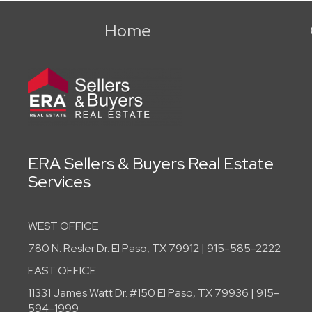
Home
ERA Sellers & Buyers Real Estate
Services
WEST OFFICE
780 N. Resler Dr. El Paso, TX 79912 | 915-585-2222
EAST OFFICE
11331 James Watt Dr. #150 El Paso, TX 79936 | 915-
594-1999