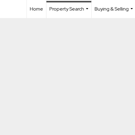
Home
Property Search
Buying & Selling
...
...