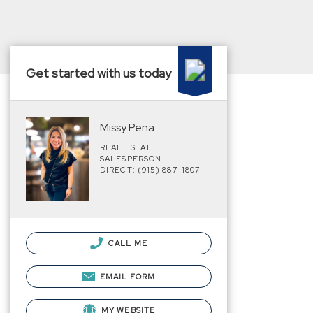
Get started with us today
Missy Pena
REAL ESTATE
SALESPERSON
DIRECT: (915) 887-1807
CALL ME
EMAIL FORM
MY WEBSITE