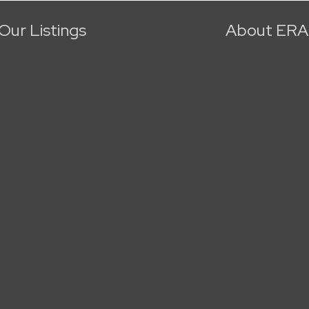
Our Listings
About ERA