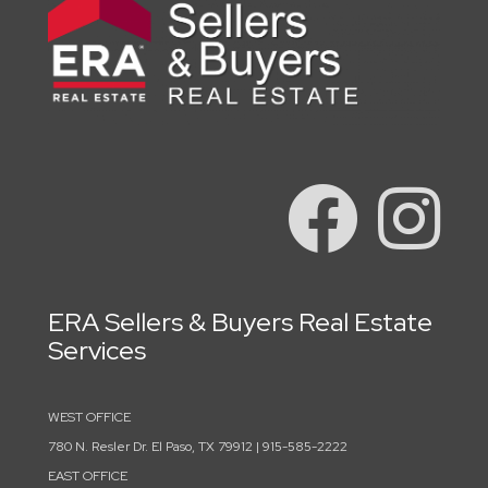
ERA Sellers & Buyers Real Estate
Services
WEST OFFICE
780 N. Resler Dr. El Paso, TX 79912 | 915-585-2222
EAST OFFICE