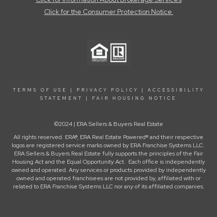
Click for the Consumer Protection Notice
TERMS OF USE
|
PRIVACY POLICY
|
ACCESSIBILITY
STATEMENT
|
FAIR HOUSING NOTICE
©2024 | ERA Sellers & Buyers Real Estate
All rights reserved. ERA®, ERA Real Estate Powered® and their respective
logos are registered service marks owned by ERA Franchise Systems LLC.
ERA Sellers & Buyers Real Estate fully supports the principles of the Fair
Housing Act and the Equal Opportunity Act. Each office is independently
owned and operated. Any services or products provided by independently
owned and operated franchisees are not provided by, affiliated with or
related to ERA Franchise Systems LLC nor any of its affiliated companies.