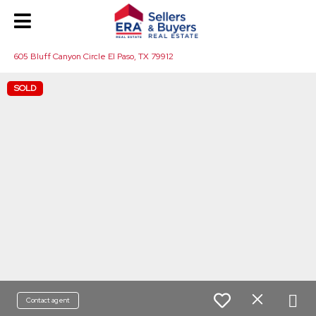
605 Bluff Canyon Circle El Paso, TX 79912
SOLD
Contact agent