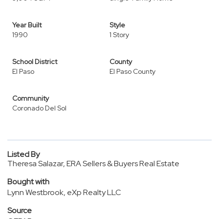
Year Built
Style
1990
1 Story
School District
County
El Paso
El Paso County
Community
Coronado Del Sol
Listed By
Theresa Salazar, ERA Sellers & Buyers Real Estate
Bought with
Lynn Westbrook, eXp Realty LLC
Source