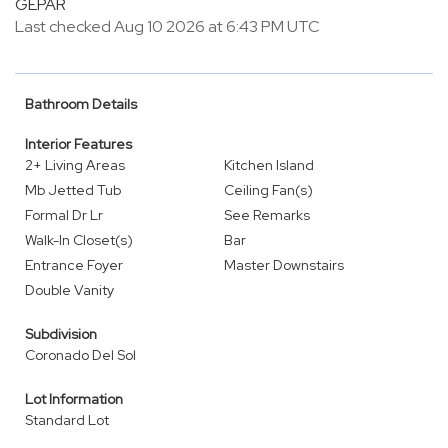
GEPAR
Last checked Aug 10 2026 at 6:43 PM UTC
Bathroom Details
Interior Features
2+ Living Areas
Kitchen Island
Mb Jetted Tub
Ceiling Fan(s)
Formal Dr Lr
See Remarks
Walk-In Closet(s)
Bar
Entrance Foyer
Master Downstairs
Double Vanity
Subdivision
Coronado Del Sol
Lot Information
Standard Lot