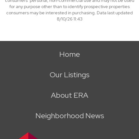
consumers’ personal, non-commercial use and may not be used
for any purpose other than to identify prospective properties
consumers may be interested in purchasing. Data last updated
8/10/26 11:43
Home
Our Listings
About ERA
Neighborhood News