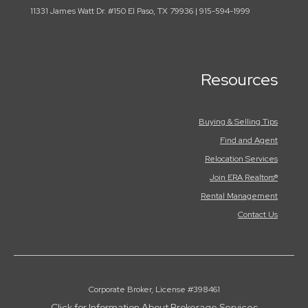
11331 James Watt Dr. #150 El Paso, TX 79936 | 915-594-1999
Resources
Buying & Selling Tips
Find and Agent
Relocation Services
Join ERA Realtors®
Rental Management
Contact Us
Corporate Broker, License #398461
Click for Information About Brokerage Services