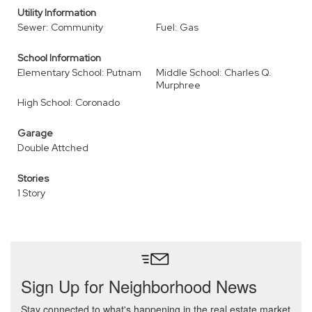
Utility Information
Sewer: Community
Fuel: Gas
School Information
Elementary School: Putnam
Middle School: Charles Q.
Murphree
High School: Coronado
Garage
Double Attched
Stories
1 Story