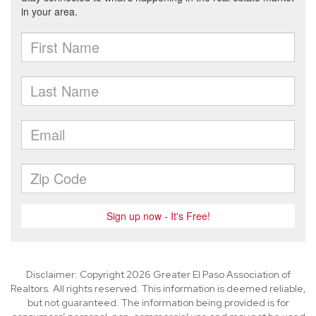
Disclaimer: Copyright 2026 Greater El Paso Association of
Realtors. All rights reserved. This information is deemed reliable,
but not guaranteed. The information being provided is for