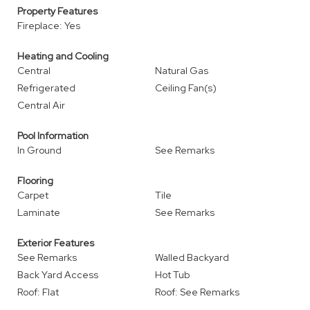
Property Features
Fireplace: Yes
Heating and Cooling
Central
Natural Gas
Refrigerated
Ceiling Fan(s)
Central Air
Pool Information
In Ground
See Remarks
Flooring
Carpet
Tile
Laminate
See Remarks
Exterior Features
See Remarks
Walled Backyard
Back Yard Access
Hot Tub
Roof: Flat
Roof: See Remarks