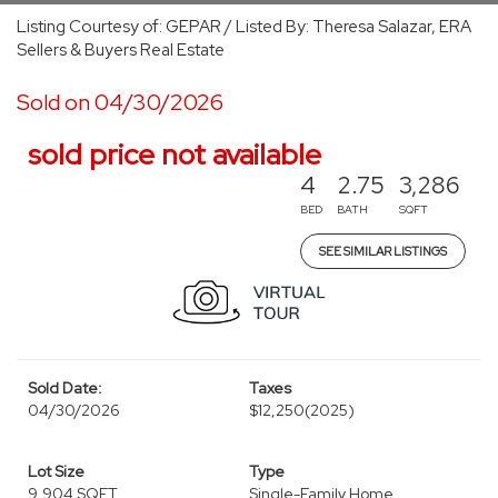
Listing Courtesy of: GEPAR / Listed By: Theresa Salazar, ERA
Sellers & Buyers Real Estate
Sold on 04/30/2026
sold price not available
4
2.75
3,286
BED
BATH
SQFT
SEE SIMILAR LISTINGS
Sold Date:
Taxes
04/30/2026
$12,250
(2025)
Lot Size
Type
9,904 SQFT
Single-Family Home