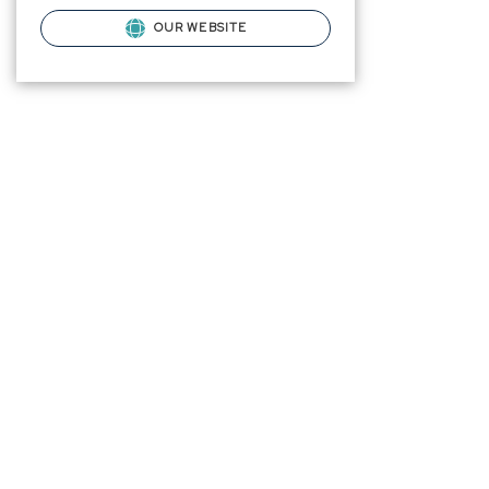
OUR WEBSITE