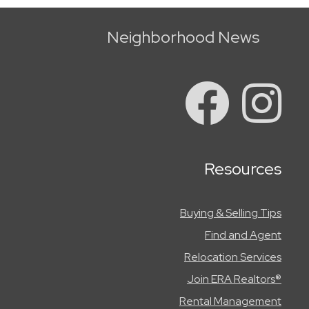
Neighborhood News
Resources
Buying & Selling Tips
Find and Agent
Relocation Services
Join ERA Realtors®
Rental Management