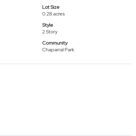
Lot Size
0.28 acres
Style
2 Story
Community
Chaparral Park