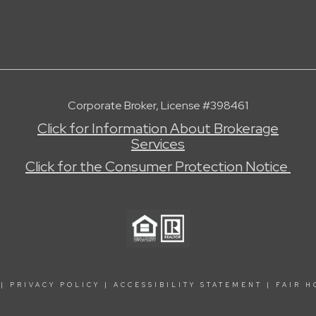
Corporate Broker, License #398461
Click for Information About Brokerage
Services
Click for the Consumer Protection Notice
|
PRIVACY POLICY
|
ACCESSIBILITY STATEMENT
|
FAIR H