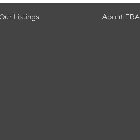
Our Listings
About ERA