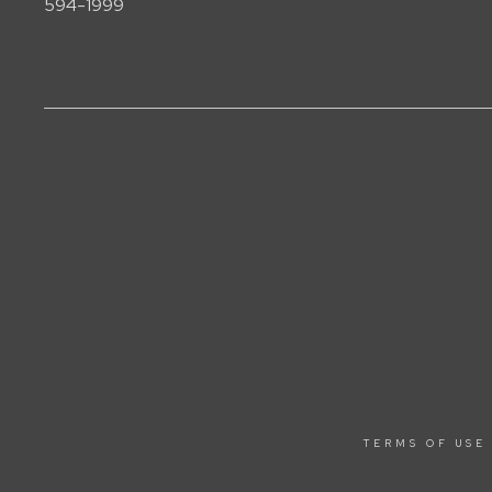
594-1999
TERMS OF USE