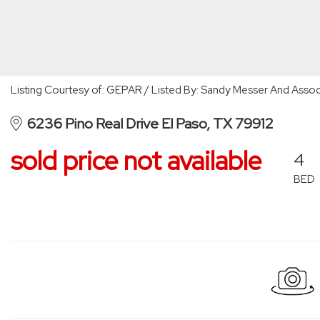
Listing Courtesy of: GEPAR / Listed By: Sandy Messer And Assoc
6236 Pino Real Drive El Paso, TX 79912
sold price not available
4
BED