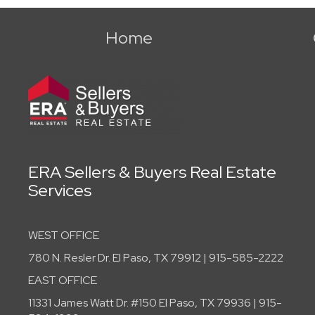
Home
ERA Sellers & Buyers Real Estate
Services
WEST OFFICE
780 N. Resler Dr. El Paso, TX 79912 | 915-585-2222
EAST OFFICE
11331 James Watt Dr. #150 El Paso, TX 79936 | 915-