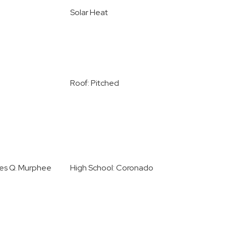
Solar Heat
Roof: Pitched
les Q. Murphee
High School: Coronado