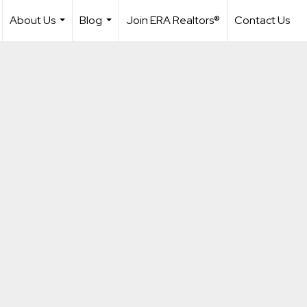
About Us
Blog
Join ERA Realtors®
Contact Us
...
...