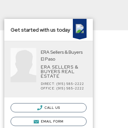
Get started with us today
ERA Sellers & Buyers
El Paso
ERA SELLERS &
BUYERS REAL
ESTATE
DIRECT: (915) 585-2222
OFFICE: (915) 585-2222
CALL US
EMAIL FORM