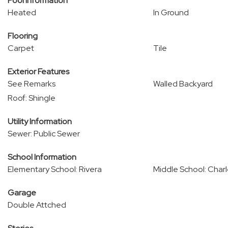
Pool Information
Heated
In Ground
Flooring
Carpet
Tile
Exterior Features
See Remarks
Walled Backyard
Roof: Shingle
Utility Information
Sewer: Public Sewer
School Information
Elementary School: Rivera
Middle School: Char
Garage
Double Attched