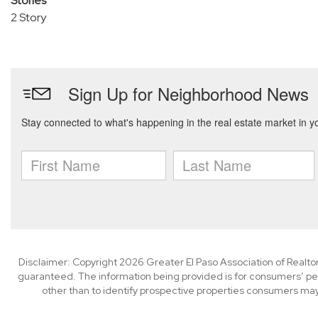
Stories
2 Story
Disclaimer: Copyright 2026 Greater El Paso Association of Realtors
guaranteed. The information being provided is for consumers’ p
other than to identify prospective properties consumers may