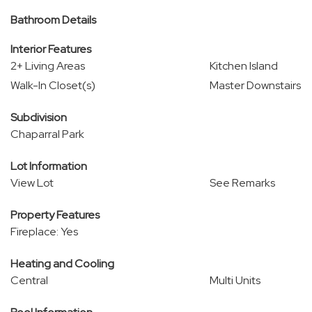
Bathroom Details
Interior Features
2+ Living Areas
Kitchen Island
Walk-In Closet(s)
Master Downstairs
Subdivision
Chaparral Park
Lot Information
View Lot
See Remarks
Property Features
Fireplace: Yes
Heating and Cooling
Central
Multi Units