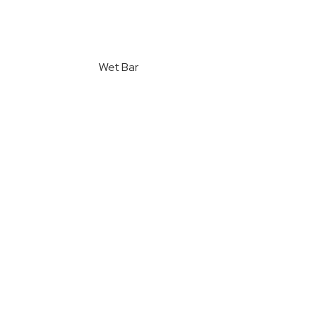
Wet Bar