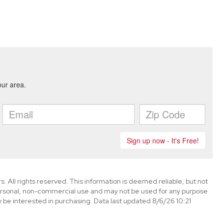
. All rights reserved. This information is deemed reliable, but not
ersonal, non-commercial use and may not be used for any purpose
 be interested in purchasing. Data last updated 8/6/26 10:21