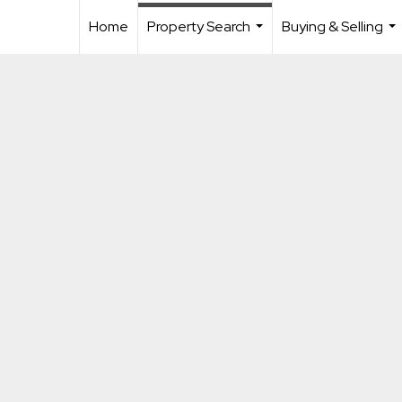
Home
Property Search
Buying & Selling
...
...