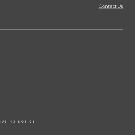
Contact Us
OUSING NOTICE