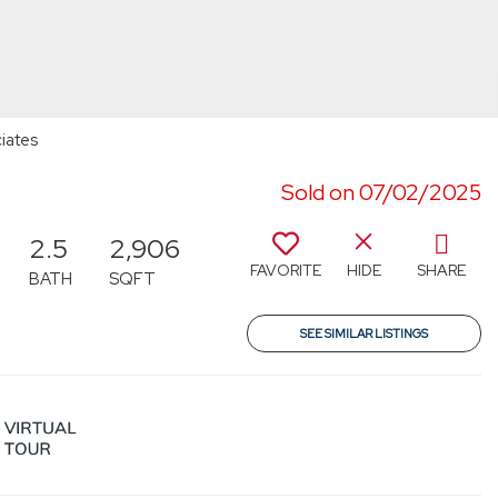
iates
Sold on 07/02/2025
2.5
2,906
FAVORITE
HIDE
SHARE
BATH
SQFT
SEE SIMILAR LISTINGS