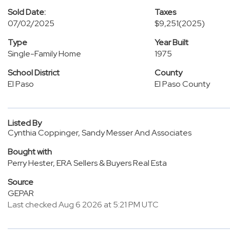
Sold Date:
Taxes
07/02/2025
$9,251
(2025)
Type
Year Built
Single-Family Home
1975
School District
County
El Paso
El Paso County
Listed By
Cynthia Coppinger, Sandy Messer And Associates
Bought with
Perry Hester, ERA Sellers & Buyers Real Esta
Source
GEPAR
Last checked Aug 6 2026 at 5:21 PM UTC