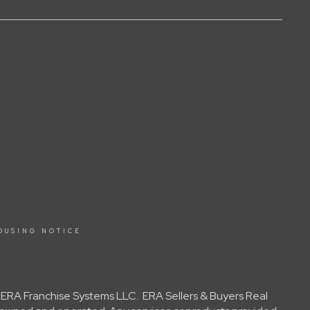
OUSING NOTICE
y ERA Franchise Systems LLC. ERA Sellers & Buyers Real