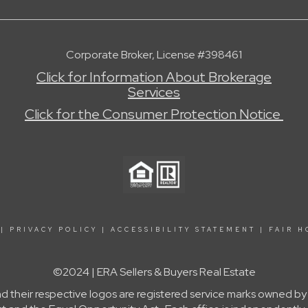
Corporate Broker, License #398461
Click for Information About Brokerage
Services
Click for the Consumer Protection Notice
|
PRIVACY POLICY
|
ACCESSIBILITY STATEMENT
|
FAIR H
©2024 | ERA Sellers & Buyers Real Estate
nd their respective logos are registered service marks owned b