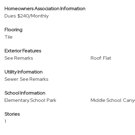
Homeowners Association Information
Dues: $240/Monthly
Flooring
Tile
Exterior Features
See Remarks
Roof: Flat
Utility Information
Sewer: See Remarks
School Information
Elementary School: Park
Middle School: Can
Stories
1