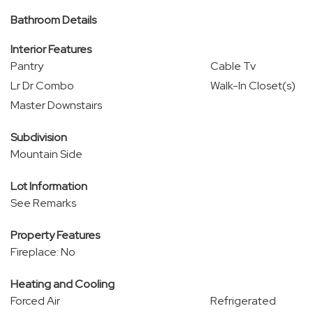
Bathroom Details
Interior Features
Pantry
Cable Tv
Lr Dr Combo
Walk-In Closet(s)
Master Downstairs
Subdivision
Mountain Side
Lot Information
See Remarks
Property Features
Fireplace: No
Heating and Cooling
Forced Air
Refrigerated