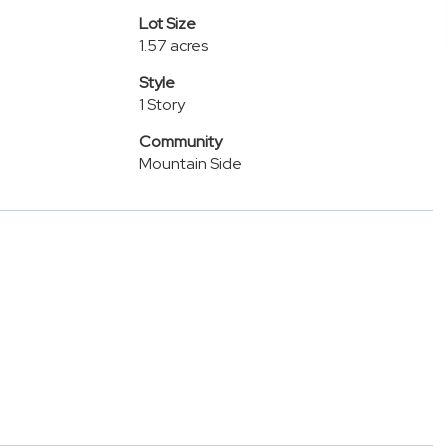
Lot Size
1.57 acres
Style
1 Story
Community
Mountain Side