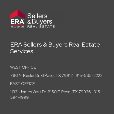
ERA Sellers & Buyers Real Estate
Services
WEST OFFICE
780 N. Resler Dr. El Paso, TX 79912 | 915-585-2222
EAST OFFICE
11331 James Watt Dr. #150 El Paso, TX 79936 | 915-
594-1999