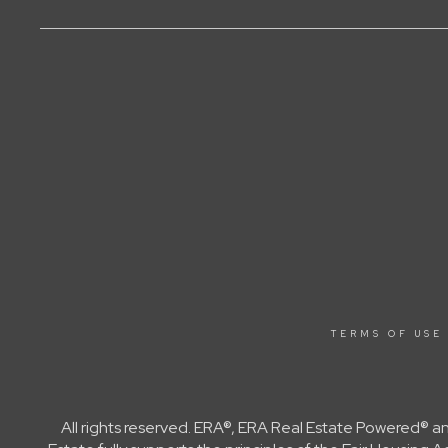
TERMS OF USE
All rights reserved. ERA®, ERA Real Estate Powered® a