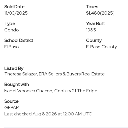
Sold Date:
Taxes
11/03/2025
$1,480
(2025)
Type
Year Built
Condo
1985
School District
County
El Paso
El Paso County
Listed By
Theresa Salazar, ERA Sellers & Buyers Real Estate
Bought with
Isabel Veronica Chacon, Century 21 The Edge
Source
GEPAR
Last checked Aug 8 2026 at 12:00 AM UTC