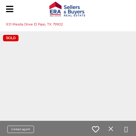
931 Mesita Drive El Paso, TX 79902
SOLD
Contact agent