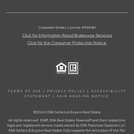
Corporate Broker, License #398461
Click for Information About Brokerage Services
Click for the Consumer Protection Notice
TERMS OF USE
|
PRIVACY POLICY
|
ACCESSIBILITY
STATEMENT
|
FAIR HOUSING NOTICE
©2024 | ERA Sellers & Buyers Real Estate
All rights reserved. ERA®, ERA Real Estate Powered® and their respective
logos are registered service marks owned by ERA Franchise Systems LLC.
ERA Sellers & Buyers Real Estate fully supports the principles of the Fair