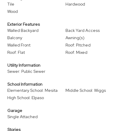
Tile
Hardwood
Wood
Exterior Features
Walled Backyard
Back Yard Access
Balcony
Awning(s)
Walled Front
Roof: Pitched
Roof: Flat
Roof: Mixed
Utility Information
Sewer: Public Sewer
School Information
Elementary School: Mesita
Middle School: Wiggs
High School: Elpaso
Garage
Single Attached
Stories