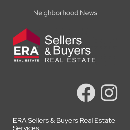
Neighborhood News
ERA Sellers & Buyers Real Estate
Services