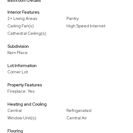
Bathroom Details
Interior Features
2+ Living Areas
Pantry
Ceiling Fan(s)
High Speed Internet
Cathedral Ceiling(s)
Subdivision
Kern Place
Lot Information
Corner Lot
Property Features
Fireplace: Yes
Heating and Cooling
Central
Refrigerated
Window Unit(s)
Central Air
Flooring