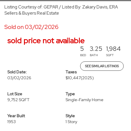
Listing Courtesy of: GEPAR / Listed By: Zakary Davis, ERA
Sellers & Buyers Real Estate
Sold on 03/02/2026
sold price not available
5
3.25
1,984
BED
BATH
SQFT
SEE SIMILAR LISTINGS
Sold Date:
Taxes
03/02/2026
$10,447
(2025)
Lot Size
Type
9,752 SQFT
Single-Family Home
Year Built
Style
1953
1 Story