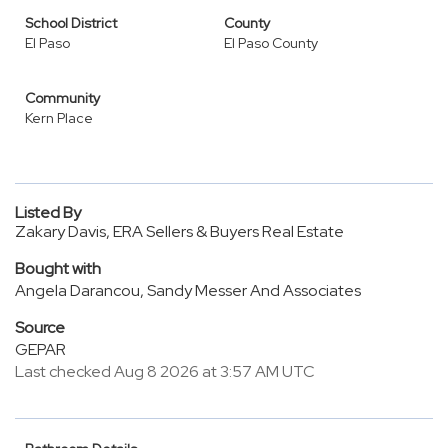
School District
County
El Paso
El Paso County
Community
Kern Place
Listed By
Zakary Davis, ERA Sellers & Buyers Real Estate
Bought with
Angela Darancou, Sandy Messer And Associates
Source
GEPAR
Last checked Aug 8 2026 at 3:57 AM UTC