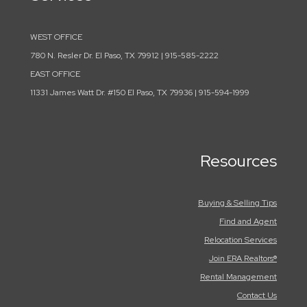
WEST OFFICE
780 N. Resler Dr. El Paso, TX 79912 | 915-585-2222
EAST OFFICE
11331 James Watt Dr. #150 El Paso, TX 79936 | 915-594-1999
Resources
Buying & Selling Tips
Find and Agent
Relocation Services
Join ERA Realtors®
Rental Management
Contact Us