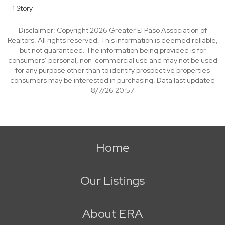
1 Story
Disclaimer: Copyright 2026 Greater El Paso Association of
Realtors. All rights reserved. This information is deemed reliable,
but not guaranteed. The information being provided is for
consumers’ personal, non-commercial use and may not be used
for any purpose other than to identify prospective properties
consumers may be interested in purchasing. Data last updated
8/7/26 20:57
Home
Our Listings
About ERA