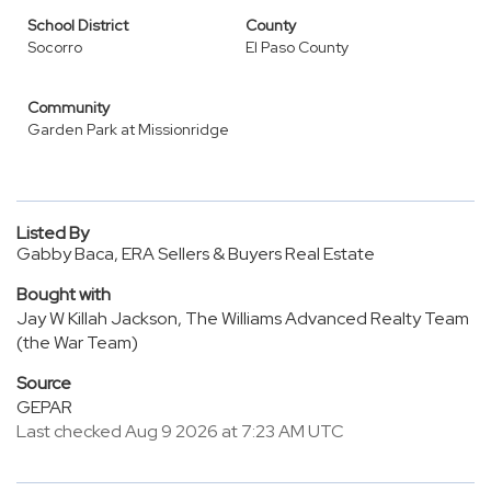
School District
County
Socorro
El Paso County
Community
Garden Park at Missionridge
Listed By
Gabby Baca, ERA Sellers & Buyers Real Estate
Bought with
Jay W Killah Jackson, The Williams Advanced Realty Team
(the War Team)
Source
GEPAR
Last checked Aug 9 2026 at 7:23 AM UTC