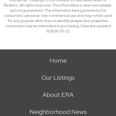
Disclaimer: Copyright 2026 Greater El Paso Association of
Realtors. All rights reserved. This information is deemed reliable,
but not guaranteed. The information being provided is for
consumers’ personal, non-commercial use and may not be used
for any purpose other than to identify prospective properties
consumers may be interested in purchasing. Data last updated
8/9/26 00:23
Home
Our Listings
About ERA
Neighborhood News