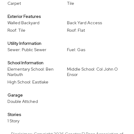
Carpet
Tile
Exterior Features
Walled Backyard
Back Yard Access
Roof: Tile
Roof: Flat
Utility Information
Sewer: Public Sewer
Fuel: Gas
School Information
Elementary School: Ben
Middle School: Col John O
Narbuth
Ensor
High School: Eastlake
Garage
Double Attched
Stories
1 Story