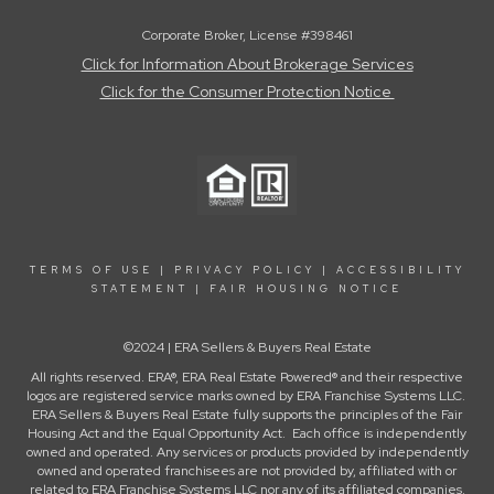
Corporate Broker, License #398461
Click for Information About Brokerage Services
Click for the Consumer Protection Notice
TERMS OF USE
|
PRIVACY POLICY
|
ACCESSIBILITY
STATEMENT
|
FAIR HOUSING NOTICE
©2024 | ERA Sellers & Buyers Real Estate
All rights reserved. ERA®, ERA Real Estate Powered® and their respective
logos are registered service marks owned by ERA Franchise Systems LLC.
ERA Sellers & Buyers Real Estate fully supports the principles of the Fair
Housing Act and the Equal Opportunity Act. Each office is independently
owned and operated. Any services or products provided by independently
owned and operated franchisees are not provided by, affiliated with or
related to ERA Franchise Systems LLC nor any of its affiliated companies.