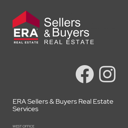
ERA Sellers & Buyers Real Estate
Services
WEST OFFICE