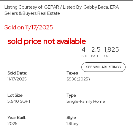
Listing Courtesy of: GEPAR / Listed By: Gabby Baca, ERA
Sellers & Buyers Real Estate
Sold on 11/17/2025
sold price not available
4
2.5
1,825
BED
BATH
SQFT
SEE SIMILAR LISTINGS
Sold Date:
Taxes
11/17/2025
$936
(2025)
Lot Size
Type
5,540 SQFT
Single-Family Home
Year Built
Style
2025
1 Story