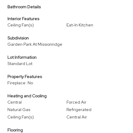
Bathroom Details
Interior Features
Ceiling Fan(s)
Eat-In Kitchen
Subdivision
Garden Park At Missionridge
Lot Information
Standard Lot
Property Features
Fireplace: No
Heating and Cooling
Central
Forced Air
Natural Gas
Refrigerated
Ceiling Fan(s)
Central Air
Flooring