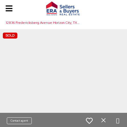
1
2836 Fredericksberg Avenue Horizon City, TX 79928
SOLD
Contact agent