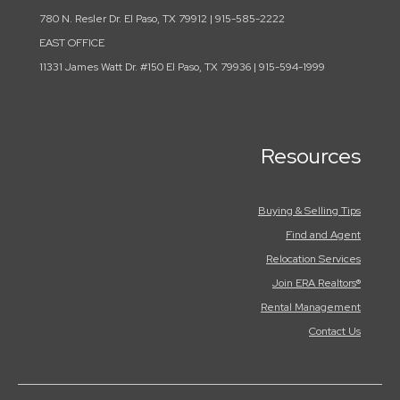
780 N. Resler Dr. El Paso, TX 79912 | 915-585-2222
EAST OFFICE
11331 James Watt Dr. #150 El Paso, TX 79936 | 915-594-1999
Resources
Buying & Selling Tips
Find and Agent
Relocation Services
Join ERA Realtors®
Rental Management
Contact Us