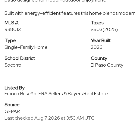
Built with energy-efficient features this home blends modern 
MLS #:
Taxes
938013
$503
(2025)
Type
Year Built
Single-Family Home
2026
School District
County
Socorro
El Paso County
Listed By
Franco Briseño, ERA Sellers & Buyers Real Estate
Source
GEPAR
Last checked Aug 7 2026 at 3:53 AM UTC