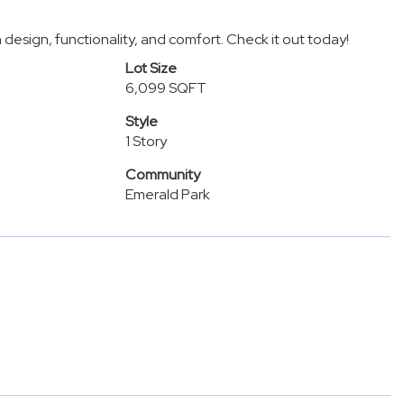
design, functionality, and comfort. Check it out today!
Lot Size
6,099 SQFT
Style
1 Story
Community
Emerald Park