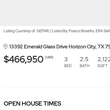
Listing Courtesy of: GEPAR / Listed By: Franco Briseño, ERA Sell
13392 Emerald Glass Drive Horizon City, TX 
$466,950
3
2.5
2,12
(USD)
BED
BATH
SQFT
OPEN HOUSE TIMES