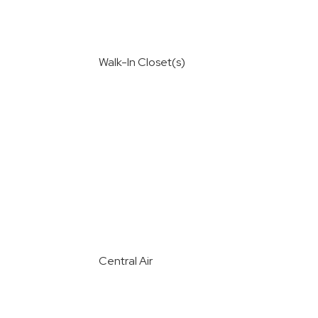
Walk-In Closet(s)
Central Air