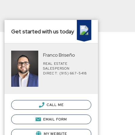
Get started with us today
Franco Briseño
REAL ESTATE
SALESPERSON
DIRECT: (915) 667-5418
CALL ME
EMAIL FORM
MY WEBSITE