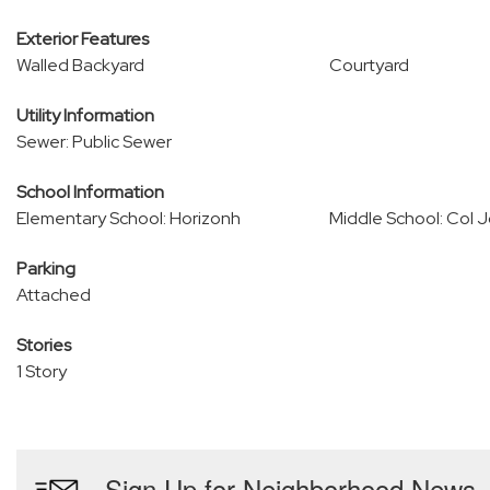
Exterior Features
Walled Backyard
Courtyard
Utility Information
Sewer: Public Sewer
School Information
Elementary School: Horizonh
Middle School: Col 
Parking
Attached
Stories
1 Story