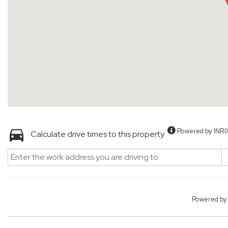
Powered by INRI
Calculate drive times to this property
Powered b