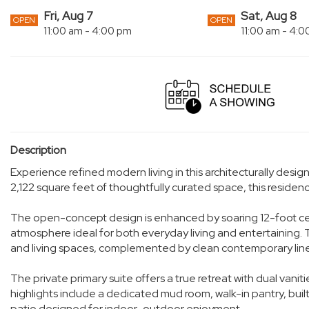
Fri, Aug 7
Sat, Aug 8
OPEN
OPEN
11:00 am - 4:00 pm
11:00 am - 4:
Description
Experience refined modern living in this architecturally des
2,122 square feet of thoughtfully curated space, this reside
The open-concept design is enhanced by soaring 12-foot ceili
atmosphere ideal for both everyday living and entertaining. 
and living spaces, complemented by clean contemporary line
The private primary suite offers a true retreat with dual vani
highlights include a dedicated mud room, walk-in pantry, buil
patio designed for indoor-outdoor enjoyment.