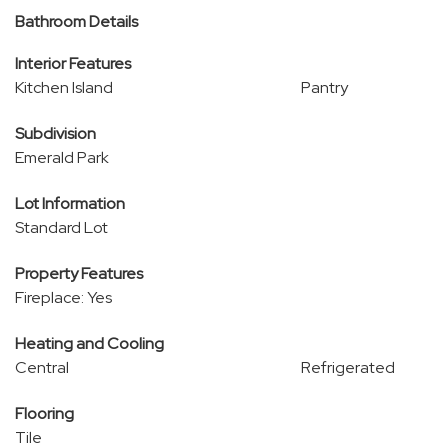
Bathroom Details
Interior Features
Kitchen Island
Pantry
Subdivision
Emerald Park
Lot Information
Standard Lot
Property Features
Fireplace: Yes
Heating and Cooling
Central
Refrigerated
Flooring
Tile