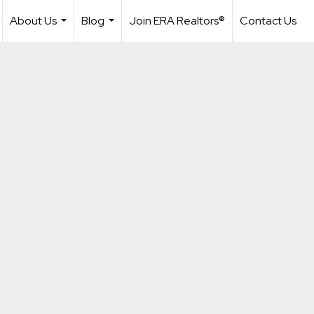
About Us
Blog
Join ERA Realtors®
Contact Us
...
...