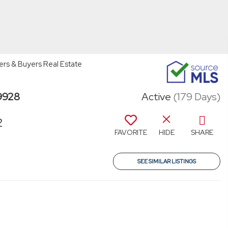
ers & Buyers Real Estate
79928
Active
(179 Days)
2
FAVORITE
HIDE
SHARE
SEE SIMILAR LISTINGS