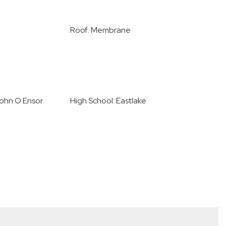
Roof: Membrane
John O Ensor
High School: Eastlake