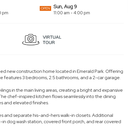
Sun, Aug 9
OPEN
00 pm
11:00 am - 4:00 pm
igned new construction home located in Emerald Park. Offering
nce features 3 bedrooms, 2.5 bathrooms, and a 2-car garage.
ngs in the main living areas, creating a bright and expansive
The chef-inspired kitchen flows seamlessly into the dining
s and elevated finishes.
ties and separate his-and-hers walk-in closets. Additional
t-in dog wash station, covered front porch, and rear covered