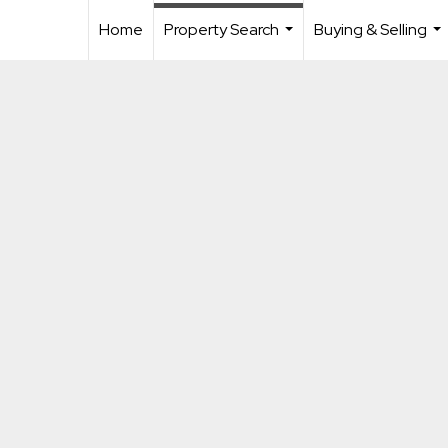
Home
Property Search
Buying & Selling
...
...