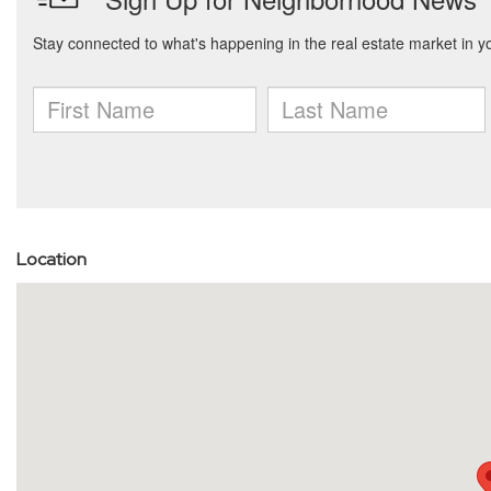
Location