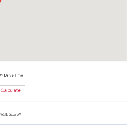
X® Drive Time
Calculate
y
Walk Score®