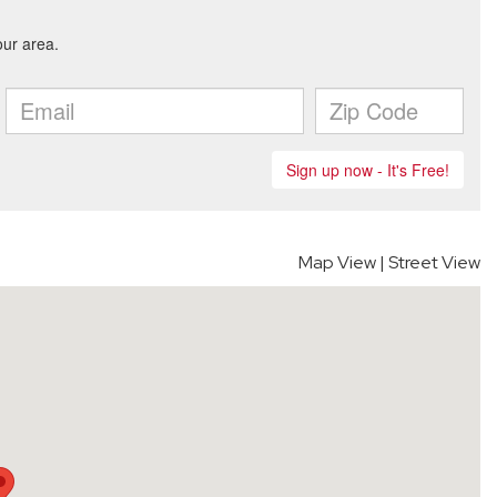
Map View
|
Street View