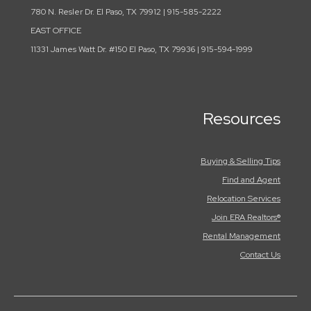
780 N. Resler Dr. El Paso, TX 79912 | 915-585-2222
EAST OFFICE
11331 James Watt Dr. #150 El Paso, TX 79936 | 915-594-1999
Resources
Buying & Selling Tips
Find and Agent
Relocation Services
Join ERA Realtors®
Rental Management
Contact Us