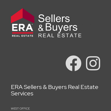
ERA Sellers & Buyers Real Estate
Services
WEST OFFICE