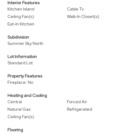
Interior Features
Kitchen Island
Cable Tv
Ceiling Fan(s)
Walk-In Closet(s)
Eat-In Kitchen
Subdivision
Summer Sky North
Lot Information
Standard Lot
Property Features
Fireplace: No
Heating and Cooling
Central
Forced Air
Natural Gas
Refrigerated
Ceiling Fan(s)
Flooring