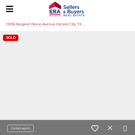
1
3816 Margaret Ponce Avenue Horizon City, TX 79928
SOLD
Contact agent