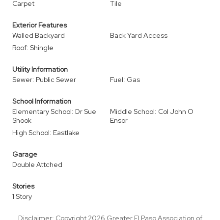
Carpet
Tile
Exterior Features
Walled Backyard
Back Yard Access
Roof: Shingle
Utility Information
Sewer: Public Sewer
Fuel: Gas
School Information
Elementary School: Dr Sue
Middle School: Col John O
Shook
Ensor
High School: Eastlake
Garage
Double Attched
Stories
1 Story
Disclaimer: Copyright 2026 Greater El Paso Association of