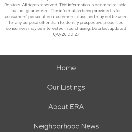
Realtors. All rights reserved. This information is deemed reliable,
but not guaranteed. The information being provided is for
consumers’ personal, non-commercial use and may not be used
for any purpose other than to identify prospective properties
consumers may be interested in purchasing. Data last updated
8/8/26 00:27
Home
Our Listings
About ERA
Neighborhood News