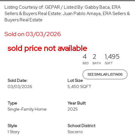
Listing Courtesy of: GEPAR / Listed By: Gabby Baca, ERA
Sellers & Buyers Real Estate; Juan Pablo Amaya, ERA Sellers &
Buyers Real Estate
Sold on 03/03/2026
sold price not available
4
2
1,495
BED
BATH
SQFT
SEE SIMILAR LISTINGS
Sold Date:
Lot Size
03/03/2026
5,450 SQFT
Type
Year Built
Single-Family Home
2025
Style
School District
1 Story
Socorro