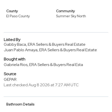
County
Community
El Paso County
Summer Sky North
Listed By
Gabby Baca, ERA Sellers & Buyers Real Estate
Juan Pablo Amaya, ERA Sellers & Buyers Real Estate
Bought with
Gabriela Rios, ERA Sellers & Buyers Real Esta
Source
GEPAR
Last checked Aug 8 2026 at 7:27 AM UTC
Bathroom Details