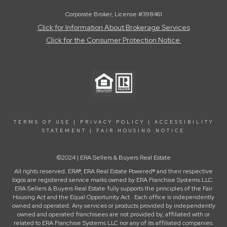
Corporate Broker, License #398461
Click for Information About Brokerage Services
Click for the Consumer Protection Notice
TERMS OF USE
|
PRIVACY POLICY
|
ACCESSIBILITY
STATEMENT
|
FAIR HOUSING NOTICE
©2024 | ERA Sellers & Buyers Real Estate
All rights reserved. ERA®, ERA Real Estate Powered® and their respective
logos are registered service marks owned by ERA Franchise Systems LLC.
ERA Sellers & Buyers Real Estate fully supports the principles of the Fair
Housing Act and the Equal Opportunity Act. Each office is independently
owned and operated. Any services or products provided by independently
owned and operated franchisees are not provided by, affiliated with or
related to ERA Franchise Systems LLC nor any of its affiliated companies.