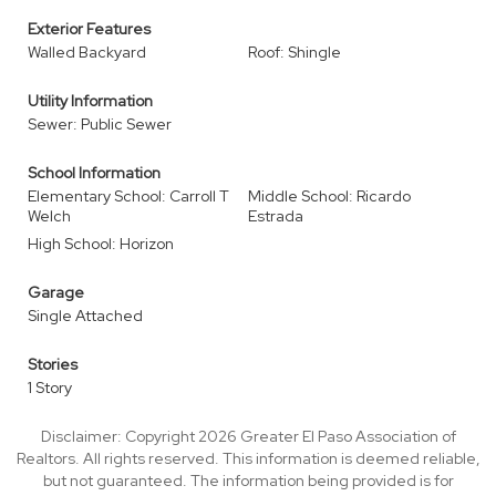
Exterior Features
Walled Backyard
Roof: Shingle
Utility Information
Sewer: Public Sewer
School Information
Elementary School: Carroll T
Middle School: Ricardo
Welch
Estrada
High School: Horizon
Garage
Single Attached
Stories
1 Story
Disclaimer: Copyright 2026 Greater El Paso Association of
Realtors. All rights reserved. This information is deemed reliable,
but not guaranteed. The information being provided is for