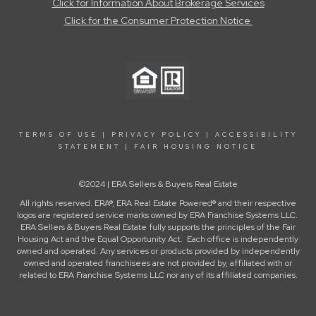
Click for Information About Brokerage Services
Click for the Consumer Protection Notice
TERMS OF USE
|
PRIVACY POLICY
|
ACCESSIBILITY
STATEMENT
|
FAIR HOUSING NOTICE
©2024 | ERA Sellers & Buyers Real Estate
All rights reserved. ERA®, ERA Real Estate Powered® and their respective
logos are registered service marks owned by ERA Franchise Systems LLC.
ERA Sellers & Buyers Real Estate fully supports the principles of the Fair
Housing Act and the Equal Opportunity Act. Each office is independently
owned and operated. Any services or products provided by independently
owned and operated franchisees are not provided by, affiliated with or
related to ERA Franchise Systems LLC nor any of its affiliated companies.