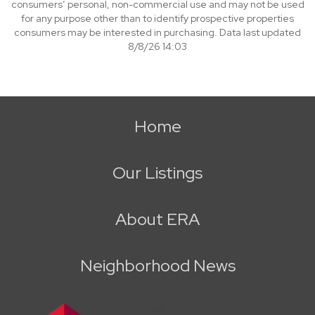
consumers’ personal, non-commercial use and may not be used
for any purpose other than to identify prospective properties
consumers may be interested in purchasing. Data last updated
8/8/26 14:03
Home
Our Listings
About ERA
Neighborhood News