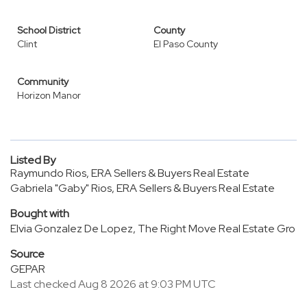
School District
County
Clint
El Paso County
Community
Horizon Manor
Listed By
Raymundo Rios, ERA Sellers & Buyers Real Estate
Gabriela "Gaby" Rios, ERA Sellers & Buyers Real Estate
Bought with
Elvia Gonzalez De Lopez, The Right Move Real Estate Gro
Source
GEPAR
Last checked Aug 8 2026 at 9:03 PM UTC