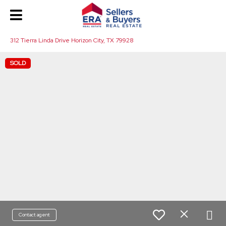
312 Tierra Linda Drive Horizon City, TX 79928
SOLD
Contact agent