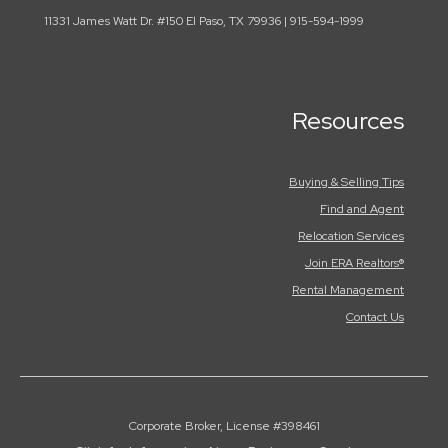
11331 James Watt Dr. #150 El Paso, TX 79936 | 915-594-1999
Resources
Buying & Selling Tips
Find and Agent
Relocation Services
Join ERA Realtors®
Rental Management
Contact Us
Corporate Broker, License #398461