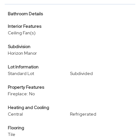
Bathroom Details
Interior Features
Ceiling Fan(s)
Subdivision
Horizon Manor
Lot Information
Standard Lot
Subdivided
Property Features
Fireplace: No
Heating and Cooling
Central
Refrigerated
Flooring
Tile