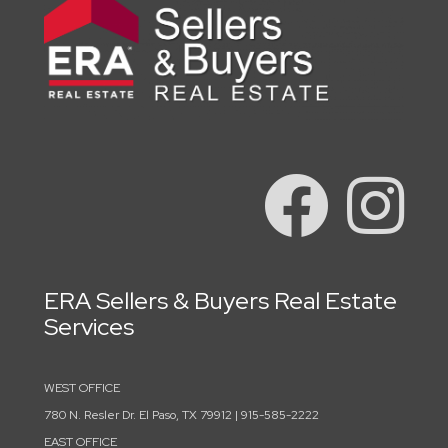
ERA Sellers & Buyers Real Estate
Services
WEST OFFICE
780 N. Resler Dr. El Paso, TX 79912 | 915-585-2222
EAST OFFICE