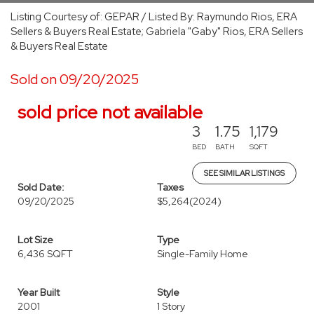
Listing Courtesy of: GEPAR / Listed By: Raymundo Rios, ERA
Sellers & Buyers Real Estate; Gabriela "Gaby" Rios, ERA Sellers
& Buyers Real Estate
Sold on 09/20/2025
sold price not available
3
1.75
1,179
BED
BATH
SQFT
SEE SIMILAR LISTINGS
Sold Date:
Taxes
09/20/2025
$5,264
(2024)
Lot Size
Type
6,436 SQFT
Single-Family Home
Year Built
Style
2001
1 Story