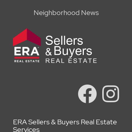
Neighborhood News
ERA Sellers & Buyers Real Estate
Services