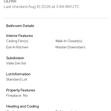
GEPAR
Last checked Aug 10 2026 at 3:44 AM UTC
Bathroom Details
Interior Features
Ceiling Fan(s)
Walk-In Closet(s)
Eat-In Kitchen
Master Downstairs
Subdivision
Valle Del Sol
Lot Information
Standard Lot
Property Features
Fireplace: No
Heating and Cooling