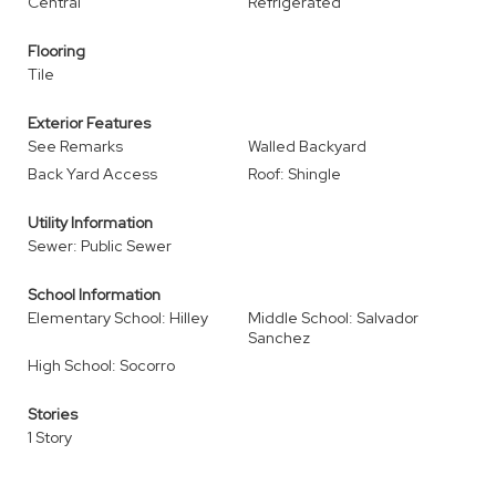
Central
Refrigerated
Flooring
Tile
Exterior Features
See Remarks
Walled Backyard
Back Yard Access
Roof: Shingle
Utility Information
Sewer: Public Sewer
School Information
Elementary School: Hilley
Middle School: Salvador
Sanchez
High School: Socorro
Stories
1 Story