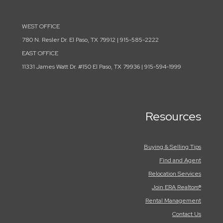
WEST OFFICE
780 N. Resler Dr. El Paso, TX 79912 | 915-585-2222
EAST OFFICE
11331 James Watt Dr. #150 El Paso, TX 79936 | 915-594-1999
Resources
Buying & Selling Tips
Find and Agent
Relocation Services
Join ERA Realtors®
Rental Management
Contact Us