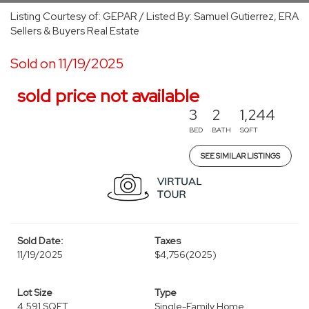
Listing Courtesy of: GEPAR / Listed By: Samuel Gutierrez, ERA
Sellers & Buyers Real Estate
Sold on 11/19/2025
sold price not available
3
2
1,244
BED
BATH
SQFT
SEE SIMILAR LISTINGS
Sold Date:
Taxes
11/19/2025
$4,756
(2025)
Lot Size
Type
4,591 SQFT
Single-Family Home