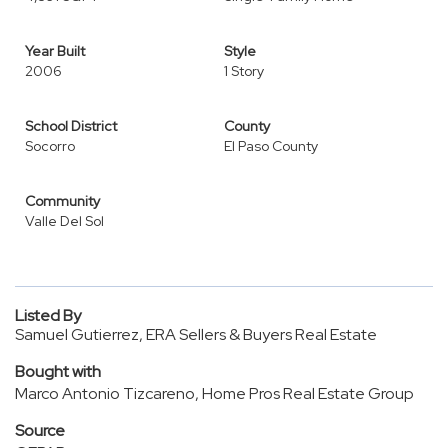
Year Built
Style
2006
1 Story
School District
County
Socorro
El Paso County
Community
Valle Del Sol
Listed By
Samuel Gutierrez, ERA Sellers & Buyers Real Estate
Bought with
Marco Antonio Tizcareno, Home Pros Real Estate Group
Source