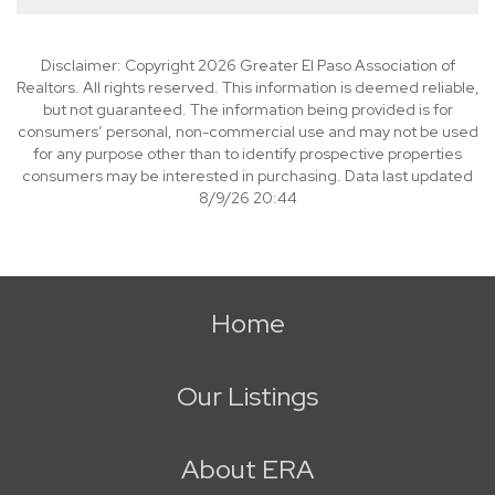
Disclaimer: Copyright 2026 Greater El Paso Association of
Realtors. All rights reserved. This information is deemed reliable,
but not guaranteed. The information being provided is for
consumers’ personal, non-commercial use and may not be used
for any purpose other than to identify prospective properties
consumers may be interested in purchasing. Data last updated
8/9/26 20:44
Home
Our Listings
About ERA