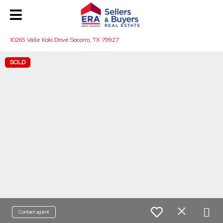
10265 Valle Koki Drive Socorro, TX 79927
SOLD
Contact agent