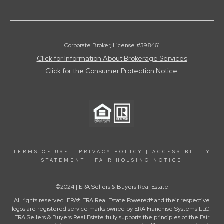
Corporate Broker, License #398461
Click for Information About Brokerage Services
Click for the Consumer Protection Notice
TERMS OF USE
|
PRIVACY POLICY
|
ACCESSIBILITY
STATEMENT
|
FAIR HOUSING NOTICE
©2024 | ERA Sellers & Buyers Real Estate
All rights reserved. ERA®, ERA Real Estate Powered® and their respective
logos are registered service marks owned by ERA Franchise Systems LLC.
ERA Sellers & Buyers Real Estate fully supports the principles of the Fair