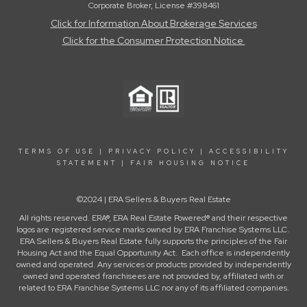
Corporate Broker, License #398461
Click for Information About Brokerage Services
Click for the Consumer Protection Notice
TERMS OF USE
|
PRIVACY POLICY
|
ACCESSIBILITY
STATEMENT
|
FAIR HOUSING NOTICE
©2024 | ERA Sellers & Buyers Real Estate
All rights reserved. ERA®, ERA Real Estate Powered® and their respective
logos are registered service marks owned by ERA Franchise Systems LLC.
ERA Sellers & Buyers Real Estate fully supports the principles of the Fair
Housing Act and the Equal Opportunity Act. Each office is independently
owned and operated. Any services or products provided by independently
owned and operated franchisees are not provided by, affiliated with or
related to ERA Franchise Systems LLC nor any of its affiliated companies.