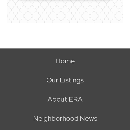
Home
Our Listings
About ERA
Neighborhood News