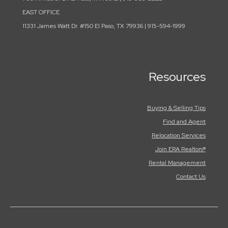
EAST OFFICE
11331 James Watt Dr. #150 El Paso, TX 79936 | 915-594-1999
Resources
Buying & Selling Tips
Find and Agent
Relocation Services
Join ERA Realtors®
Rental Management
Contact Us