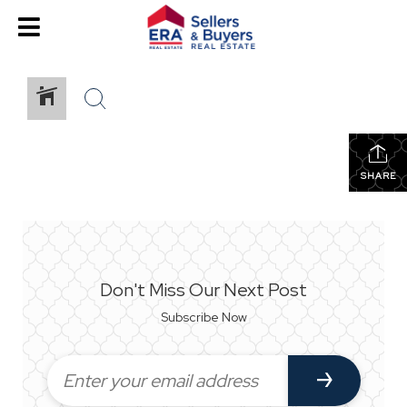
SHARE
Don't Miss Our Next Post
Subscribe Now