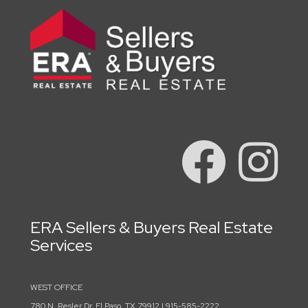
ERA Sellers & Buyers Real Estate
Services
WEST OFFICE
780 N. Resler Dr. El Paso, TX 79912 | 915-585-2222